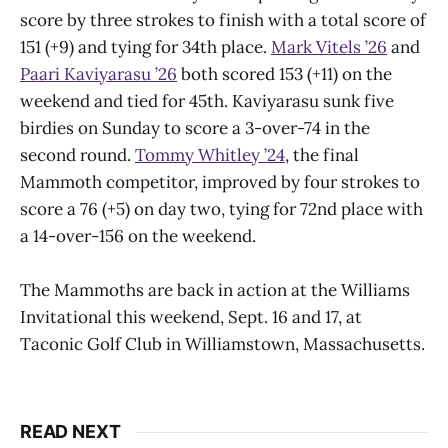
score by three strokes to finish with a total score of
151 (+9) and tying for 34th place.
Mark Vitels ’26
and
Paari Kaviyarasu ’26
both scored 153 (+11) on the
weekend and tied for 45th. Kaviyarasu sunk five
birdies on Sunday to score a 3-over-74 in the
second round.
Tommy Whitley ’24
, the final
Mammoth competitor, improved by four strokes to
score a 76 (+5) on day two, tying for 72nd place with
a 14-over-156 on the weekend.
The Mammoths are back in action at the Williams
Invitational this weekend, Sept. 16 and 17, at
Taconic Golf Club in Williamstown, Massachusetts.
READ NEXT