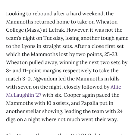
Looking to rebound after a hard weekend, the
Mammoths returned home to take on Wheaton
College (Mass.) at Lefrak. However, it was not the
team’s night on Tuesday, losing another tough game
to the Lyons in straight sets. After a close first set
which the Mammoths lost by two points, 25-23,
Wheaton pulled away, winning the next two sets by
8- and 11-point margins respectively to take the
match 3-0. Ngwadom led the Mammoths in kills
with seven on the night, closely followed by
Allie
McLaughlin ’27
with six. Cooper again paced the
Mammoths with 10 assists, and Papalia put in
another stellar showing, leading the team with 24
digs on a night where not much went their way.