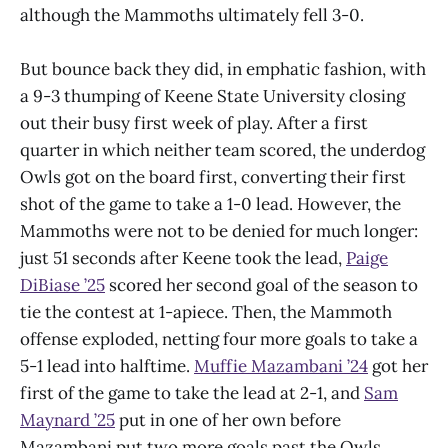
although the Mammoths ultimately fell 3-0.
But bounce back they did, in emphatic fashion, with
a 9-3 thumping of Keene State University closing
out their busy first week of play. After a first
quarter in which neither team scored, the underdog
Owls got on the board first, converting their first
shot of the game to take a 1-0 lead. However, the
Mammoths were not to be denied for much longer:
just 51 seconds after Keene took the lead,
Paige
DiBiase ’25
scored her second goal of the season to
tie the contest at 1-apiece. Then, the Mammoth
offense exploded, netting four more goals to take a
5-1 lead into halftime.
Muffie Mazambani ’24
got her
first of the game to take the lead at 2-1, and
Sam
Maynard ’25
put in one of her own before
Mazambani put two more goals past the Owls