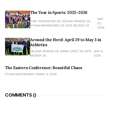
The Year in Sports: 2025-2026
MAY
TOBY ROSEWATER ’28, HELENA HENSON '28,
22,
ETHAN NIEWOEHNER '29, KATE BECKER ’26
2026
Around the Herd: April 29 to May 3 in
Athletics
HELENA HENSON '28, ANNIE LOPEZ '29, KATE
MAY 6,
BECKER ’26
2026
The Eastern Conference: Beautiful Chaos
ETHAN NIEWOEHNER '29
MAY 6, 2026
COMMENTS (
)