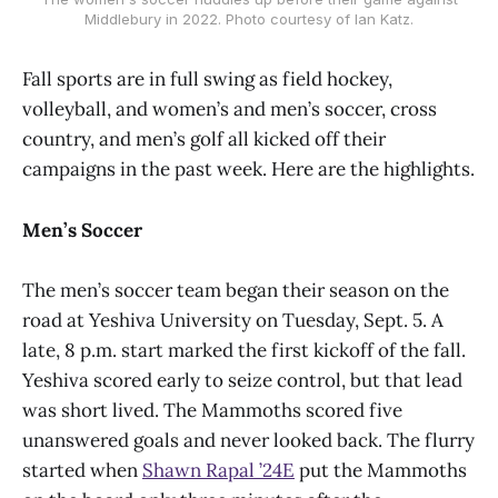
Middlebury in 2022. Photo courtesy of Ian Katz.
Fall sports are in full swing as field hockey,
volleyball, and women’s and men’s soccer, cross
country, and men’s golf all kicked off their
campaigns in the past week. Here are the highlights.
Men’s Soccer
The men’s soccer team began their season on the
road at Yeshiva University on Tuesday, Sept. 5. A
late, 8 p.m. start marked the first kickoff of the fall.
Yeshiva scored early to seize control, but that lead
was short lived. The Mammoths scored five
unanswered goals and never looked back. The flurry
started when
Shawn Rapal ’24E
put the Mammoths