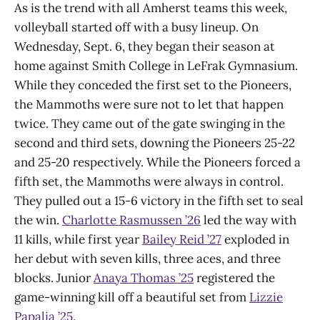
As is the trend with all Amherst teams this week,
volleyball started off with a busy lineup. On
Wednesday, Sept. 6, they began their season at
home against Smith College in LeFrak Gymnasium.
While they conceded the first set to the Pioneers,
the Mammoths were sure not to let that happen
twice. They came out of the gate swinging in the
second and third sets, downing the Pioneers 25-22
and 25-20 respectively. While the Pioneers forced a
fifth set, the Mammoths were always in control.
They pulled out a 15-6 victory in the fifth set to seal
the win.
Charlotte Rasmussen ’26
led the way with
11 kills, while first year
Bailey Reid ’27
exploded in
her debut with seven kills, three aces, and three
blocks. Junior
Anaya Thomas ’25
registered the
game-winning kill off a beautiful set from
Lizzie
Papalia ’25
.