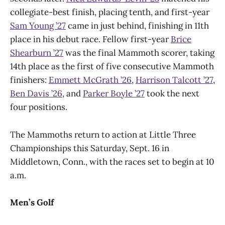
collegiate-best finish, placing tenth, and first-year
Sam Young ’27
came in just behind, finishing in 11th
place in his debut race. Fellow first-year
Brice
Shearburn ’27
was the final Mammoth scorer, taking
14th place as the first of five consecutive Mammoth
finishers:
Emmett McGrath ’26
,
Harrison Talcott ’27
,
Ben Davis ’26
, and
Parker Boyle ’27
took the next
four positions.
The Mammoths return to action at Little Three
Championships this Saturday, Sept. 16 in
Middletown, Conn., with the races set to begin at 10
a.m.
Men’s Golf