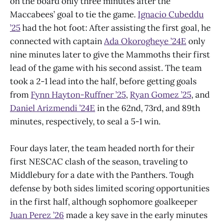
on the board only three minutes after the
Maccabees’ goal to tie the game.
Ignacio Cubeddu
’25
had the hot foot: After assisting the first goal, he
connected with captain
Ada Okorogheye ’24E
only
nine minutes later to give the Mammoths their first
lead of the game with his second assist. The team
took a 2-1 lead into the half, before getting goals
from
Fynn Hayton-Ruffner ’25
,
Ryan Gomez ’25
, and
Daniel Arizmendi ’24E
in the 62nd, 73rd, and 89th
minutes, respectively, to seal a 5-1 win.
Four days later, the team headed north for their
first NESCAC clash of the season, traveling to
Middlebury for a date with the Panthers. Tough
defense by both sides limited scoring opportunities
in the first half, although sophomore goalkeeper
Juan Perez ’26
made a key save in the early minutes