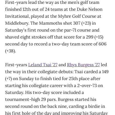
First-years lead the way as the men’s golf team
finished 12th out of 24 teams at the Duke Nelson
Invitational, played at the Myhre Golf Course at
Middlebury. The Mammoths shot 307 (+23) in
Saturday's first round on the par-71 course and
shaved eight strokes off that score for a 299 (+15)
second day to record a two-day team score of 606
(+38).
First-years
Leland Tsai ’27
and
Rhys Burgess ’27
led
the way in their collegiate debuts: Tsai carded a 149
(+7) on Sunday to finish tied for 25th place after
starting his collegiate career with a 2-over-73 on
Saturday. His two-day score included a
tournament-high 29 pars. Burgess started his
second round on the back nine, carding a birdie in
his first hole of the day and improving his Saturday