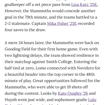
goalkeeper off a set piece pass from
Liza Katz ’25E.
However, the Mammoths would concede another
goal in the 79th minute, and the teams battled to a
2-2 stalemate. Captain
Mika Fisher ’25E
recorded
four saves in the draw.
A mere 24 hours later, the Mammoths were back on
Gooding Field for their first home game. Even with
two lightning delays, the team showed resilience in
their matchup against Smith College. Entering the
half tied at zero, Lomo connected with Novidzro for
a beautiful header into the top corner in the 48th
minute of play. Great opportunities followed for the
Mammoths, who were able to get 19 shots off
during the contest. Looks by
Kate Quigley ’26
and
Huynh went just wide, and sophomore goalie
Lulu