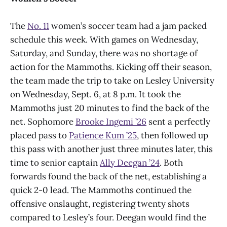
The
No. 11
women’s soccer team had a jam packed
schedule this week. With games on Wednesday,
Saturday, and Sunday, there was no shortage of
action for the Mammoths. Kicking off their season,
the team made the trip to take on Lesley University
on Wednesday, Sept. 6, at 8 p.m. It took the
Mammoths just 20 minutes to find the back of the
net. Sophomore
Brooke Ingemi ’26
sent a perfectly
placed pass to
Patience Kum ’25
, then followed up
this pass with another just three minutes later, this
time to senior captain
Ally Deegan ’24
. Both
forwards found the back of the net, establishing a
quick 2-0 lead. The Mammoths continued the
offensive onslaught, registering twenty shots
compared to Lesley’s four. Deegan would find the