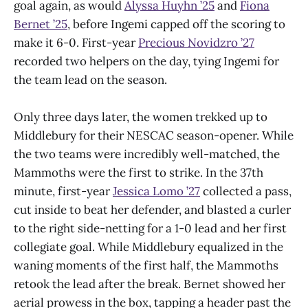
goal again, as would
Alyssa Huyhn ’25
and
Fiona
Bernet ’25
, before Ingemi capped off the scoring to
make it 6-0. First-year
Precious Novidzro ’27
recorded two helpers on the day, tying Ingemi for
the team lead on the season.
Only three days later, the women trekked up to
Middlebury for their NESCAC season-opener. While
the two teams were incredibly well-matched, the
Mammoths were the first to strike. In the 37th
minute, first-year
Jessica Lomo ’27
collected a pass,
cut inside to beat her defender, and blasted a curler
to the right side-netting for a 1-0 lead and her first
collegiate goal. While Middlebury equalized in the
waning moments of the first half, the Mammoths
retook the lead after the break. Bernet showed her
aerial prowess in the box, tapping a header past the