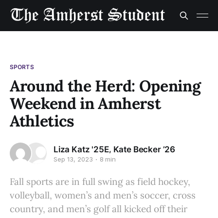
SPORTS
Around the Herd: Opening
Weekend in Amherst
Athletics
,
Liza Katz '25E
Kate Becker ’26
Sep 13, 2023
8 min
Fall sports are in full swing as field hockey,
volleyball, women’s and men’s soccer, cross
country, and men’s golf all kicked off their