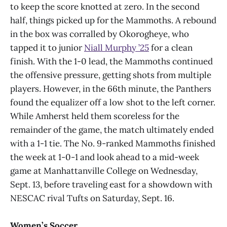
to keep the score knotted at zero. In the second
half, things picked up for the Mammoths. A rebound
in the box was corralled by Okorogheye, who
tapped it to junior
Niall Murphy ’25
for a clean
finish. With the 1-0 lead, the Mammoths continued
the offensive pressure, getting shots from multiple
players. However, in the 66th minute, the Panthers
found the equalizer off a low shot to the left corner.
While Amherst held them scoreless for the
remainder of the game, the match ultimately ended
with a 1-1 tie. The No. 9-ranked Mammoths finished
the week at 1-0-1 and look ahead to a mid-week
game at Manhattanville College on Wednesday,
Sept. 13, before traveling east for a showdown with
NESCAC rival Tufts on Saturday, Sept. 16.
Women’s Soccer