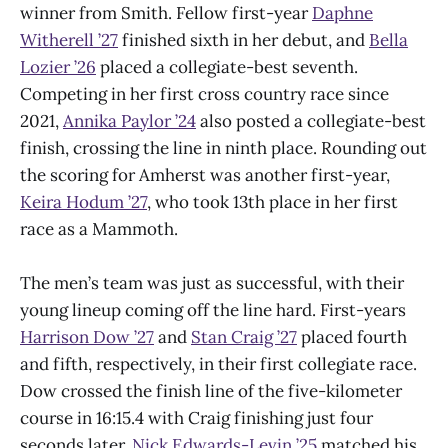
winner from Smith. Fellow first-year
Daphne
Witherell ’27
finished sixth in her debut, and
Bella
Lozier ’26
placed a collegiate-best seventh.
Competing in her first cross country race since
2021,
Annika Paylor ’24
also posted a collegiate-best
finish, crossing the line in ninth place. Rounding out
the scoring for Amherst was another first-year,
Keira Hodum ’27
, who took 13th place in her first
race as a Mammoth.
The men’s team was just as successful, with their
young lineup coming off the line hard. First-years
Harrison Dow ’27
and
Stan Craig ’27
placed fourth
and fifth, respectively, in their first collegiate race.
Dow crossed the finish line of the five-kilometer
course in 16:15.4 with Craig finishing just four
seconds later.
Nick Edwards-Levin ’25
matched his