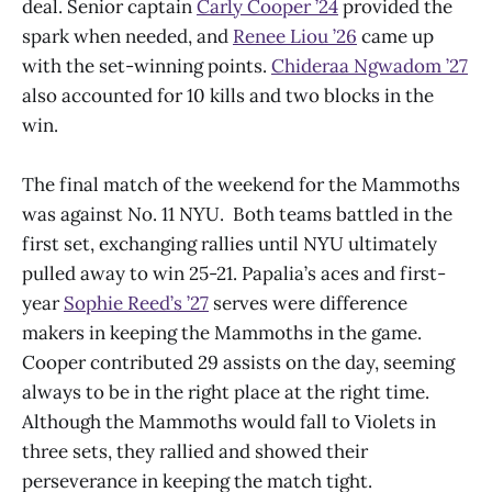
deal. Senior captain
Carly Cooper ’24
provided the
spark when needed, and
Renee Liou ’26
came up
with the set-winning points.
Chideraa Ngwadom ’27
also accounted for 10 kills and two blocks in the
win.
The final match of the weekend for the Mammoths
was against No. 11 NYU. Both teams battled in the
first set, exchanging rallies until NYU ultimately
pulled away to win 25-21. Papalia’s aces and first-
year
Sophie Reed’s ’27
serves were difference
makers in keeping the Mammoths in the game.
Cooper contributed 29 assists on the day, seeming
always to be in the right place at the right time.
Although the Mammoths would fall to Violets in
three sets, they rallied and showed their
perseverance in keeping the match tight.