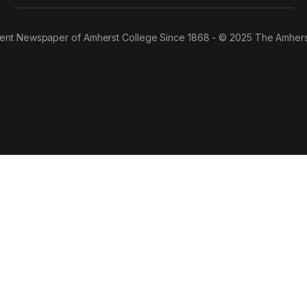
ent Newspaper of Amherst College Since 1868 - © 2025 The Amhers