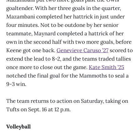
goaltender. With her three goals in the quarter,
Mazambani completed her hattrick in just under
four minutes. Not to be outdone by her senior
teammate, Maynard completed a hattrick of her
own in the second half with two more goals, before
Keene got one back.
Genevieve Caruso ’27
scored to
extend the lead to 8-2, and the teams traded tallies
once more to close out the game.
Kate Smith ’25
notched the final goal for the Mammoths to seal a
9-3 win.
The team returns to action on Saturday, taking on
Tufts on Sept. 16 at 12 p.m.
Volleyball