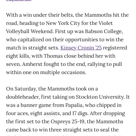
With a win under their belts, the Mammoths hit the
road, heading to New York City for the Violet
Volleyball Weekend. First up was Babson College,
who capitalized on their opportunities to win the
match in straight sets.
Kinsey Cronin ’25
registered
eight kills, with Thomas close behind her with
seven. Amherst fought to the end, rallying to pull
within one on multiple occasions.
On Saturday, the Mammoths took on a
doubleheader, first taking on Stockton University. It
was a banner game from Papalia, who chipped in
four aces, eight assists, and 17 digs. After dropping
the first set to the Ospreys 25-19, the Mammoths
came back to win three straight sets to seal the