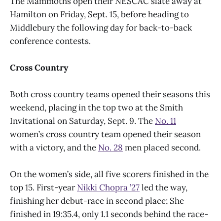
The Mammoths open their NESCAC slate away at
Hamilton on Friday, Sept. 15, before heading to
Middlebury the following day for back-to-back
conference contests.
Cross Country
Both cross country teams opened their seasons this
weekend, placing in the top two at the Smith
Invitational on Saturday, Sept. 9. The
No. 11
women’s cross country team opened their season
with a victory, and the
No. 28
men placed second.
On the women’s side, all five scorers finished in the
top 15. First-year
Nikki Chopra ’27
led the way,
finishing her debut-race in second place; She
finished in 19:35.4, only 1.1 seconds behind the race-