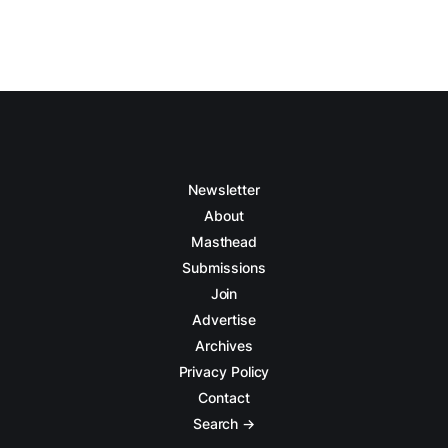
Newsletter
About
Masthead
Submissions
Join
Advertise
Archives
Privacy Policy
Contact
Search →