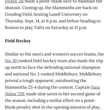
Fickes ‘26
made a point-blank save to maintain the
shutout. Coming up, the Mammoths are back on
Gooding Field, hosting Lasell University on
Thursday, Sept. 14, at 6 p.m. and before heading to
Boston to play Tufts on Saturday at 12 p.m.
Field Hockey
Similar to the men’s and women’s soccer teams, the
No. 10-
ranked field hockey team also made the trip
up north to face the defending national champion
and national No. 1-ranked Middlebury. Middlebury
proved a tough opponent, outshooting the
Mammoths 25-4 during the contest. Captain
Sara
Nidus ’25E
made nine saves in her second game of
the season, including a stellar effort on a point-
blank penalty shot in the opening minutes of play,