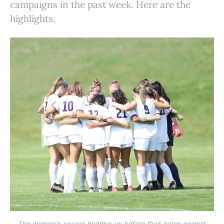
campaigns in the past week. Here are the
highlights.
The women's soccer huddles up before their game against