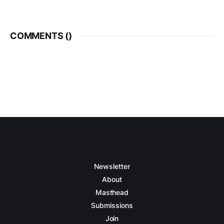
COMMENTS (
)
Newsletter
About
Masthead
Submissions
Join