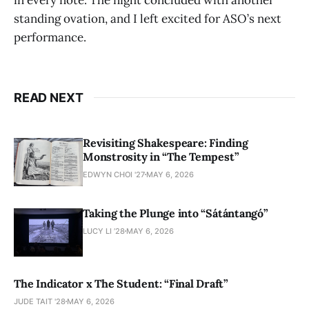
standing ovation, and I left excited for ASO’s next
performance.
READ NEXT
Revisiting Shakespeare: Finding
Monstrosity in “The Tempest”
EDWYN CHOI '27
MAY 6, 2026
Taking the Plunge into “Sátántangó”
LUCY LI ’28
MAY 6, 2026
The Indicator x The Student: “Final Draft”
JUDE TAIT '28
MAY 6, 2026