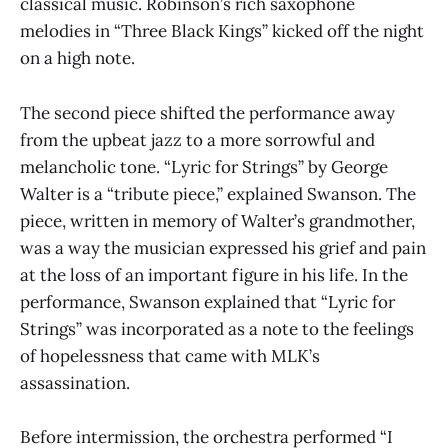
classical music. Robinson’s rich saxophone
melodies in “Three Black Kings” kicked off the night
on a high note.
The second piece shifted the performance away
from the upbeat jazz to a more sorrowful and
melancholic tone. “Lyric for Strings” by George
Walter is a “tribute piece,” explained Swanson. The
piece, written in memory of Walter’s grandmother,
was a way the musician expressed his grief and pain
at the loss of an important figure in his life. In the
performance, Swanson explained that “Lyric for
Strings” was incorporated as a note to the feelings
of hopelessness that came with MLK’s
assassination.
Before intermission, the orchestra performed “I