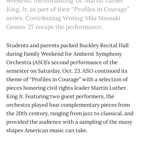
weekend, memorializing Dr. Martin Luther
King, Jr. as part of their “Profiles in Courage”
series. Contributing Writing Mila Massaki
Gomes ’27 recaps the performance.
Students and parents packed Buckley Recital Hall
during Family Weekend for Amherst Symphony
Orchestra (ASO)’s second performance of the
semester on Saturday, Oct. 23. ASO continued its
theme of “Profiles in Courage” with a selection of
pieces honoring civil rights leader Martin Luther
King Jr. Featuring two guest performers, the
orchestra played four complementary pieces from
the 20th century, ranging from jazz to classical, and
provided the audience with a sampling of the many
shapes American music can take.