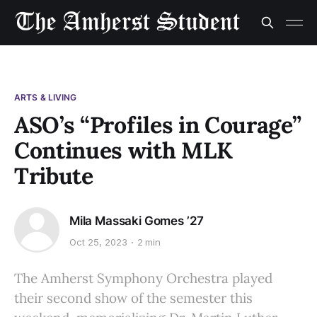
ARTS & LIVING
ASO’s “Profiles in Courage”
Continues with MLK
Tribute
Mila Massaki Gomes ’27
Oct 25, 2023
2 min
The Amherst Symphony Orchestra played
their second show of the semester this