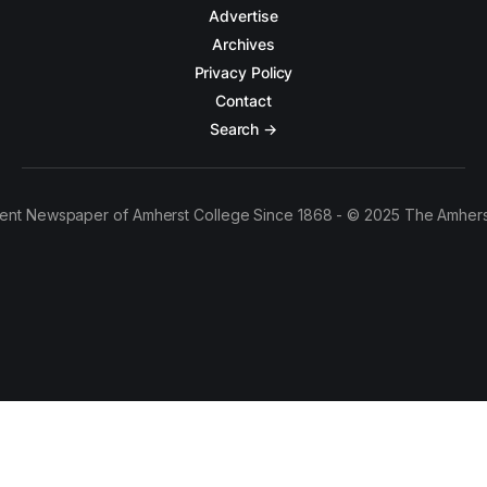
Advertise
Archives
Privacy Policy
Contact
Search →
ent Newspaper of Amherst College Since 1868 - © 2025 The Amhers