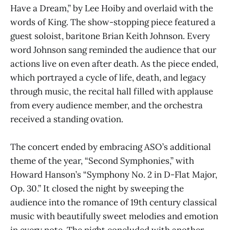
Have a Dream,” by Lee Hoiby and overlaid with the
words of King. The show-stopping piece featured a
guest soloist, baritone Brian Keith Johnson. Every
word Johnson sang reminded the audience that our
actions live on even after death. As the piece ended,
which portrayed a cycle of life, death, and legacy
through music, the recital hall filled with applause
from every audience member, and the orchestra
received a standing ovation.
The concert ended by embracing ASO’s additional
theme of the year, “Second Symphonies,” with
Howard Hanson’s “Symphony No. 2 in D-Flat Major,
Op. 30.” It closed the night by sweeping the
audience into the romance of 19th century classical
music with beautifully sweet melodies and emotion
in every note. The night concluded with another