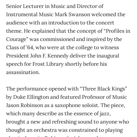
Senior Lecturer in Music and Director of
Instrumental Music Mark Swanson welcomed the
audience with an introduction to the concert
theme. He explained that the concept of “Profiles in
Courage” was commissioned and inspired by the
Class of ’64, who were at the college to witness
President John F. Kennedy deliver the inaugural
speech for Frost Library shortly before his
assassination.
The performance opened with “Three Black Kings”
by Duke Ellington and featured Professor of Music
Jason Robinson as a saxophone soloist. The piece,
which many describe as the essence of jazz,
brought a new and refreshing sound to anyone who
thought an orchestra was constrained to playing