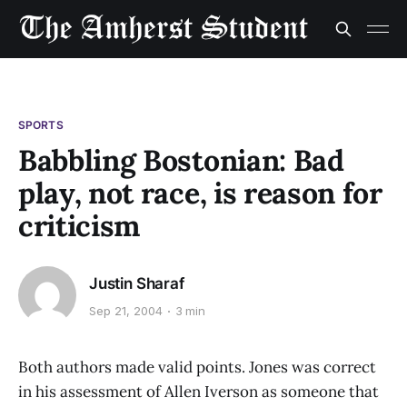
SPORTS
Babbling Bostonian: Bad
play, not race, is reason for
criticism
Justin Sharaf
Sep 21, 2004
3 min
Both authors made valid points. Jones was correct
in his assessment of Allen Iverson as someone that