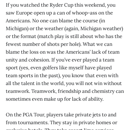
If you watched the Ryder Cup this weekend, you
saw Europe open up a can of whoop-ass on the
Americans. No one can blame the course (in
Michigan) or the weather (again, Michigan weather)
or the format (match play is still about who has the
fewest number of shots per hole). What we can
blame the loss on was the Americans’ lack of team
unity and cohesion. If you’ve ever played a team
sport (yes, even golfers like myself have played
team sports in the past), you know that even with
all the talent in the world, you will not win without
teamwork. Teamwork, friendship and chemistry can
sometimes even make up for lack of ability.
On the PGA Tour, players take private jets to and
from tournaments. They stay in private homes or