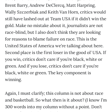
Brent Barry, Andrew DeClercq, Matt Harpring,
Wally Szczerbiak and Keith Van Horn, critics would
still have lashed out at Team USA if it didn’t win the
gold. Make no mistake about it, journalists are not
race-blind, but I also don’t think they are looking
for reasons to blame failure on race. This is the
United States of America we’re talking about here.
Second place is the first loser in the good ol’ USA. If
you win, critics don’t care if you’re black, white or
green. And if you lose, critics don’t care if you’re
black, white or green. The key component is
winning.
Again, I must clarify; this column is not about race
and basketball. So what then is it about? (I know I’m
300 words into my column without a point. Don’t