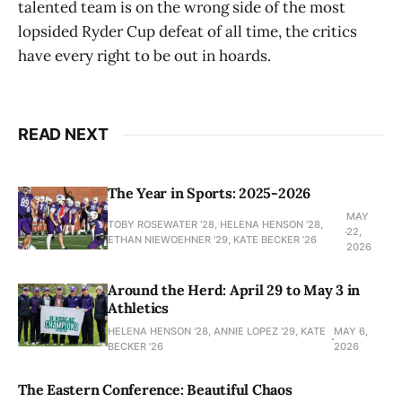
talented team is on the wrong side of the most
lopsided Ryder Cup defeat of all time, the critics
have every right to be out in hoards.
READ NEXT
The Year in Sports: 2025-2026
MAY
TOBY ROSEWATER ’28, HELENA HENSON '28,
22,
ETHAN NIEWOEHNER '29, KATE BECKER ’26
2026
Around the Herd: April 29 to May 3 in
Athletics
HELENA HENSON '28, ANNIE LOPEZ '29, KATE
MAY 6,
BECKER ’26
2026
The Eastern Conference: Beautiful Chaos