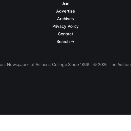
Join
Advertise
Archives
Privacy Policy
Contact
Search →
ent Newspaper of Amherst College Since 1868 - © 2025 The Amhers