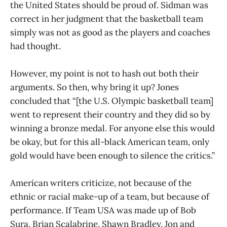
the United States should be proud of. Sidman was
correct in her judgment that the basketball team
simply was not as good as the players and coaches
had thought.
However, my point is not to hash out both their
arguments. So then, why bring it up? Jones
concluded that “[the U.S. Olympic basketball team]
went to represent their country and they did so by
winning a bronze medal. For anyone else this would
be okay, but for this all-black American team, only
gold would have been enough to silence the critics.”
American writers criticize, not because of the
ethnic or racial make-up of a team, but because of
performance. If Team USA was made up of Bob
Sura, Brian Scalabrine, Shawn Bradley, Jon and