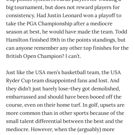
big tournament, but does not reward players for
consistency. Had Justin Leonard won a playoff to
take the PGA Championship after a mediocre
season at best, he would have made the team. Todd
Hamilton finished 19th in the points standings, but
can anyone remember any other top finishes for the
British Open Champion? I can’t.
Just like the USA men’s basketball team, the USA
Ryder Cup team disappointed fans and lost. And
they didn’t just barely lose-they got demolished,
embarrassed and should have been booed off the
course, even on their home turf. In golf, upsets are
more common than in other sports because of the
small talent differential between the best and the
mediocre. However, when the (arguably) more