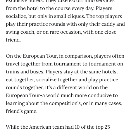
exclusive hotels. They take escort limo services
from the hotel to the course every day. Players
socialize, but only in small cliques. The top players
play their practice rounds with only their caddy and
swing coach, or on rare occasion, with one close
friend.
On the European Tour, in comparison, players often
travel together from tournament to tournament on
trains and buses. Players stay at the same hotels,
eat together, socialize together and play practice
rounds together. It’s a different world on the
European Tour-a world much more conducive to
learning about the competition’s, or in many cases,
friend’s game.
While the American team had 10 of the top 25