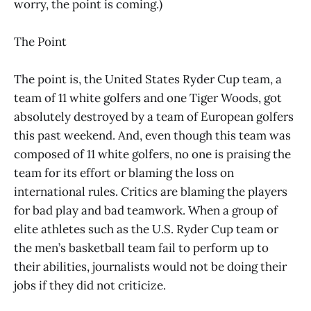
worry, the point is coming.)
The Point
The point is, the United States Ryder Cup team, a
team of 11 white golfers and one Tiger Woods, got
absolutely destroyed by a team of European golfers
this past weekend. And, even though this team was
composed of 11 white golfers, no one is praising the
team for its effort or blaming the loss on
international rules. Critics are blaming the players
for bad play and bad teamwork. When a group of
elite athletes such as the U.S. Ryder Cup team or
the men’s basketball team fail to perform up to
their abilities, journalists would not be doing their
jobs if they did not criticize.