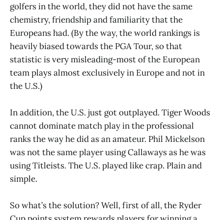
golfers in the world, they did not have the same
chemistry, friendship and familiarity that the
Europeans had. (By the way, the world rankings is
heavily biased towards the PGA Tour, so that
statistic is very misleading-most of the European
team plays almost exclusively in Europe and not in
the U.S.)
In addition, the U.S. just got outplayed. Tiger Woods
cannot dominate match play in the professional
ranks the way he did as an amateur. Phil Mickelson
was not the same player using Callaways as he was
using Titleists. The U.S. played like crap. Plain and
simple.
So what’s the solution? Well, first of all, the Ryder
Cup points system rewards players for winning a