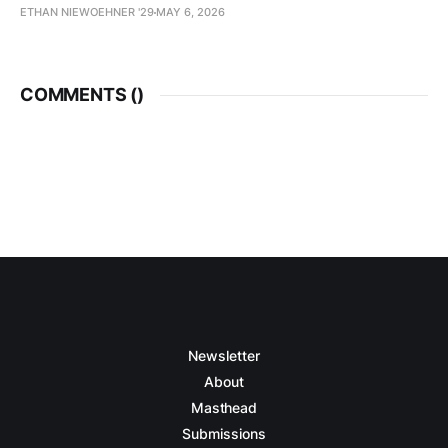
ETHAN NIEWOEHNER '29
MAY 6, 2026
COMMENTS (
)
Newsletter
About
Masthead
Submissions