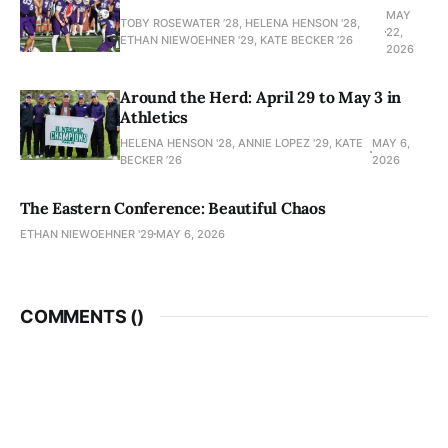
MAY
TOBY ROSEWATER ’28, HELENA HENSON '28,
22,
ETHAN NIEWOEHNER '29, KATE BECKER ’26
2026
Around the Herd: April 29 to May 3 in
Athletics
HELENA HENSON '28, ANNIE LOPEZ '29, KATE
MAY 6,
BECKER ’26
2026
The Eastern Conference: Beautiful Chaos
ETHAN NIEWOEHNER '29
MAY 6, 2026
COMMENTS (
)