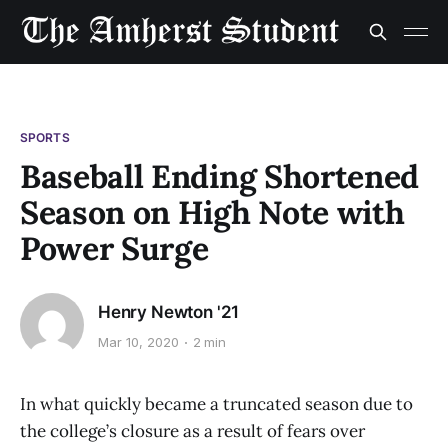
SPORTS
Baseball Ending Shortened
Season on High Note with
Power Surge
Henry Newton '21
Mar 10, 2020
2 min
In what quickly became a truncated season due to
the college’s closure as a result of fears over