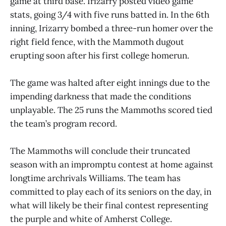
game at third base. Irizarry posted video game
stats, going 3/4 with five runs batted in. In the 6th
inning, Irizarry bombed a three-run homer over the
right field fence, with the Mammoth dugout
erupting soon after his first college homerun.
The game was halted after eight innings due to the
impending darkness that made the conditions
unplayable. The 25 runs the Mammoths scored tied
the team’s program record.
The Mammoths will conclude their truncated
season with an impromptu contest at home against
longtime archrivals Williams. The team has
committed to play each of its seniors on the day, in
what will likely be their final contest representing
the purple and white of Amherst College.