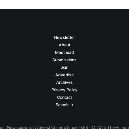
Newsletter
About
Masthead
Submissions
Join
Advertise
Archives
Privacy Policy
Contact
Search →
ent Newspaper of Amherst College Since 1868 - © 2025 The Amhers