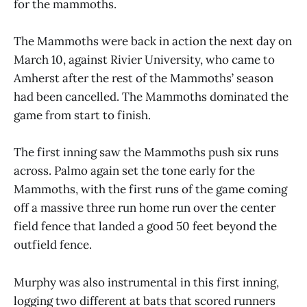
for the mammoths.
The Mammoths were back in action the next day on
March 10, against Rivier University, who came to
Amherst after the rest of the Mammoths’ season
had been cancelled. The Mammoths dominated the
game from start to finish.
The first inning saw the Mammoths push six runs
across. Palmo again set the tone early for the
Mammoths, with the first runs of the game coming
off a massive three run home run over the center
field fence that landed a good 50 feet beyond the
outfield fence.
Murphy was also instrumental in this first inning,
logging two different at bats that scored runners