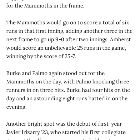
for the Mammoths in the frame.
The Mammoths would go on to score a total of six
runs in that first inning, adding another three in the
next frame to go up 9-0 after two innings. Amherst
would score an unbelievable 25 runs in the game,
winning by the score of 25-7.
Burke and Palmo again stood out for the
Mammoths on the day, with Palmo knocking three
runners in on three hits. Burke had four hits on the
day and an astounding eight runs batted in on the
evening.
Another bright spot was the debut of first-year
Javier Irizarry ’23, who started his first collegiate