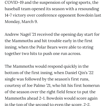
COVID-19 and the suspension of spring sports, the
baseball team opened its season with a resounding
14-7 victory over conference opponent Bowdoin last
Monday, March 9.
Andrew Nagel ’21 received the opening day start for
the Mammoths and hit trouble early in the first
inning, when the Polar Bears were able to string
together two hits to push one run across.
The Mammoths would respond quickly in the
bottom of the first inning, when Daniel Qin’s ’22
single was followed by the season’s first runs,
courtesy of Joe Palmo ’21, who hit his first homerun
of the season over the right field fence to put the
Mammoths ahead 2-1. Bowdoin would score again
in the top of the second to even the score, 2-2.