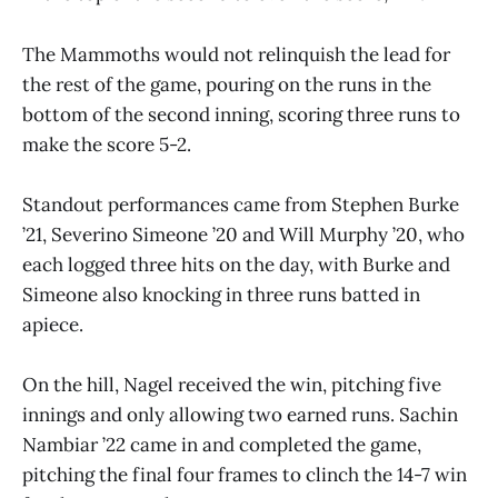
The Mammoths would not relinquish the lead for
the rest of the game, pouring on the runs in the
bottom of the second inning, scoring three runs to
make the score 5-2.
Standout performances came from Stephen Burke
’21, Severino Simeone ’20 and Will Murphy ’20, who
each logged three hits on the day, with Burke and
Simeone also knocking in three runs batted in
apiece.
On the hill, Nagel received the win, pitching five
innings and only allowing two earned runs. Sachin
Nambiar ’22 came in and completed the game,
pitching the final four frames to clinch the 14-7 win