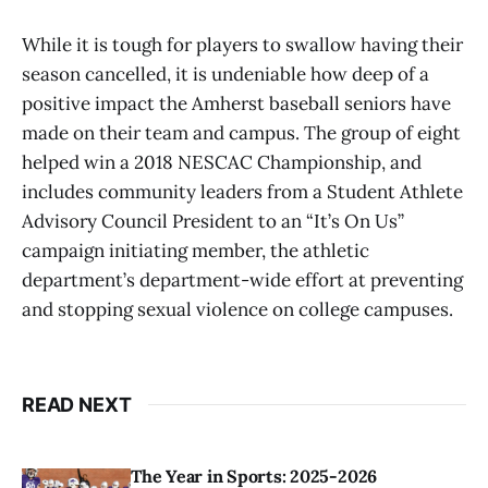
While it is tough for players to swallow having their
season cancelled, it is undeniable how deep of a
positive impact the Amherst baseball seniors have
made on their team and campus. The group of eight
helped win a 2018 NESCAC Championship, and
includes community leaders from a Student Athlete
Advisory Council President to an “It’s On Us”
campaign initiating member, the athletic
department’s department-wide effort at preventing
and stopping sexual violence on college campuses.
READ NEXT
The Year in Sports: 2025-2026