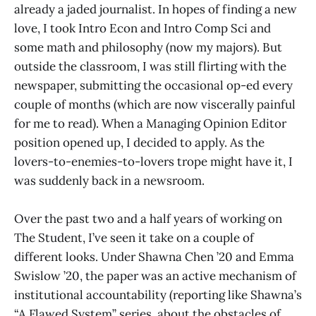
already a jaded journalist. In hopes of finding a new
love, I took Intro Econ and Intro Comp Sci and
some math and philosophy (now my majors). But
outside the classroom, I was still flirting with the
newspaper, submitting the occasional op-ed every
couple of months (which are now viscerally painful
for me to read). When a Managing Opinion Editor
position opened up, I decided to apply. As the
lovers-to-enemies-to-lovers trope might have it, I
was suddenly back in a newsroom.
Over the past two and a half years of working on
The Student, I’ve seen it take on a couple of
different looks. Under Shawna Chen ’20 and Emma
Swislow ’20, the paper was an active mechanism of
institutional accountability (reporting like Shawna’s
“A Flawed System” series, about the obstacles of