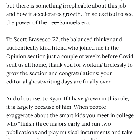
but there is something irreplicable about this job
and how it accelerates growth. I’m so excited to see
the power of the Lee-Samuels era.
To Scott Brasesco ’22, the balanced thinker and
authentically kind friend who joined me in the
Opinion section just a couple of weeks before Covid
sent us all home, thank you for working tirelessly to
grow the section and congratulations: your
editorial ghostwriting days are finally over.
And of course, to Ryan. If I have grown in this role,
it is largely because of him. When people
exaggerate about the smart kids you meet in college
who “finish three majors early and run two
publications and play musical instruments and take