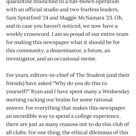
quarantine brainchild to a full-blown operation
with an official studio and two fearless leaders,
Sam Spratford ’24 and Maggie McNamara ’23. Oh,
and in case you haven’t noticed, we now have a
weekly crossword. I am so proud of our entire team
for making this newspaper what it should be for
this community: a disseminator, a forum, an
investigator, and an occasional meme.
For years, editors-in-chief of The Student (and their
friends) have asked “Why do you do this to
yourself?” Ryan and I have spent many a Wednesday
morning racking our brains for some rational
answer. For everything that makes this newspaper
an incredible way to spend a college experience,
there are just as many reasons not to do this club of
all clubs. For one thing, the ethical dilemmas of this