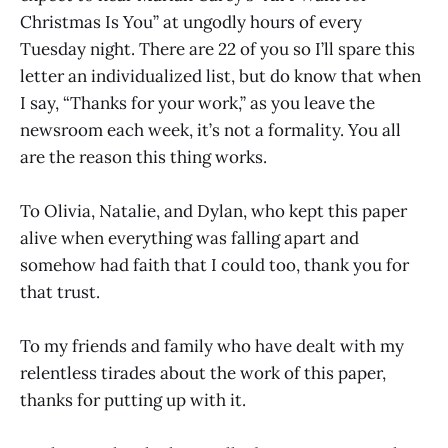
Christmas Is You” at ungodly hours of every
Tuesday night. There are 22 of you so I’ll spare this
letter an individualized list, but do know that when
I say, “Thanks for your work,” as you leave the
newsroom each week, it’s not a formality. You all
are the reason this thing works.
To Olivia, Natalie, and Dylan, who kept this paper
alive when everything was falling apart and
somehow had faith that I could too, thank you for
that trust.
To my friends and family who have dealt with my
relentless tirades about the work of this paper,
thanks for putting up with it.