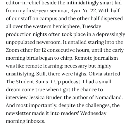
editor-in-chief beside the intimidatingly smart kid
from my first-year seminar, Ryan Yu ’22. With half
of our staff on campus and the other half dispersed
all over the western hemisphere, Tuesday
production nights often took place in a depressingly
unpopulated newsroom. It entailed staring into the
Zoom ether for 12 consecutive hours, until the early
morning birds began to chirp. Remote journalism
was like remote learning: necessary but highly
unsatisfying. Still, there were highs. Olivia started
The Student Sums It Up podcast. I had a small
dream come true when I got the chance to
interview Jessica Bruder, the author of Nomadland.
And most importantly, despite the challenges, the
newsletter made it into readers’ Wednesday
morning inboxes.