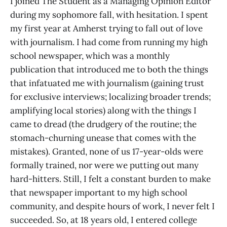
I joined The Student as a Managing Opinion Editor
during my sophomore fall, with hesitation. I spent
my first year at Amherst trying to fall out of love
with journalism. I had come from running my high
school newspaper, which was a monthly
publication that introduced me to both the things
that infatuated me with journalism (gaining trust
for exclusive interviews; localizing broader trends;
amplifying local stories) along with the things I
came to dread (the drudgery of the routine; the
stomach-churning unease that comes with the
mistakes). Granted, none of us 17-year-olds were
formally trained, nor were we putting out many
hard-hitters. Still, I felt a constant burden to make
that newspaper important to my high school
community, and despite hours of work, I never felt I
succeeded. So, at 18 years old, I entered college