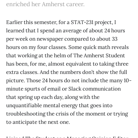
enriched her Amherst career.
​​Earlier this semester, for a STAT-231 project, I
learned that I spend an average of about 24 hours
per week on newspaper compared to about 33
hours on my four classes. Some quick math reveals
that working at the helm of The Amherst Student
has been, for me, almost equivalent to taking three
extra classes. And the numbers don’t show the full
picture. Those 24 hours do not include the many 10-
minute spurts of email or Slack communication
that spring up each day, along with the
unquantifiable mental energy that goes into
troubleshooting the crisis of the moment or trying
to anticipate the next one.