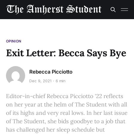
OPINION
Exit Letter: Becca Says Bye
Rebecca Picciotto
Dec 9, 2021
6 min
Editor-in-chief Rebecca Picciotto '22 reflects
on her year at the helm of The Student with all
of its highs and very real lows. In her last issue
of The Student, she bids goodbye to a job that
has challenged her sleep schedule but