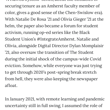
securing tenure as an Amherst faculty member of
color, gives a good sense of the Chen-Swislow era).
With Natalie De Rosa ’21 and Olivia Gieger ’21 at the
helm, the paper also became a forum for student
activism, running op-ed series like the Black
Student Union’s #IntegrateAmherst. Natalie and
Olivia, alongside Digital Director Dylan Momplaisir
’21, also oversaw the transition of The Student
during the initial shock of the campus-wide Covid
eviction. Somehow, while everyone was just trying
to get through 2020’s post-spring break stretch
from hell, they were also keeping the newspaper
afloat.
In January 2021, with remote learning and pandemic
uncertainty still in full swing, I assumed the role of