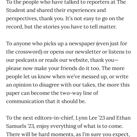
To the people who have talked to reporters at The
Student and shared their experiences and
perspectives, thank you. It’s not easy to go on the
record, but the stories you have to tell matter.
To anyone who picks up a newspaper (even just for
the crossword) or opens our newsletter or listens to
our podcasts or reads our website, thank you—
please now make your friends do it too. The more
people let us know when we’ve messed up, or write
an opinion to disagree with our takes, the more this
paper can become the two-way line of
communication that it should be.
To the next editors-in-chief, Lynn Lee ’23 and Ethan
Samuels ’23, enjoy everything of what is to come.
There will be hard moments, as I’m sure you expect,