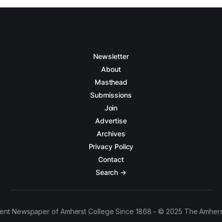
Newsletter
About
Masthead
Submissions
Join
Advertise
Archives
Privacy Policy
Contact
Search →
ent Newspaper of Amherst College Since 1868 - © 2025 The Amhers