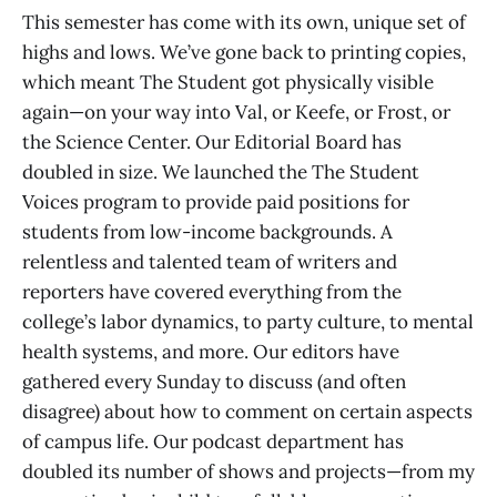
This semester has come with its own, unique set of
highs and lows. We’ve gone back to printing copies,
which meant The Student got physically visible
again—on your way into Val, or Keefe, or Frost, or
the Science Center. Our Editorial Board has
doubled in size. We launched the The Student
Voices program to provide paid positions for
students from low-income backgrounds. A
relentless and talented team of writers and
reporters have covered everything from the
college’s labor dynamics, to party culture, to mental
health systems, and more. Our editors have
gathered every Sunday to discuss (and often
disagree) about how to comment on certain aspects
of campus life. Our podcast department has
doubled its number of shows and projects—from my