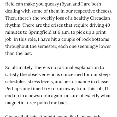
field can make you queasy (Ryan and I are both
dealing with some of them in our respective theses).
Then, there’s the weekly loss of a healthy Circadian
rhythm. There are the crises that require driving 40
minutes to Springfield at 6 a.m. to pick up a print
job. In this role, I have hit a couple of rock bottoms
throughout the semester, each one seemingly lower
than the last.
So ultimately, there is no rational explanation to
satisfy the observer who is concerned for our sleep
schedules, stress levels, and performance in classes.
Perhaps any time I try to run away from this job, I’ll
end up in a newsroom again, unsure of exactly what
magnetic force pulled me back.
Given all of this, it might seem like I am exactly