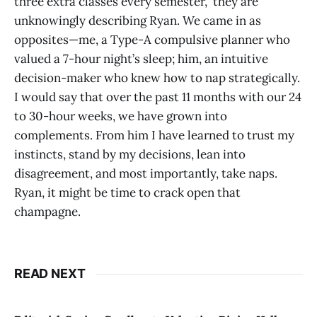
three extra classes every semester,” they are
unknowingly describing Ryan. We came in as
opposites—me, a Type-A compulsive planner who
valued a 7-hour night’s sleep; him, an intuitive
decision-maker who knew how to nap strategically.
I would say that over the past 11 months with our 24
to 30-hour weeks, we have grown into
complements. From him I have learned to trust my
instincts, stand by my decisions, lean into
disagreement, and most importantly, take naps.
Ryan, it might be time to crack open that
champagne.
READ NEXT