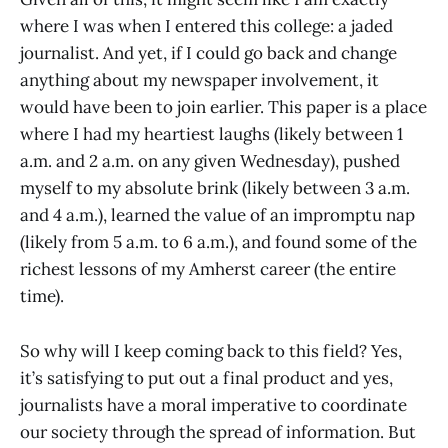
where I was when I entered this college: a jaded
journalist. And yet, if I could go back and change
anything about my newspaper involvement, it
would have been to join earlier. This paper is a place
where I had my heartiest laughs (likely between 1
a.m. and 2 a.m. on any given Wednesday), pushed
myself to my absolute brink (likely between 3 a.m.
and 4 a.m.), learned the value of an impromptu nap
(likely from 5 a.m. to 6 a.m.), and found some of the
richest lessons of my Amherst career (the entire
time).
So why will I keep coming back to this field? Yes,
it’s satisfying to put out a final product and yes,
journalists have a moral imperative to coordinate
our society through the spread of information. But