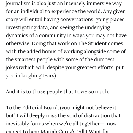
journalism is also just an intensely immersive way
for an individual to experience the world. Any given
story will entail having conversations, going places,
investigating data, and seeing the underlying
dynamics of a community in ways you may not have
otherwise. Doing that work on The Student comes
with the added bonus of working alongside some of
the smartest people with some of the dumbest
jokes (which will, despite your greatest efforts, put
you in laughing tears).
And it is to those people that I owe so much.
To the Editorial Board, (you might not believe it
but) I will deeply miss the void of distraction that
inevitably forms when we’re all together—I now
expect to hear Mariah Carey’s “All I Want for