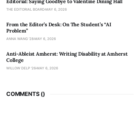
Editorial: Saying Goodbye to Valentine Dining Hall
THE EDITORIAL BOARD
MAY 6, 2026
From the Editor’s Desk: On The Student’s “AI
Problem”
ANNA WANG ’28
MAY 6, 2026
Anti-Ableist Amherst: Writing Disability at Amherst
College
WILLOW DELP '26
MAY 6, 2026
COMMENTS (
)