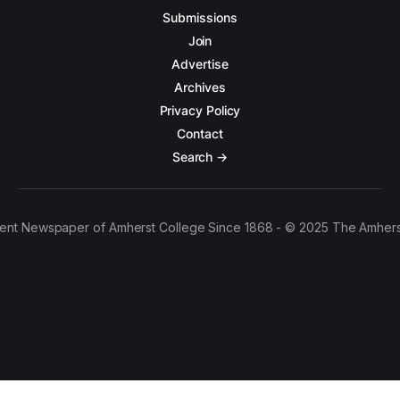
Submissions
Join
Advertise
Archives
Privacy Policy
Contact
Search →
ent Newspaper of Amherst College Since 1868 - © 2025 The Amhers