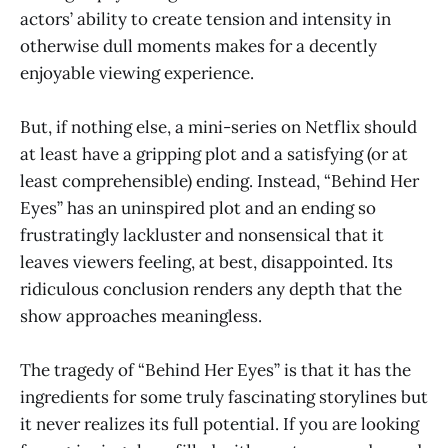
actors’ ability to create tension and intensity in
otherwise dull moments makes for a decently
enjoyable viewing experience.
But, if nothing else, a mini-series on Netflix should
at least have a gripping plot and a satisfying (or at
least comprehensible) ending. Instead, “Behind Her
Eyes”
has an uninspired plot and an ending so
frustratingly lackluster and nonsensical that it
leaves viewers feeling, at best, disappointed. Its
ridiculous conclusion renders any depth that the
show approaches meaningless.
The tragedy of “Behind Her Eyes”
is that it has the
ingredients for some truly fascinating storylines but
it never realizes its full potential. If you are looking