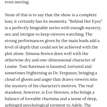
even moving.
None of this is to say that the show is a complete
loss; it certainly has its moments. “Behind Her Eyes”
is a perfectly bingeable series with enough mystery,
sex and intrigue to keep viewers watching. The
strong performances given by the main leads add a
level of depth that could not be achieved with the
plot alone. Simona Brown does well with the
otherwise dry and one-dimensional character of
Louise. Tom Bateman is haunted, tortured and
sometimes frightening as Dr. Ferguson, bringing a
cloud of gloom and anger that draws viewers into
the mystery of his character’s motives. The real
standout, however, is Eve Hewson, who brings a
balance of loveable charisma and a sense of deep,
unhinged psychological torment to Adele. The