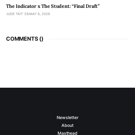
The Indicator x The Student: “Final Draft”
JUDE TAIT '28
MAY 6, 2026
COMMENTS (
)
Newsletter
About
Masthead