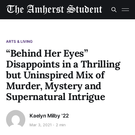
ARTS & LIVING
“Behind Her Eyes”
Disappoints in a Thrilling
but Uninspired Mix of
Murder, Mystery and
Supernatural Intrigue
Kaelyn Milby '22
Mar 3, 2021
2 min