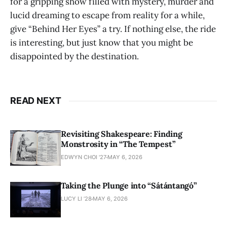
for a gripping show filled with mystery, murder and
lucid dreaming to escape from reality for a while,
give “Behind Her Eyes”
a try. If nothing else, the ride
is interesting, but just know that you might be
disappointed by the destination.
READ NEXT
Revisiting Shakespeare: Finding
Monstrosity in “The Tempest”
EDWYN CHOI '27
MAY 6, 2026
Taking the Plunge into “Sátántangó”
LUCY LI ’28
MAY 6, 2026