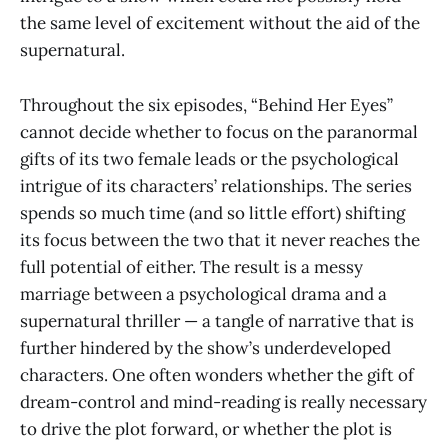
the same level of excitement without the aid of the
supernatural.
Throughout the six episodes, “Behind Her Eyes”
cannot decide whether to focus on the paranormal
gifts of its two female leads or the psychological
intrigue of its characters’ relationships. The series
spends so much time (and so little effort) shifting
its focus between the two that it never reaches the
full potential of either. The result is a messy
marriage between a psychological drama and a
supernatural thriller — a tangle of narrative that is
further hindered by the show’s underdeveloped
characters. One often wonders whether the gift of
dream-control and mind-reading is really necessary
to drive the plot forward, or whether the plot is