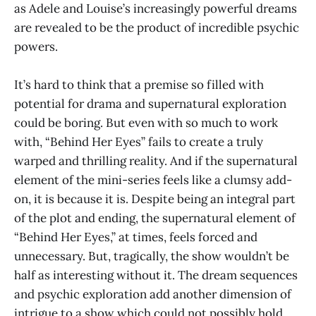
as Adele and Louise’s increasingly powerful dreams
are revealed to be the product of incredible psychic
powers.
It’s hard to think that a premise so filled with
potential for drama and supernatural exploration
could be boring. But even with so much to work
with, “Behind Her Eyes” fails to create a truly
warped and thrilling reality. And if the supernatural
element of the mini-series feels like a clumsy add-
on, it is because it is. Despite being an integral part
of the plot and ending, the supernatural element of
“Behind Her Eyes,”
at times, feels forced and
unnecessary. But, tragically, the show wouldn’t be
half as interesting without it. The dream sequences
and psychic exploration add another dimension of
intrigue to a show which could not possibly hold