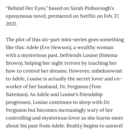
“Behind Her Eyes
,”
based on Sarah Pinborough’s
eponymous novel, premiered on Netflix on Feb. 17,
2021.
The plot of this six-part mini-series goes something
like this: Adele (Eve Hewson), a wealthy woman
with a mysterious past, befriends Louise (Simona
Brown), helping her night terrors by teaching her
how to control her dreams. However, unbeknownst
to Adele, Louise is actually the secret lover and co-
worker of her husband, Dr. Ferguson (Tom
Bateman). As Adele and Louise’s friendship
progresses, Louise continues to sleep with Dr.
Ferguson but becomes increasingly wary of her
controlling and mysterious lover as she learns more
about his past from Adele. Reality begins to unravel