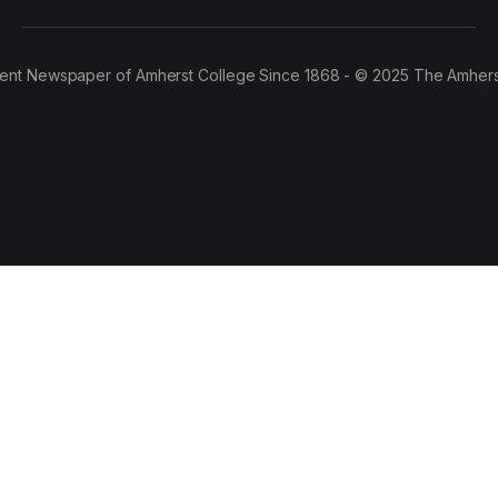
ent Newspaper of Amherst College Since 1868 - © 2025 The Amhers