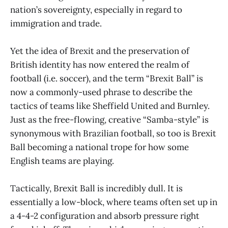
nation’s sovereignty, especially in regard to
immigration and trade.
Yet the idea of Brexit and the preservation of
British identity has now entered the realm of
football (i.e. soccer), and the term “Brexit Ball” is
now a commonly-used phrase to describe the
tactics of teams like Sheffield United and Burnley.
Just as the free-flowing, creative “Samba-style” is
synonymous with Brazilian football, so too is Brexit
Ball becoming a national trope for how some
English teams are playing.
Tactically, Brexit Ball is incredibly dull. It is
essentially a low-block, where teams often set up in
a 4-4-2 configuration and absorb pressure right