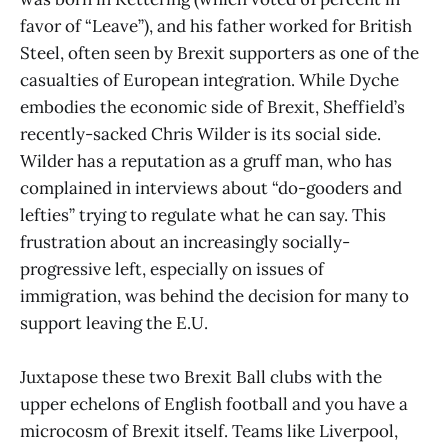
favor of “Leave”), and his father worked for British
Steel, often seen by Brexit supporters as one of the
casualties of European integration. While Dyche
embodies the economic side of Brexit, Sheffield’s
recently-sacked Chris Wilder is its social side.
Wilder has a reputation as a gruff man, who has
complained in interviews about “do-gooders and
lefties” trying to regulate what he can say. This
frustration about an increasingly socially-
progressive left, especially on issues of
immigration, was behind the decision for many to
support leaving the E.U.
Juxtapose these two Brexit Ball clubs with the
upper echelons of English football and you have a
microcosm of Brexit itself. Teams like Liverpool,