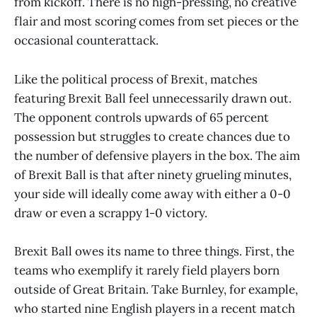
from kickoff. There is no high-pressing, no creative
flair and most scoring comes from set pieces or the
occasional counterattack.
Like the political process of Brexit, matches
featuring Brexit Ball feel unnecessarily drawn out.
The opponent controls upwards of 65 percent
possession but struggles to create chances due to
the number of defensive players in the box. The aim
of Brexit Ball is that after ninety grueling minutes,
your side will ideally come away with either a 0-0
draw or even a scrappy 1-0 victory.
Brexit Ball owes its name to three things. First, the
teams who exemplify it rarely field players born
outside of Great Britain. Take Burnley, for example,
who started nine English players in a recent match