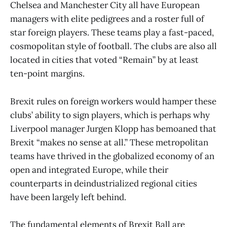
Chelsea and Manchester City all have European
managers with elite pedigrees and a roster full of
star foreign players. These teams play a fast-paced,
cosmopolitan style of football. The clubs are also all
located in cities that voted “Remain” by at least
ten-point margins.
Brexit rules on foreign workers would hamper these
clubs’ ability to sign players, which is perhaps why
Liverpool manager Jurgen Klopp has bemoaned that
Brexit “makes no sense at all.” These metropolitan
teams have thrived in the globalized economy of an
open and integrated Europe, while their
counterparts in deindustrialized regional cities
have been largely left behind.
The fundamental elements of Brexit Ball are