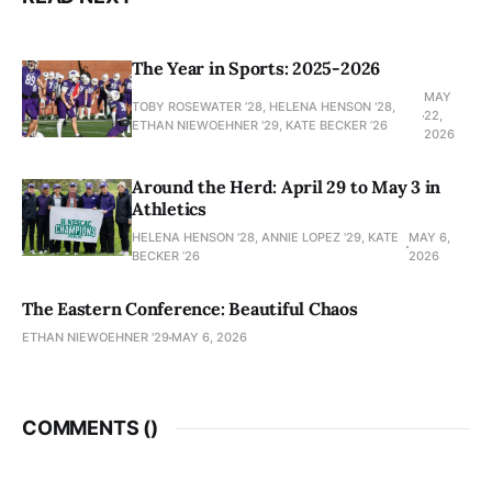
The Year in Sports: 2025-2026
MAY
TOBY ROSEWATER ’28, HELENA HENSON '28,
22,
ETHAN NIEWOEHNER '29, KATE BECKER ’26
2026
Around the Herd: April 29 to May 3 in
Athletics
HELENA HENSON '28, ANNIE LOPEZ '29, KATE
MAY 6,
BECKER ’26
2026
The Eastern Conference: Beautiful Chaos
ETHAN NIEWOEHNER '29
MAY 6, 2026
COMMENTS (
)