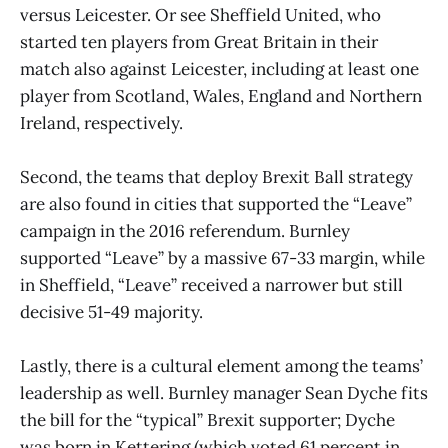
versus Leicester. Or see Sheffield United, who
started ten players from Great Britain in their
match also against Leicester, including at least one
player from Scotland, Wales, England and Northern
Ireland, respectively.
Second, the teams that deploy Brexit Ball strategy
are also found in cities that supported the “Leave”
campaign in the 2016 referendum. Burnley
supported “Leave” by a massive 67-33 margin, while
in Sheffield, “Leave” received a narrower but still
decisive 51-49 majority.
Lastly, there is a cultural element among the teams’
leadership as well. Burnley manager Sean Dyche fits
the bill for the “typical” Brexit supporter; Dyche
was born in Kettering (which voted 61 percent in