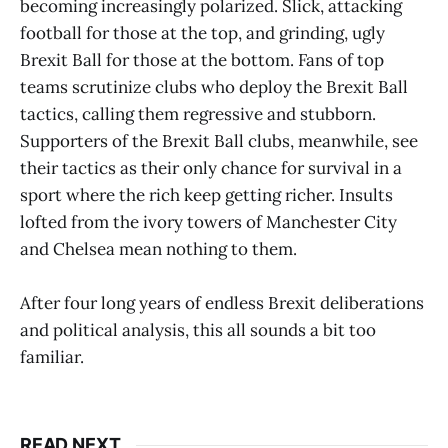
becoming increasingly polarized. Slick, attacking
football for those at the top, and grinding, ugly
Brexit Ball for those at the bottom. Fans of top
teams scrutinize clubs who deploy the Brexit Ball
tactics, calling them regressive and stubborn.
Supporters of the Brexit Ball clubs, meanwhile, see
their tactics as their only chance for survival in a
sport where the rich keep getting richer. Insults
lofted from the ivory towers of Manchester City
and Chelsea mean nothing to them.
After four long years of endless Brexit deliberations
and political analysis, this all sounds a bit too
familiar.
READ NEXT