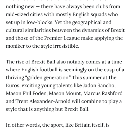
nothing new — there have always been clubs from
mid-sized cities with mostly English squads who
set up in low-blocks. Yet the geographical and
cultural similarities between the dynamics of Brexit
and those of the Premier League make applying the
moniker to the style irresistible.
The rise of Brexit Ball also notably comes at a time
where English football is seemingly on the cusp of a
thriving “golden generation.” This summer at the
Euros, exciting young talents like Jadon Sancho,
Mason Phil Foden, Mason Mount, Marcus Rashford
and Trent Alexander-Arnold will combine to play a
style that is anything but Brexit Ball.
In other words, the sport, like Britain itself, is