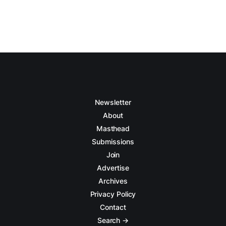
Newsletter
About
Masthead
Submissions
Join
Advertise
Archives
Privacy Policy
Contact
Search →