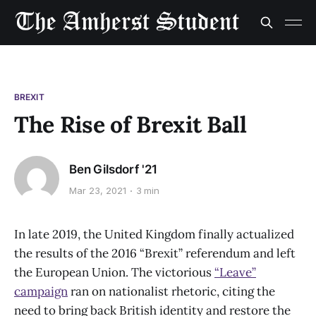
BREXIT
The Rise of Brexit Ball
Ben Gilsdorf '21
Mar 23, 2021
3 min
In late 2019, the United Kingdom finally actualized
the results of the 2016 “Brexit” referendum and left
the European Union. The victorious
“Leave”
campaign
ran on nationalist rhetoric, citing the
need to bring back British identity and restore the