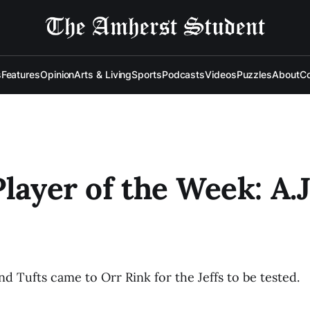
s
Features
Opinion
Arts & Living
Sports
Podcasts
Videos
Puzzles
About
Co
Player of the Week: A.J
d Tufts came to Orr Rink for the Jeffs to be tested.