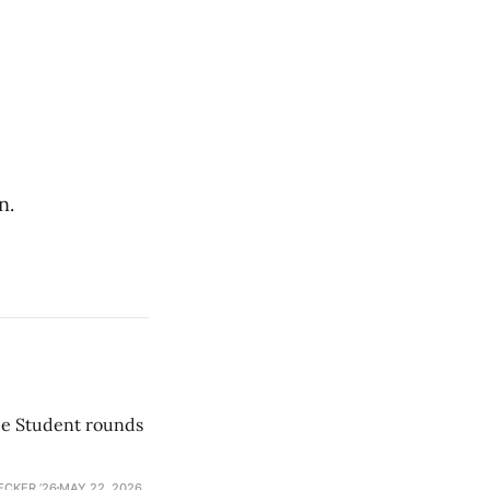
n.
he Student rounds
ECKER ’26
MAY 22, 2026