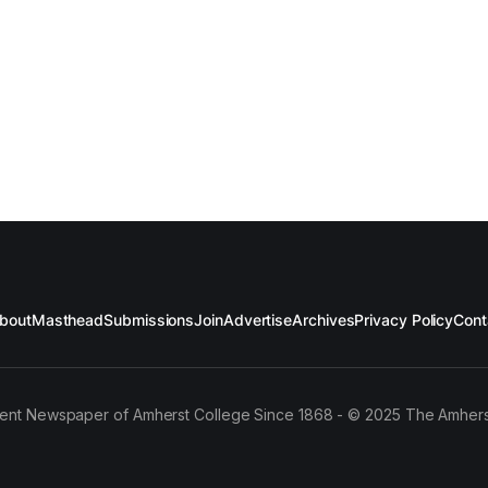
bout
Masthead
Submissions
Join
Advertise
Archives
Privacy Policy
Cont
ent Newspaper of Amherst College Since 1868 - © 2025 The Amhers