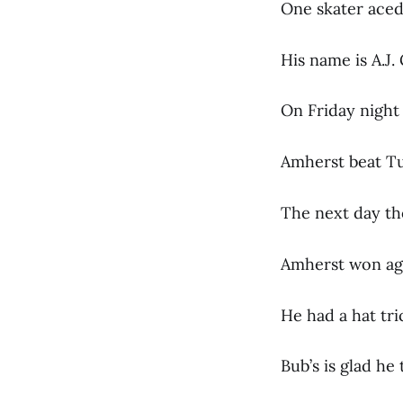
One skater aced 
His name is A.J.
On Friday night 
Amherst beat Tuft
The next day th
Amherst won agai
He had a hat tri
Bub’s is glad he 