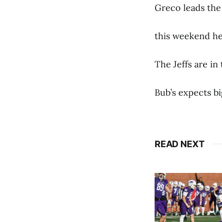
Greco leads the 
this weekend he
The Jeffs are in
Bub’s expects b
READ NEXT