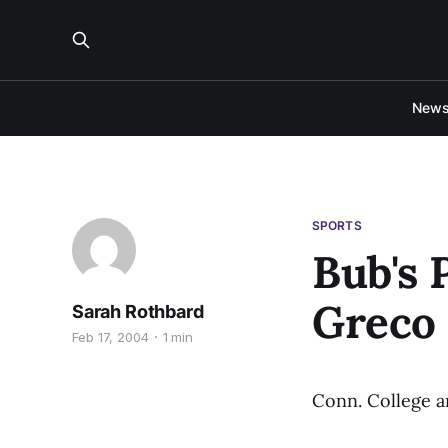
New
SPORTS
Bub's 
Greco
Sarah Rothbard
Feb 17, 2004
1 min
Conn. College an