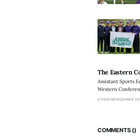
The Eastern Co
Assistant Sports E
Western Conference
ETHAN NIEWOEHNER '29
COMMENTS (
)