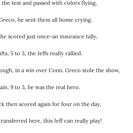
the test and passed with colors flying,
 Greco, he sent them all home crying.
he scored just once-an insurance tally,
s, 5 to 3, the Jeffs really rallied.
ough, in a win over Conn. Greco stole the show,
n, 9 to 3, he was the real hero.
ck then scored again for four on the day,
transferred here, this Jeff can really play!