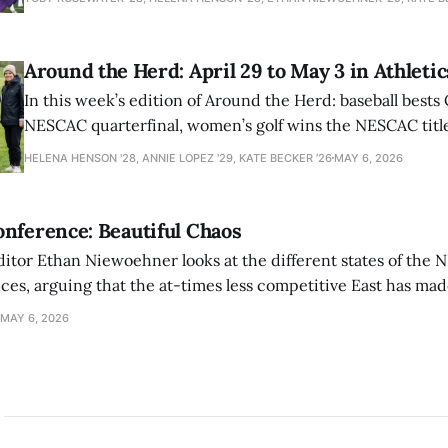
Around the Herd: April 29 to May 3 in Athletic
In this week’s edition of Around the Herd: baseball bests 
NESCAC quarterfinal, women’s golf wins the NESCAC title,
closes out the season against Williams.
HELENA HENSON '28, ANNIE LOPEZ '29, KATE BECKER ’26
MAY 6, 2026
nference: Beautiful Chaos
ditor Ethan Niewoehner looks at the different states of the 
s, arguing that the at-times less competitive East has made
MAY 6, 2026