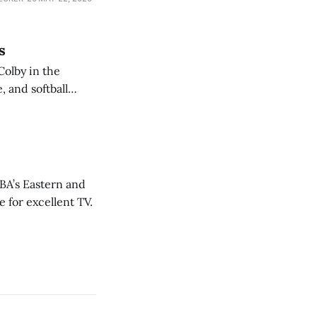
s
Colby in the
 and softball
NBA’s Eastern and
 for excellent TV.