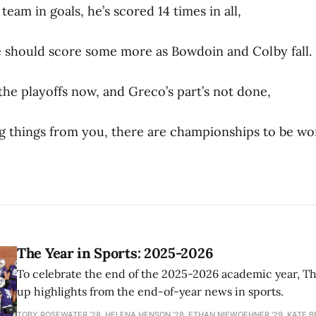
team in goals, he’s scored 14 times in all,
 should score some more as Bowdoin and Colby fall.
 the playoffs now, and Greco’s part’s not done,
ig things from you, there are championships to be wo
The Year in Sports: 2025-2026
To celebrate the end of the 2025-2026 academic year, T
up highlights from the end-of-year news in sports.
TOBY ROSEWATER ’28, HELENA HENSON '28, ETHAN NIEWOEHNER '29, KATE B