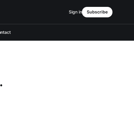
Sign in
Subscribe
ntact
.