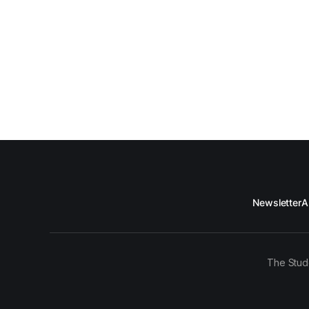
Newsletter
A
The Stud