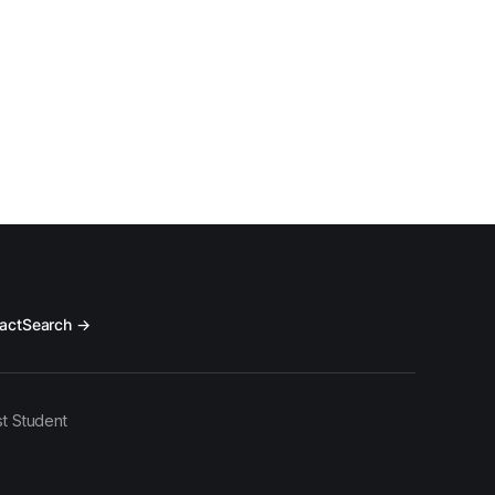
act
Search →
t Student