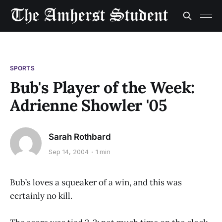
SPORTS
Bub's Player of the Week:
Adrienne Showler '05
Sarah Rothbard
Sep 14, 2004
1 min
Bub’s loves a squeaker of a win, and this was
certainly no kill.