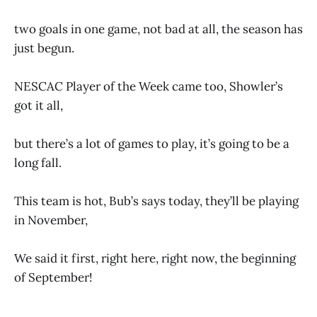
two goals in one game, not bad at all, the season has
just begun.
NESCAC Player of the Week came too, Showler’s
got it all,
but there’s a lot of games to play, it’s going to be a
long fall.
This team is hot, Bub’s says today, they’ll be playing
in November,
We said it first, right here, right now, the beginning
of September!