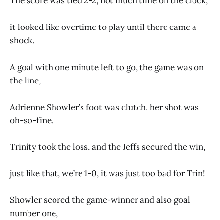
The score was tied 2-2; not much time on the clock,
it looked like overtime to play until there came a
shock.
A goal with one minute left to go, the game was on
the line,
Adrienne Showler’s foot was clutch, her shot was
oh-so-fine.
Trinity took the loss, and the Jeffs secured the win,
just like that, we’re 1-0, it was just too bad for Trin!
Showler scored the game-winner and also goal
number one,