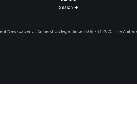
Search →
ent Newspaper of Amherst College Since 1868 - © 2025 The Amhers