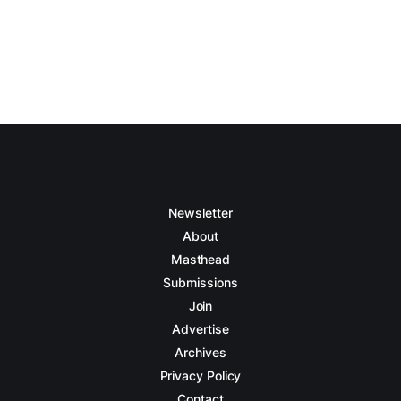
Newsletter
About
Masthead
Submissions
Join
Advertise
Archives
Privacy Policy
Contact