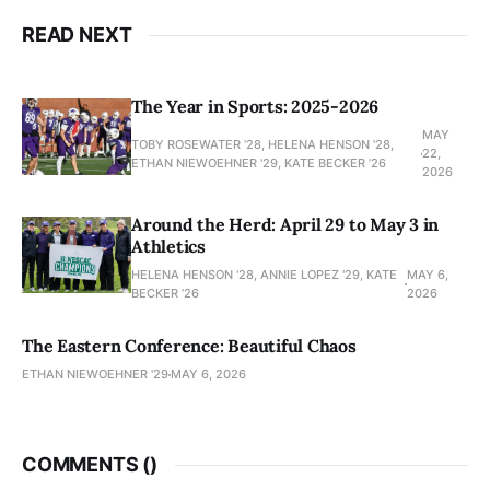
READ NEXT
The Year in Sports: 2025-2026
MAY
TOBY ROSEWATER ’28, HELENA HENSON '28,
22,
ETHAN NIEWOEHNER '29, KATE BECKER ’26
2026
Around the Herd: April 29 to May 3 in
Athletics
HELENA HENSON '28, ANNIE LOPEZ '29, KATE
MAY 6,
BECKER ’26
2026
The Eastern Conference: Beautiful Chaos
ETHAN NIEWOEHNER '29
MAY 6, 2026
COMMENTS (
)