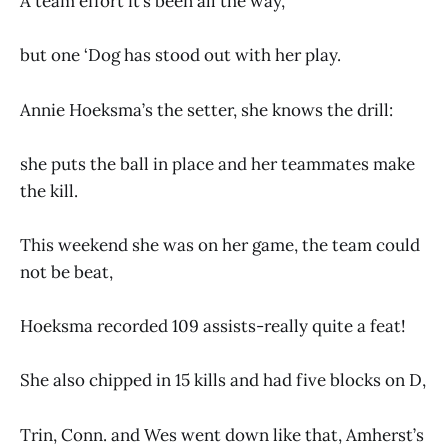
A team effort it’s been all the way,
but one ‘Dog has stood out with her play.
Annie Hoeksma’s the setter, she knows the drill:
she puts the ball in place and her teammates make
the kill.
This weekend she was on her game, the team could
not be beat,
Hoeksma recorded 109 assists-really quite a feat!
She also chipped in 15 kills and had five blocks on D,
Trin, Conn. and Wes went down like that, Amherst’s