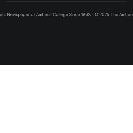
ent Newspaper of Amherst College Since 1868 - © 2025 The Amhers