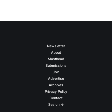
Newsletter
About
Masthead
Submissions
Join
Advertise
Archives
Privacy Policy
Contact
Search →