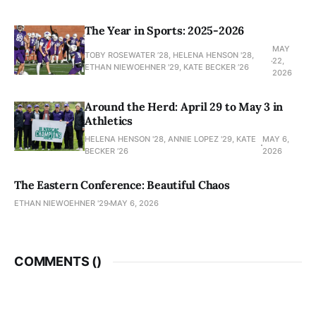
The Year in Sports: 2025-2026
MAY
TOBY ROSEWATER ’28, HELENA HENSON '28,
22,
ETHAN NIEWOEHNER '29, KATE BECKER ’26
2026
Around the Herd: April 29 to May 3 in
Athletics
HELENA HENSON '28, ANNIE LOPEZ '29, KATE
MAY 6,
BECKER ’26
2026
The Eastern Conference: Beautiful Chaos
ETHAN NIEWOEHNER '29
MAY 6, 2026
COMMENTS (
)