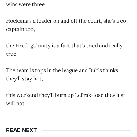
wins were three.
Hoeksma’s a leader on and off the court, she’s a co-
captain too,
the Firedogs’ unity is a fact that’s tried and really
true.
The team is tops in the league and Bub’s thinks
they’ll stay hot,
this weekend they’ll burn up LeFrak-lose they just
will not.
READ NEXT