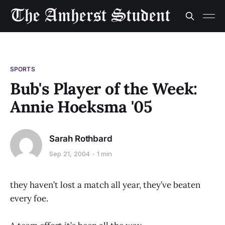
SPORTS
Bub's Player of the Week:
Annie Hoeksma '05
Sarah Rothbard
Sep 21, 2004
1 min
they haven’t lost a match all year, they’ve beaten
every foe.