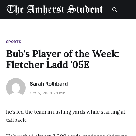
SPORTS
Bub's Player of the Week:
Fletcher Ladd '05E
Sarah Rothbard
Oct 5, 2004
1 min
he’s led the team in rushing yards while starting at
tailback.