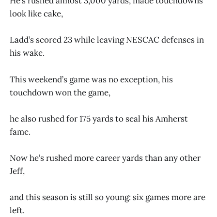
He’s rushed almost 3,000 yards, made touchdowns
look like cake,
Ladd’s scored 23 while leaving NESCAC defenses in
his wake.
This weekend’s game was no exception, his
touchdown won the game,
he also rushed for 175 yards to seal his Amherst
fame.
Now he’s rushed more career yards than any other
Jeff,
and this season is still so young: six games more are
left.