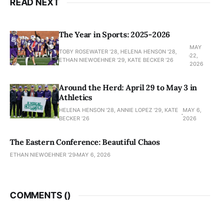
READ NEXT
The Year in Sports: 2025-2026
MAY
TOBY ROSEWATER ’28, HELENA HENSON '28,
22,
ETHAN NIEWOEHNER '29, KATE BECKER ’26
2026
Around the Herd: April 29 to May 3 in
Athletics
HELENA HENSON '28, ANNIE LOPEZ '29, KATE
MAY 6,
BECKER ’26
2026
The Eastern Conference: Beautiful Chaos
ETHAN NIEWOEHNER '29
MAY 6, 2026
COMMENTS (
)