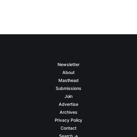
Newsletter
About
Masthead
Submissions
Join
Advertise
Archives
Privacy Policy
Contact
Search →