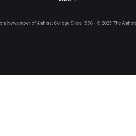
ent Newspaper of Amherst College Since 1868 - © 2025 The Amhers