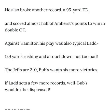
He also broke another record, a 95-yard TD,
and scored almost half of Amherst’s points to win in
double OT.
Against Hamilton his play was also typical Ladd-
129 yards rushing and a touchdown, not too bad!
The Jeffs are 2-0, Bub’s wants six more victories,
if Ladd sets a few more records, well-Bub’s
wouldn’t be displeased!