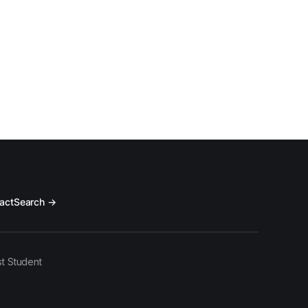
act
Search →
t Student