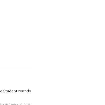
he Student rounds
ECKER ’26
MAY 22, 2026