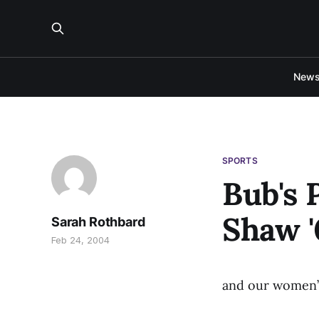
New
SPORTS
Bub's 
Shaw '
Sarah Rothbard
Feb 24, 2004
and our women’s