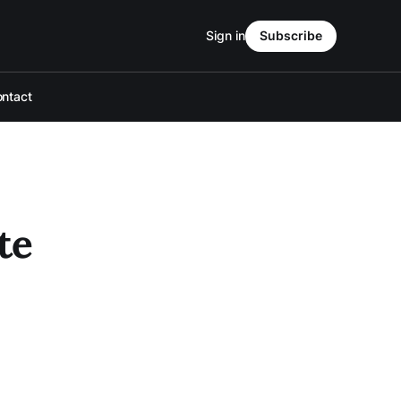
Sign in
Subscribe
ntact
te