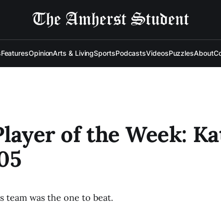
s
Features
Opinion
Arts & Living
Sports
Podcasts
Videos
Puzzles
About
Co
Player of the Week: Ka
05
 team was the one to beat.