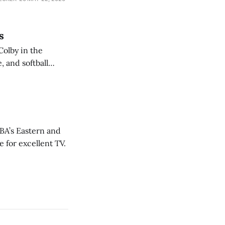
s
Colby in the
 and softball
NBA’s Eastern and
 for excellent TV.