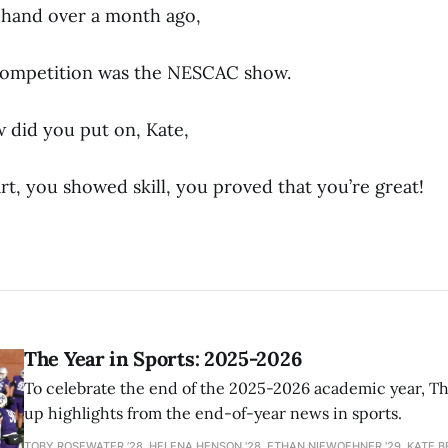
 hand over a month ago,
ompetition was the NESCAC show.
 did you put on, Kate,
t, you showed skill, you proved that you’re great!
The Year in Sports: 2025-2026
To celebrate the end of the 2025-2026 academic year, T
up highlights from the end-of-year news in sports.
TOBY ROSEWATER ’28, HELENA HENSON '28, ETHAN NIEWOEHNER '29, KATE B