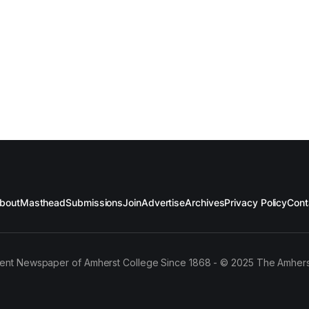
bout
Masthead
Submissions
Join
Advertise
Archives
Privacy Policy
Cont
ent Newspaper of Amherst College Since 1868 - © 2025 The Amhers