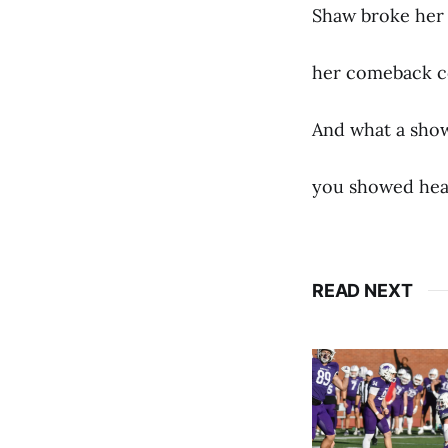
Shaw broke her
her comeback c
And what a show
you showed hear
READ NEXT