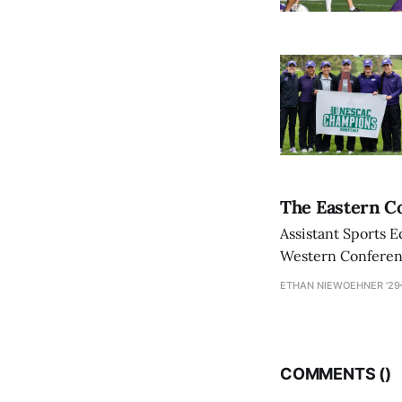
The Eastern Co
Assistant Sports E
Western Conference
ETHAN NIEWOEHNER '29
COMMENTS (
)