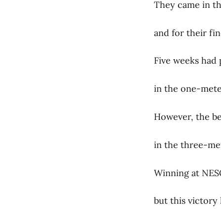
They came in th
and for their fi
Five weeks had p
in the one-meter
However, the bes
in the three-me
Winning at NESC
but this victor