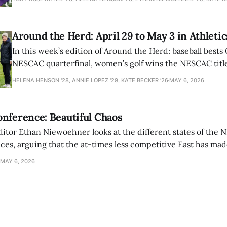
Around the Herd: April 29 to May 3 in Athletic
In this week’s edition of Around the Herd: baseball bests 
NESCAC quarterfinal, women’s golf wins the NESCAC title,
closes out the season against Williams.
HELENA HENSON '28, ANNIE LOPEZ '29, KATE BECKER ’26
MAY 6, 2026
nference: Beautiful Chaos
ditor Ethan Niewoehner looks at the different states of the 
s, arguing that the at-times less competitive East has made
MAY 6, 2026