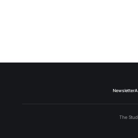
Newsletter
A
The Stud