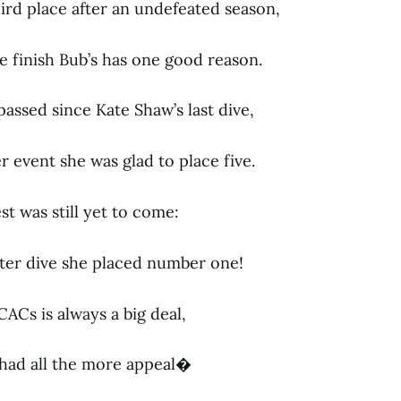
ird place after an undefeated season,
ne finish Bub’s has one good reason.
assed since Kate Shaw’s last dive,
 event she was glad to place five.
t was still yet to come:
ter dive she placed number one!
ACs is always a big deal,
y had all the more appeal�