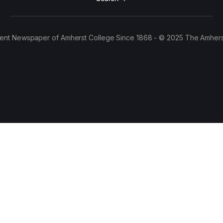
ent Newspaper of Amherst College Since 1868 - © 2025 The Amhers