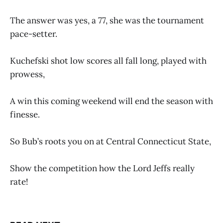
The answer was yes, a 77, she was the tournament
pace-setter.
Kuchefski shot low scores all fall long, played with
prowess,
A win this coming weekend will end the season with
finesse.
So Bub’s roots you on at Central Connecticut State,
Show the competition how the Lord Jeffs really
rate!