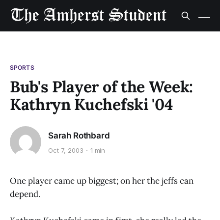
SPORTS
Bub's Player of the Week:
Kathryn Kuchefski '04
Sarah Rothbard
Oct 7, 2003
1 min
One player came up biggest; on her the jeffs can
depend.