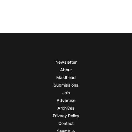
Newsletter
About
Masthead
Submissions
Join
Advertise
Archives
Privacy Policy
Contact
Search →