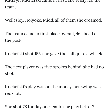
Kathryn Kuchefski came in first, she really led the
team,
Wellesley, Holyoke, Midd, all of them she creamed.
The team came in first place overall, 46 ahead of
the pack,
Kuchefski shot 155, she gave the ball quite a whack.
The next player was five strokes behind, she had no
shot,
Kuchefski’s play was on the money, her swing was
red-hot.
She shot 78 for day one, could she play better?