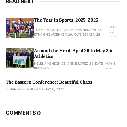
READ NEXT
The Year in Sports: 2025-2026
MAY
TOBY ROSEWATER ’28, HELENA HENSON '28,
22,
ETHAN NIEWOEHNER '29, KATE BECKER ’26
2026
Around the Herd: April 29 to May 3 in
Athletics
HELENA HENSON '28, ANNIE LOPEZ '29, KATE
MAY 6,
BECKER ’26
2026
The Eastern Conference: Beautiful Chaos
ETHAN NIEWOEHNER '29
MAY 6, 2026
COMMENTS (
)