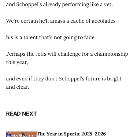
and Schoppel’s already performing like a vet.
We’re certain he’ll amass a cache of accolades-
his is a talent that’s not going to fade.
Perhaps the Jeffs will challenge for a championship
this year,
and even if they don’t Schoppel’s future is bright
and clear.
READ NEXT
The Year in Sports: 2025-2026