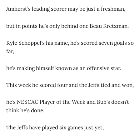
Amherst’s leading scorer may be just a freshman,
but in points he’s only behind one Beau Kretzman.
Kyle Schoppel’s his name, he’s scored seven goals so
far,
he’s making himself known as an offensive star.
This week he scored four and the Jeffs tied and won,
he’s NESCAC Player of the Week and Bub’s doesn’t
think he’s done.
The Jeffs have played six games just yet,