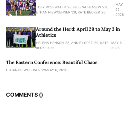
MAY
TOBY ROSEWATER ’28, HELENA HENSON '28,
22,
ETHAN NIEWOEHNER '29, KATE BECKER ’26
2026
Around the Herd: April 29 to May 3 in
Athletics
HELENA HENSON '28, ANNIE LOPEZ '29, KATE
MAY 6,
BECKER ’26
2026
The Eastern Conference: Beautiful Chaos
ETHAN NIEWOEHNER '29
MAY 6, 2026
COMMENTS (
)