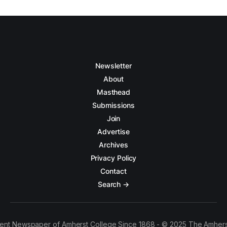
Newsletter
About
Masthead
Submissions
Join
Advertise
Archives
Privacy Policy
Contact
Search →
ent Newspaper of Amherst College Since 1868 - © 2025 The Amhers