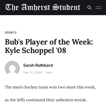
SPORTS
Bub's Player of the Week:
Kyle Schoppel '08
Sarah Rothbard
Dec 11, 2004
1 min
The men’s hockey team won two more this week,
as the Jeffs continued their unbeaten streak.