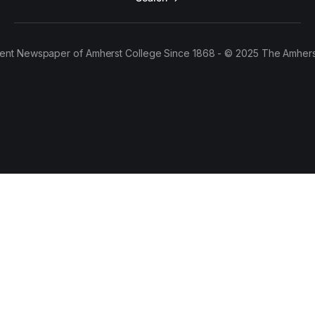
ent Newspaper of Amherst College Since 1868 - © 2025 The Amhers