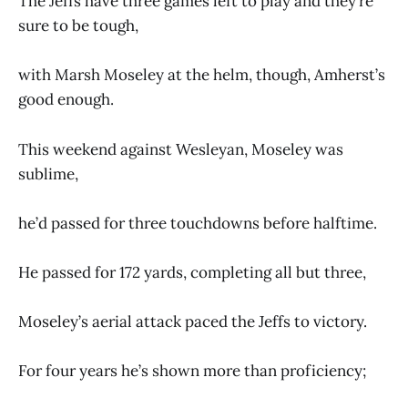
The Jeffs have three games left to play and they’re
sure to be tough,
with Marsh Moseley at the helm, though, Amherst’s
good enough.
This weekend against Wesleyan, Moseley was
sublime,
he’d passed for three touchdowns before halftime.
He passed for 172 yards, completing all but three,
Moseley’s aerial attack paced the Jeffs to victory.
For four years he’s shown more than proficiency;