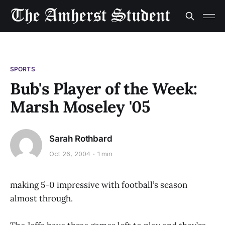
SPORTS
Bub's Player of the Week:
Marsh Moseley '05
Sarah Rothbard
Oct 26, 2004
1 min
making 5-0 impressive with football’s season
almost through.