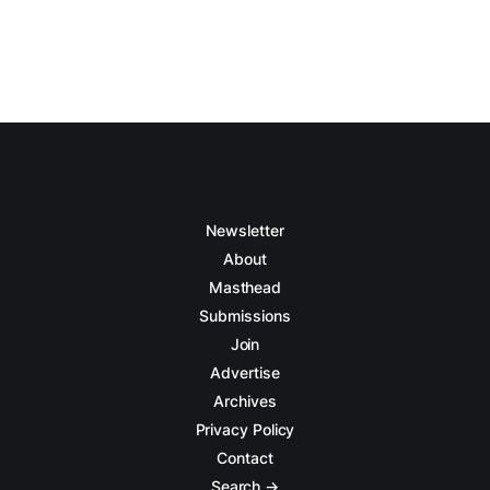
Newsletter
About
Masthead
Submissions
Join
Advertise
Archives
Privacy Policy
Contact
Search →