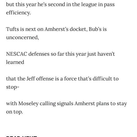
but this year he’s second in the league in pass
efficiency.
Tufts is next on Amherst’s docket, Bub’s is
unconcerned,
NESCAC defenses so far this year just haven’t
learned
that the Jeff offense is a force that’s difficult to
stop-
with Moseley calling signals Amherst plans to stay
on top.