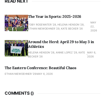
READ NEXT
The Year in Sports: 2025-2026
MAY
TOBY ROSEWATER ’28, HELENA HENSON '28,
22,
ETHAN NIEWOEHNER '29, KATE BECKER ’26
2026
Around the Herd: April 29 to May 3 in
Athletics
HELENA HENSON '28, ANNIE LOPEZ '29, KATE
MAY 6,
BECKER ’26
2026
The Eastern Conference: Beautiful Chaos
ETHAN NIEWOEHNER '29
MAY 6, 2026
COMMENTS (
)