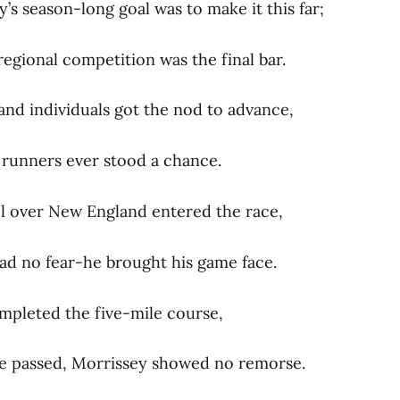
s season-long goal was to make it this far;
regional competition was the final bar.
and individuals got the nod to advance,
t runners ever stood a chance.
ll over New England entered the race,
ad no fear-he brought his game face.
ompleted the five-mile course,
e passed, Morrissey showed no remorse.