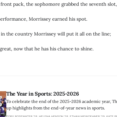
e front pack, the sophomore grabbed the seventh slot,
performance, Morrissey earned his spot.
 in the country Morrissey will put it all on the line;
e great, now that he has his chance to shine.
The Year in Sports: 2025-2026
To celebrate the end of the 2025-2026 academic year, T
up highlights from the end-of-year news in sports.
TOBY ROSEWATER ’28, HELENA HENSON '28, ETHAN NIEWOEHNER '29, KATE B