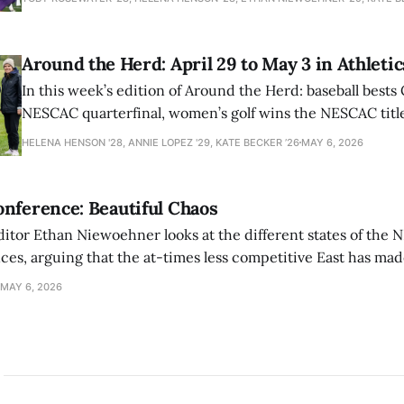
Around the Herd: April 29 to May 3 in Athletic
In this week’s edition of Around the Herd: baseball bests 
NESCAC quarterfinal, women’s golf wins the NESCAC title,
closes out the season against Williams.
HELENA HENSON '28, ANNIE LOPEZ '29, KATE BECKER ’26
MAY 6, 2026
nference: Beautiful Chaos
ditor Ethan Niewoehner looks at the different states of the 
s, arguing that the at-times less competitive East has made
MAY 6, 2026