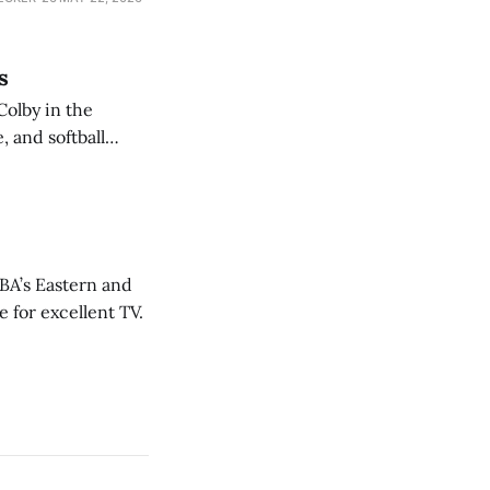
s
Colby in the
 and softball
NBA’s Eastern and
 for excellent TV.