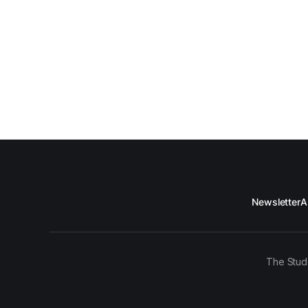
Newsletter
A
The Stud