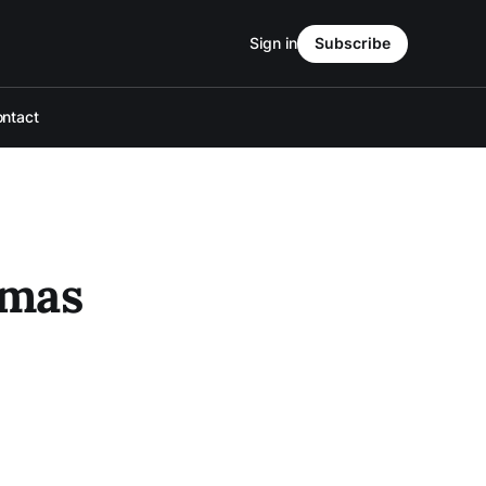
Sign in
Subscribe
ntact
omas