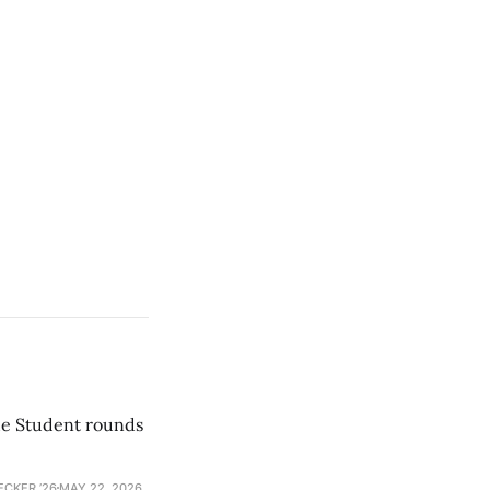
he Student rounds
ECKER ’26
MAY 22, 2026