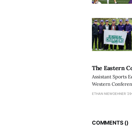
The Eastern Co
Assistant Sports E
Western Conference
ETHAN NIEWOEHNER '29
COMMENTS (
)