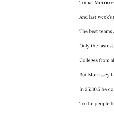
Tomas Morrissey’
And last week’s 
The best teams 
Only the fastes
Colleges from a
But Morrissey h
In 25:30.5 he c
To the people h