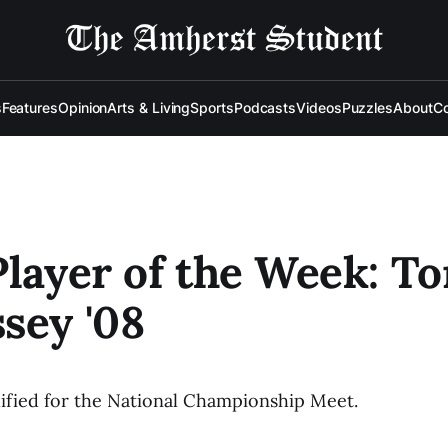
s
Features
Opinion
Arts & Living
Sports
Podcasts
Videos
Puzzles
About
Co
Player of the Week: T
sey '08
ified for the National Championship Meet.