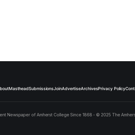
bout
Masthead
Submissions
Join
Advertise
Archives
Privacy Policy
Cont
ent Newspaper of Amherst College Since 1868 - © 2025 The Amhers