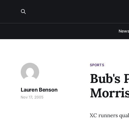
New
SPORTS
Bub's 
Morris
Lauren Benson
Nov 17, 2005
XC runners qual