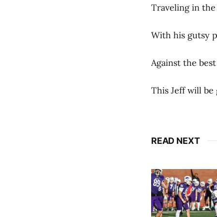
Traveling in th
With his gutsy 
Against the best
This Jeff will b
READ NEXT