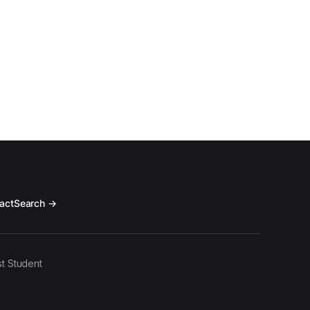
act
Search →
t Student