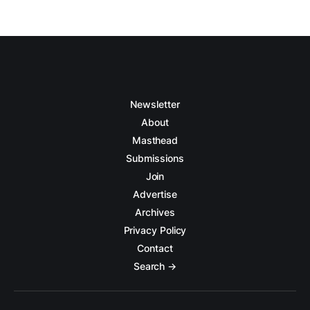
Newsletter
About
Masthead
Submissions
Join
Advertise
Archives
Privacy Policy
Contact
Search →