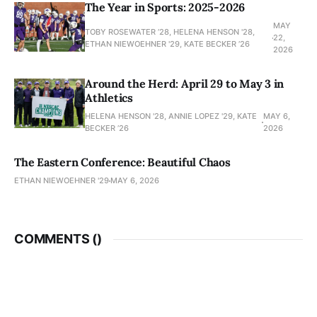
The Year in Sports: 2025-2026
MAY
TOBY ROSEWATER ’28, HELENA HENSON '28,
22,
ETHAN NIEWOEHNER '29, KATE BECKER ’26
2026
Around the Herd: April 29 to May 3 in
Athletics
HELENA HENSON '28, ANNIE LOPEZ '29, KATE
MAY 6,
BECKER ’26
2026
The Eastern Conference: Beautiful Chaos
ETHAN NIEWOEHNER '29
MAY 6, 2026
COMMENTS (
)