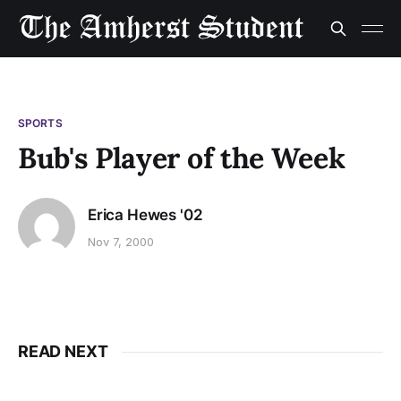
SPORTS
Bub's Player of the Week
Erica Hewes '02
Nov 7, 2000
READ NEXT