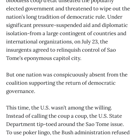
bloodless coup d’etat unseated the popularly
elected government and threatened to wipe out the
nation’s long tradition of democratic rule. Under
significant pressure-suspended aid and diplomatic
isolation-from a large contingent of countries and
international organizations, on July 23, the
insurgents agreed to relinquish control of Sao
Tome’s eponymous capitol city.
But one nation was conspicuously absent from the
coalition supporting the return of democratic
governance.
This time, the U.S. wasn’t among the willing.
Instead of calling the coup a coup, the U.S. State
Department tip-toed around the Sao Tome issue.
To use poker lingo, the Bush administration refused