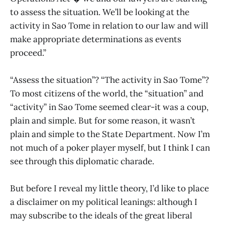
to assess the situation. We’ll be looking at the
activity in Sao Tome in relation to our law and will
make appropriate determinations as events
proceed.”
“Assess the situation”? “The activity in Sao Tome”?
To most citizens of the world, the “situation” and
“activity” in Sao Tome seemed clear-it was a coup,
plain and simple. But for some reason, it wasn’t
plain and simple to the State Department. Now I’m
not much of a poker player myself, but I think I can
see through this diplomatic charade.
But before I reveal my little theory, I’d like to place
a disclaimer on my political leanings: although I
may subscribe to the ideals of the great liberal