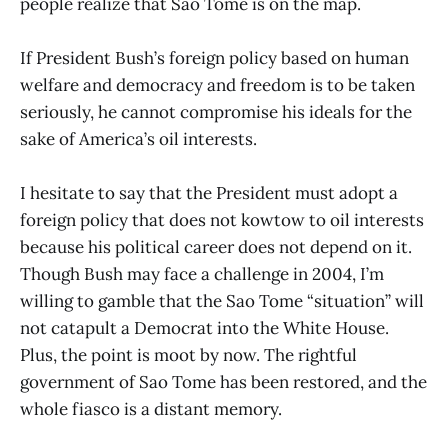
people realize that Sao Tome is on the map.
If President Bush’s foreign policy based on human
welfare and democracy and freedom is to be taken
seriously, he cannot compromise his ideals for the
sake of America’s oil interests.
I hesitate to say that the President must adopt a
foreign policy that does not kowtow to oil interests
because his political career does not depend on it.
Though Bush may face a challenge in 2004, I’m
willing to gamble that the Sao Tome “situation” will
not catapult a Democrat into the White House.
Plus, the point is moot by now. The rightful
government of Sao Tome has been restored, and the
whole fiasco is a distant memory.