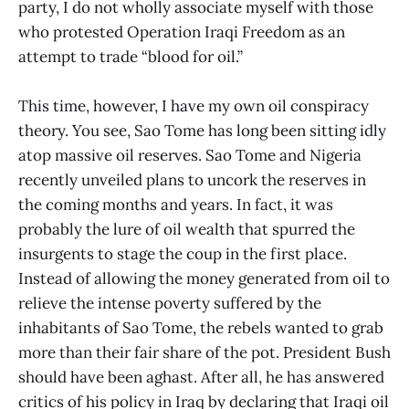
party, I do not wholly associate myself with those
who protested Operation Iraqi Freedom as an
attempt to trade “blood for oil.”
This time, however, I have my own oil conspiracy
theory. You see, Sao Tome has long been sitting idly
atop massive oil reserves. Sao Tome and Nigeria
recently unveiled plans to uncork the reserves in
the coming months and years. In fact, it was
probably the lure of oil wealth that spurred the
insurgents to stage the coup in the first place.
Instead of allowing the money generated from oil to
relieve the intense poverty suffered by the
inhabitants of Sao Tome, the rebels wanted to grab
more than their fair share of the pot. President Bush
should have been aghast. After all, he has answered
critics of his policy in Iraq by declaring that Iraqi oil