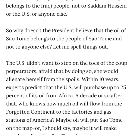
belongs to the Iraqi people, not to Saddam Hussein
or the U.S. or anyone else.
So why doesn’t the President believe that the oil of
Sao Tome belongs to the people of Sao Tome and
not to anyone else? Let me spell things out.
The U.S. didn’t want to step on the toes of the coup
perpetrators, afraid that by doing so, she would
alienate herself from the spoils. Within 10 years,
experts predict that the U.S. will purchase up to 25
percent of its oil from Africa. A decade or so after
that, who knows how much oil will flow from the
Forgotten Continent to the factories and gas
stations of America? Maybe oil will put Sao Tome
on the map-or, I should say, maybe it will make