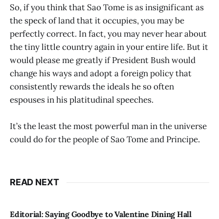
So, if you think that Sao Tome is as insignificant as
the speck of land that it occupies, you may be
perfectly correct. In fact, you may never hear about
the tiny little country again in your entire life. But it
would please me greatly if President Bush would
change his ways and adopt a foreign policy that
consistently rewards the ideals he so often
espouses in his platitudinal speeches.
It’s the least the most powerful man in the universe
could do for the people of Sao Tome and Principe.
READ NEXT
Editorial: Saying Goodbye to Valentine Dining Hall