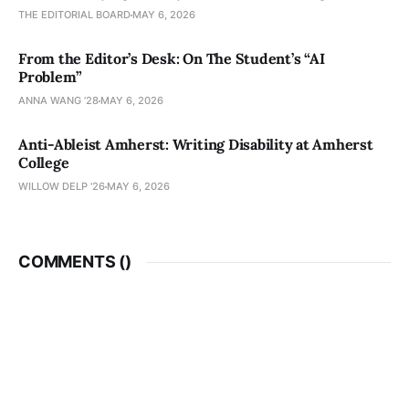
THE EDITORIAL BOARD
MAY 6, 2026
From the Editor’s Desk: On The Student’s “AI
Problem”
ANNA WANG ’28
MAY 6, 2026
Anti-Ableist Amherst: Writing Disability at Amherst
College
WILLOW DELP '26
MAY 6, 2026
COMMENTS (
)