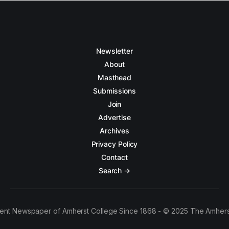
Newsletter
About
Masthead
Submissions
Join
Advertise
Archives
Privacy Policy
Contact
Search →
ent Newspaper of Amherst College Since 1868 - © 2025 The Amhers