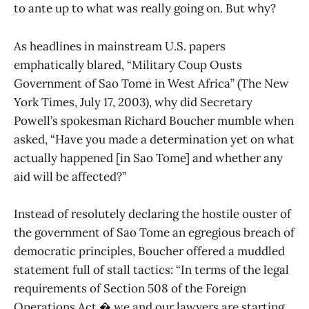
to ante up to what was really going on. But why?
As headlines in mainstream U.S. papers
emphatically blared, “Military Coup Ousts
Government of Sao Tome in West Africa” (The New
York Times, July 17, 2003), why did Secretary
Powell’s spokesman Richard Boucher mumble when
asked, “Have you made a determination yet on what
actually happened [in Sao Tome] and whether any
aid will be affected?”
Instead of resolutely declaring the hostile ouster of
the government of Sao Tome an egregious breach of
democratic principles, Boucher offered a muddled
statement full of stall tactics: “In terms of the legal
requirements of Section 508 of the Foreign
Operations Act � we and our lawyers are starting