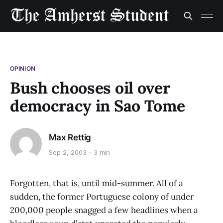
OPINION
Bush chooses oil over
democracy in Sao Tome
Max Rettig
Sep 2, 2003
3 min
Forgotten, that is, until mid-summer. All of a
sudden, the former Portuguese colony of under
200,000 people snagged a few headlines when a