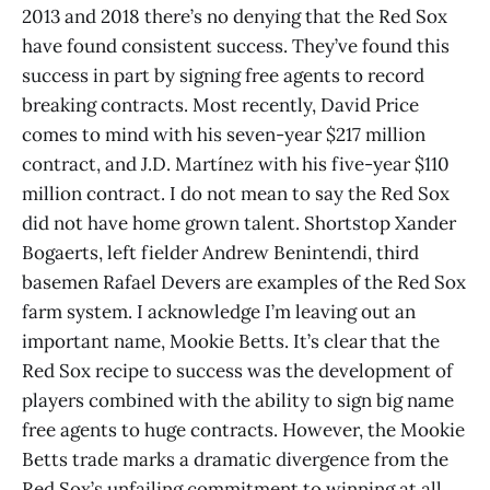
2013 and 2018 there’s no denying that the Red Sox
have found consistent success. They’ve found this
success in part by signing free agents to record
breaking contracts. Most recently, David Price
comes to mind with his seven-year $217 million
contract, and J.D. Martínez with his five-year $110
million contract. I do not mean to say the Red Sox
did not have home grown talent. Shortstop Xander
Bogaerts, left fielder Andrew Benintendi, third
basemen Rafael Devers are examples of the Red Sox
farm system. I acknowledge I’m leaving out an
important name, Mookie Betts. It’s clear that the
Red Sox recipe to success was the development of
players combined with the ability to sign big name
free agents to huge contracts. However, the Mookie
Betts trade marks a dramatic divergence from the
Red Sox’s unfailing commitment to winning at all