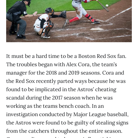
It must be a hard time to be a Boston Red Sox fan.
The troubles began with Alex Cora, the team’s
manager for the 2018 and 2019 seasons. Cora and
the Red Sox recently parted ways because he was
found to be implicated in the Astros’ cheating
scandal during the 2017 season when he was
working as the teams bench coach. In an
investigation conducted by Major League baseball,
the Astros were found to be guilty of stealing signs
from the catchers throughout the entire season.