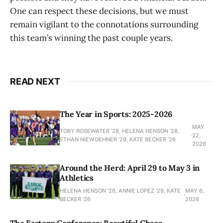
One can respect these decisions, but we must
remain vigilant to the connotations surrounding
this team’s winning the past couple years.
READ NEXT
The Year in Sports: 2025-2026
MAY
TOBY ROSEWATER ’28, HELENA HENSON '28,
22,
ETHAN NIEWOEHNER '29, KATE BECKER ’26
2026
Around the Herd: April 29 to May 3 in
Athletics
HELENA HENSON '28, ANNIE LOPEZ '29, KATE
MAY 6,
BECKER ’26
2026
The Eastern Conference: Beautiful Chaos