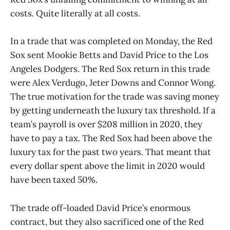
costs. Quite literally at all costs.
In a trade that was completed on Monday, the Red
Sox sent Mookie Betts and David Price to the Los
Angeles Dodgers. The Red Sox return in this trade
were Alex Verdugo, Jeter Downs and Connor Wong.
The true motivation for the trade was saving money
by getting underneath the luxury tax threshold. If a
team’s payroll is over $208 million in 2020, they
have to pay a tax. The Red Sox had been above the
luxury tax for the past two years. That meant that
every dollar spent above the limit in 2020 would
have been taxed 50%.
The trade off-loaded David Price’s enormous
contract, but they also sacrificed one of the Red