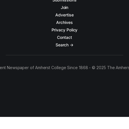
Join
Advertise
Archives
Privacy Policy
Contact
Search →
ent Newspaper of Amherst College Since 1868 - © 2025 The Amhers