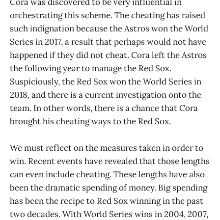
Cora was discovered to be very influential in
orchestrating this scheme. The cheating has raised
such indignation because the Astros won the World
Series in 2017, a result that perhaps would not have
happened if they did not cheat. Cora left the Astros
the following year to manage the Red Sox.
Suspiciously, the Red Sox won the World Series in
2018, and there is a current investigation onto the
team. In other words, there is a chance that Cora
brought his cheating ways to the Red Sox.
We must reflect on the measures taken in order to
win. Recent events have revealed that those lengths
can even include cheating. These lengths have also
been the dramatic spending of money. Big spending
has been the recipe to Red Sox winning in the past
two decades. With World Series wins in 2004, 2007,