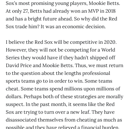
Sox’s most promising young players, Mookie Betts.
At only 27, Betts had already won an MVP in 2018
and has a bright future ahead. So why did the Red
Sox trade him? It was an economic decision.
I believe the Red Sox will be competitive in 2020.
However, they will not be competing for a World
Series they would have if they hadn’t shipped off
David Price and Mookie Betts. Thus, we must return
to the question about the lengths professional
sports teams go to in order to win. Some teams
cheat. Some teams spend millions upon millions of
dollars. Perhaps both of these strategies are morally
suspect. In the past month, it seems like the Red
Sox are trying to turn over a new leaf. They have
disassociated themselves from cheating as much as
possible and they have relieved a financial burden.