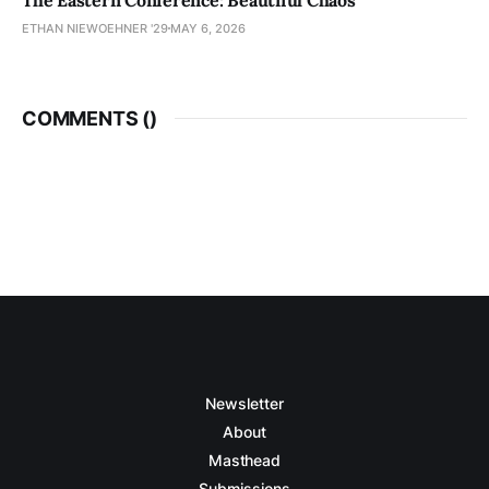
ETHAN NIEWOEHNER '29
MAY 6, 2026
COMMENTS (
)
Newsletter
About
Masthead
Submissions