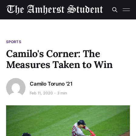
SPORTS
Camilo's Corner: The
Measures Taken to Win
Camilo Toruno '21
Feb 11, 2020
3 min