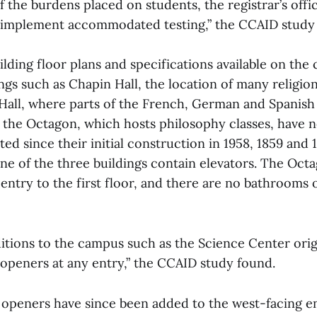
f the burdens placed on students, the registrar’s offi
 implement accommodated testing,” the CCAID study 
lding floor plans and specifications available on the 
gs such as Chapin Hall, the location of many religio
t Hall, where parts of the French, German and Spanis
 the Octagon, which hosts philosophy classes, have 
ated since their initial construction in 1958, 1859 and 
one of the three buildings contain elevators. The Oct
entry to the first floor, and there are no bathrooms o
itions to the campus such as the Science Center origi
openers at any entry,” the CCAID study found.
openers have since been added to the west-facing en