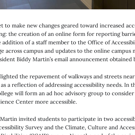
set to make new changes geared toward increased acce
g: the creation of an online form for reporting barr
he addition of a staff member to the Office of Accessibi
ge across campus and updates to the online campus 
resident Biddy Martin’s email announcement obtained 
hlighted the repavement of walkways and streets near
s a reflection of addressing accessibility needs. In 
ollege will form an ad hoc advisory group to consider
cience Center more accessible.
artin invited students to participate in two accessib
ccessibility Survey and the Climate, Culture and Access