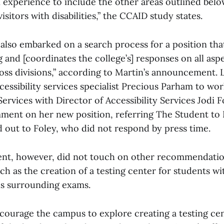
xperience to include the other areas outlined belo
sitors with disabilities,” the CCAID study states.
also embarked on a search process for a position that
and [coordinates the college’s] responses on all aspe
ross divisions,” according to Martin’s announcement. 
cessibility services specialist Precious Parham to wor
 Services with Director of Accessibility Services Jodi 
ment on her new position, referring The Student to 
 out to Foley, who did not respond by press time.
ent, however, did not touch on other recommendati
h as the creation of a testing center for students wi
 surrounding exams.
courage the campus to explore creating a testing ce