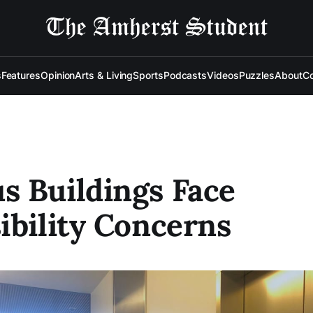
s
Features
Opinion
Arts & Living
Sports
Podcasts
Videos
Puzzles
About
Co
 Buildings Face
ibility Concerns