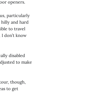
door openers.
s, particularly
 hilly and hard
ible to travel
, I don’t know
ally disabled
 adjusted to make
tour, though,
eas to get