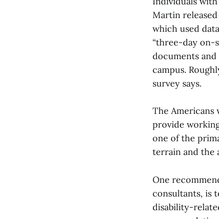
Individuals with
Martin released
which used data
“three-day on-si
documents and w
campus. Roughly
survey says.
The Americans wi
provide working 
one of the prima
terrain and the 
One recommenda
consultants, is 
disability-rela