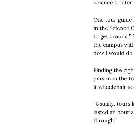
Science Center.
One tour guide h
in the Science C
to get around,” 
the campus witho
how I would do 
Finding the rig
person in the to
it wheelchair ac
“Usually, tours 
lasted an hour an
through.”