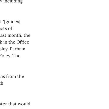
w including
 “[guides]
cts of
Last month, the
k in the Office
Foley. Parham
Foley. The
ons from the
th
nter that would