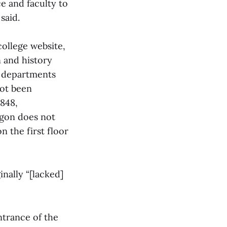
ce and faculty to
said.
college website,
n and history
h departments
not been
1848,
agon does not
n the first floor
nally “[lacked]
trance of the