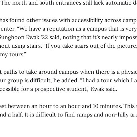
 The north and south entrances still lack automatic 
as found other issues with accessibility across campu
enter. “We have a reputation as a campus that is very
Sunghoon Kwak ’22 said, noting that it’s nearly imposs
ut using stairs. “If you take stairs out of the picture
my tours.”
ht paths to take around campus when there is a physic
ur group is difficult, he added. “I had a tour which I
cessible for a prospective student,” Kwak said.
last between an hour to an hour and 10 minutes. This 
d a half. It is difficult to find ramps and non-hilly ar