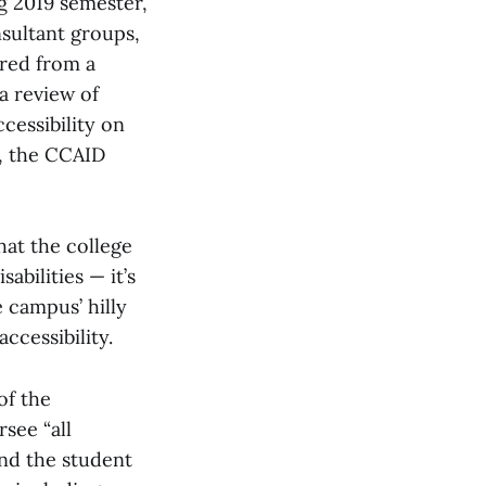
ng 2019 semester,
sultant groups,
ered from a
a review of
cessibility on
d, the CCAID
hat the college
bilities — it’s
 campus’ hilly
ccessibility.
f the
see “all
nd the student