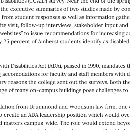
 Disabilities (CCAID) survey. Near the end of the spri
 the executive summaries of two studies made by con
 from student responses as well as information gath
te visit, follow-up interviews, stakeholder input and 
ebsites” to issue recommendations for increasing ac
 25 percent of Amherst students identify as disable
th Disabilities Act (ADA), passed in 1990, mandates t
accomodations for faculty and staff members with disa
ry reasons the college sent out the surveys. Both the
age of many on-campus buildings pose challenges to a
tion from Drummond and Woodsum law firm, one o
to create an ADA leadership position which would over
ted matters campus-wide. The role would extend beyo