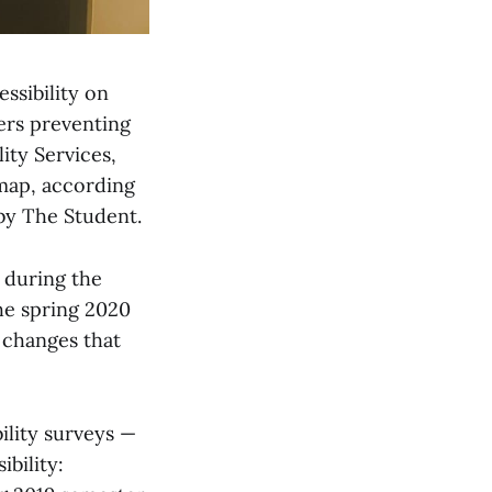
ssibility on
iers preventing
lity Services,
map, according
by The Student.
 during the
the spring 2020
 changes that
ility surveys —
ibility: