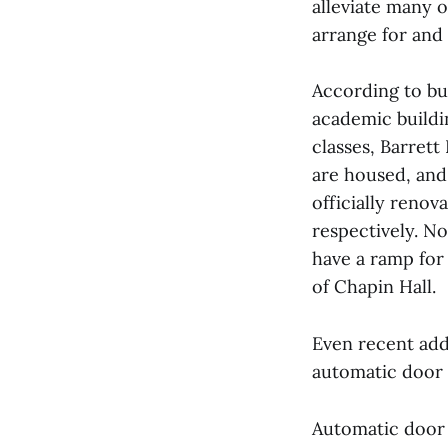
alleviate many o
arrange for and
According to bui
academic buildin
classes, Barret
are housed, and
officially renov
respectively. N
have a ramp for 
of Chapin Hall.
Even recent add
automatic door 
Automatic door 