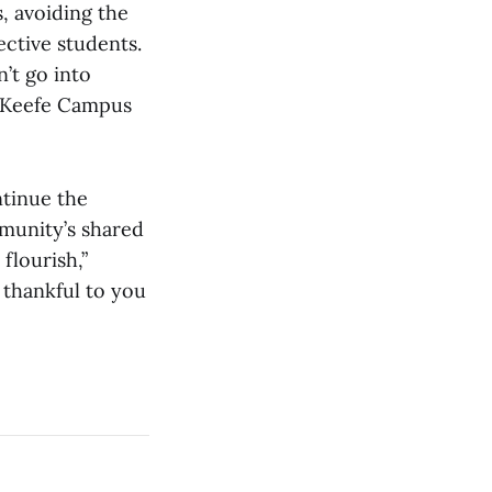
s, avoiding the
ective students.
n’t go into
d Keefe Campus
ntinue the
mmunity’s shared
flourish,”
m thankful to you