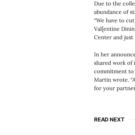
Due to the colle
abundance of st
“We have to cut 
Val[entine Dini
Center and just 
In her announce
shared work of i
commitment to a
Martin wrote. “A
for your partne
READ NEXT