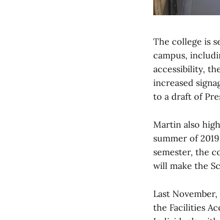
The college is 
campus, includin
accessibility, t
increased signa
to a draft of P
Martin also hig
summer of 2019 a
semester, the c
will make the S
Last November, M
the Facilities A