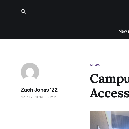
New
NEWS
Campus
Access
Zach Jonas '22
Nov 12, 2019
3 min