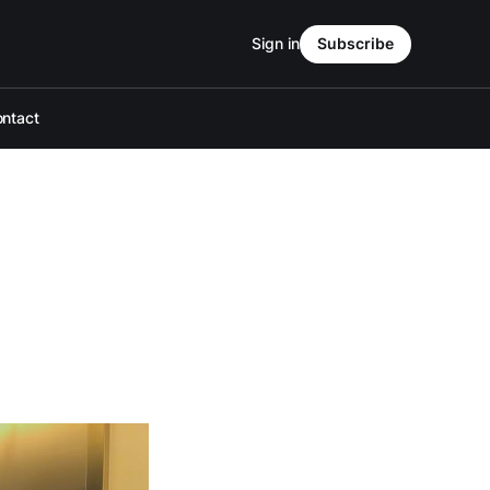
Sign in
Subscribe
ntact