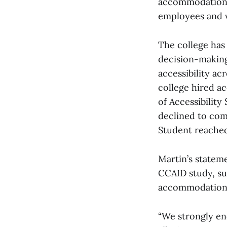
accommodation e
employees and vi
The college has 
decision-making 
accessibility ac
college hired ac
of Accessibility
declined to com
Student reached
Martin’s statem
CCAID study, suc
accommodations
“We strongly en