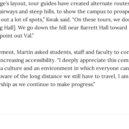
ge’s layout, tour guides have created alternate route
airways and steep hills, to show the campus to prosp
out a lot of spots,” Kwak said. “On these tours, we do
ng Hall]. We go down the hill near Barrett Hall towar
point out Val.”
ment, Martin asked students, staff and faculty to co
ncreasing accessibility. “I deeply appreciate this co
 culture and an environment in which everyone can 
ware of the long distance we still have to travel, I a
rship as we continue to make progress.”