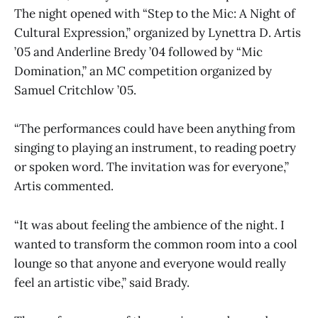
The night opened with “Step to the Mic: A Night of
Cultural Expression,” organized by Lynettra D. Artis
’05 and Anderline Bredy ’04 followed by “Mic
Domination,” an MC competition organized by
Samuel Critchlow ’05.
“The performances could have been anything from
singing to playing an instrument, to reading poetry
or spoken word. The invitation was for everyone,”
Artis commented.
“It was about feeling the ambience of the night. I
wanted to transform the common room into a cool
lounge so that anyone and everyone would really
feel an artistic vibe,” said Brady.