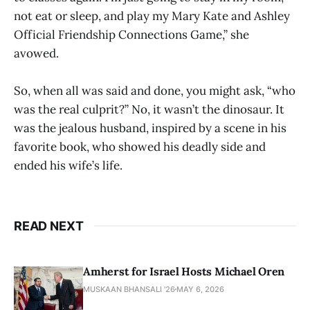
not eat or sleep, and play my Mary Kate and Ashley
Official Friendship Connections Game,” she
avowed.
So, when all was said and done, you might ask, “who
was the real culprit?” No, it wasn’t the dinosaur. It
was the jealous husband, inspired by a scene in his
favorite book, who showed his deadly side and
ended his wife’s life.
READ NEXT
Amherst for Israel Hosts Michael Oren
MUSKAAN BHANSALI '26
MAY 6, 2026