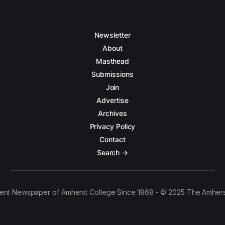
Newsletter
About
Masthead
Submissions
Join
Advertise
Archives
Privacy Policy
Contact
Search →
ent Newspaper of Amherst College Since 1868 - © 2025 The Amhers