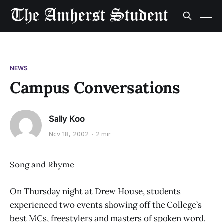
NEWS
Campus Conversations
Sally Koo
Nov 18, 2002
2 min
Song and Rhyme
On Thursday night at Drew House, students
experienced two events showing off the College’s
best MCs, freestylers and masters of spoken word.