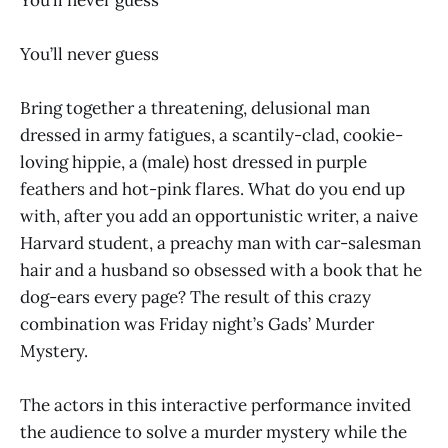
You’ll never guess
Bring together a threatening, delusional man
dressed in army fatigues, a scantily-clad, cookie-
loving hippie, a (male) host dressed in purple
feathers and hot-pink flares. What do you end up
with, after you add an opportunistic writer, a naive
Harvard student, a preachy man with car-salesman
hair and a husband so obsessed with a book that he
dog-ears every page? The result of this crazy
combination was Friday night’s Gads’ Murder
Mystery.
The actors in this interactive performance invited
the audience to solve a murder mystery while the