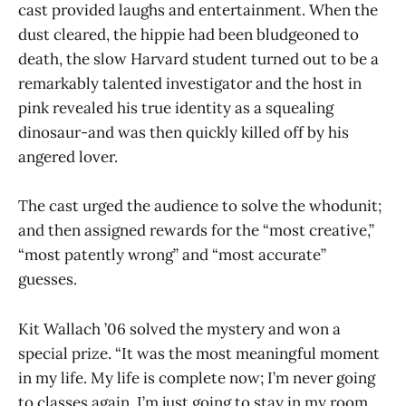
cast provided laughs and entertainment. When the
dust cleared, the hippie had been bludgeoned to
death, the slow Harvard student turned out to be a
remarkably talented investigator and the host in
pink revealed his true identity as a squealing
dinosaur-and was then quickly killed off by his
angered lover.
The cast urged the audience to solve the whodunit;
and then assigned rewards for the “most creative,”
“most patently wrong” and “most accurate”
guesses.
Kit Wallach ’06 solved the mystery and won a
special prize. “It was the most meaningful moment
in my life. My life is complete now; I’m never going
to classes again. I’m just going to stay in my room,