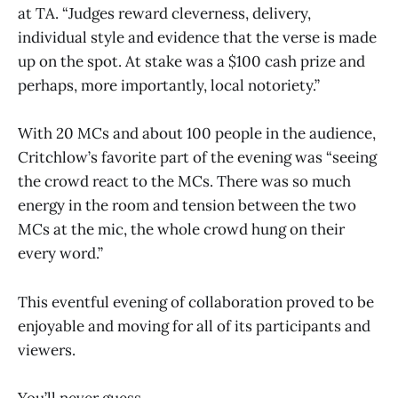
at TA. “Judges reward cleverness, delivery,
individual style and evidence that the verse is made
up on the spot. At stake was a $100 cash prize and
perhaps, more importantly, local notoriety.”
With 20 MCs and about 100 people in the audience,
Critchlow’s favorite part of the evening was “seeing
the crowd react to the MCs. There was so much
energy in the room and tension between the two
MCs at the mic, the whole crowd hung on their
every word.”
This eventful evening of collaboration proved to be
enjoyable and moving for all of its participants and
viewers.
You’ll never guess