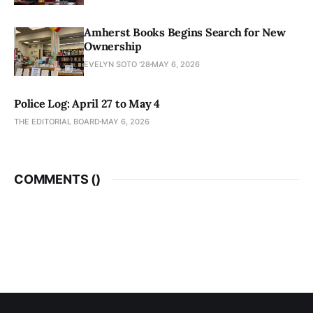
Amherst Books Begins Search for New
Ownership
EVELYN SOTO '28
MAY 6, 2026
Police Log: April 27 to May 4
THE EDITORIAL BOARD
MAY 6, 2026
COMMENTS (
)