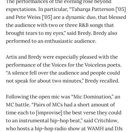
The performances of the evening rose beyond
expectations. In particular, “Taharqa Patterson [’05]
and Pete Weiss [’05] are a dynamic duo, that blessed
the audience with two or three R&B songs that
brought tears to my eyes,” said Bredy. Bredy also
performed to an enthusiastic audience.
Artis and Bredy were especially pleased with the
performance of the Voices for the Voiceless poets.
“A silence fell over the audience and people could
not speak for about two minutes,” Bredy recalled.
Following the open mic was “Mic Domination,” an
MC battle. “Pairs of MCs had a short amount of
time each to [improvise] the best verse they could
to an instrumental hip-hop beat,” said Critchlow,
who hosts a hip-hop radio show at WAMH and DJs