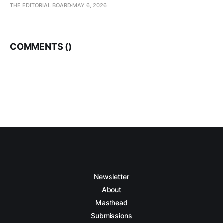
THE EDITORIAL BOARD
MAY 6, 2026
COMMENTS (
)
Newsletter
About
Masthead
Submissions