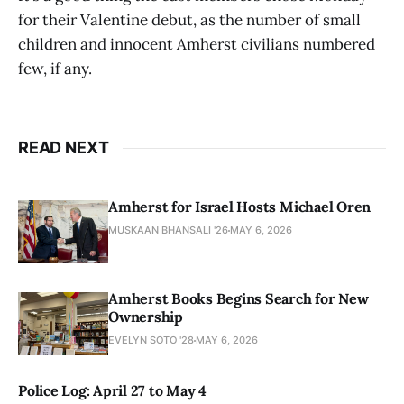
for their Valentine debut, as the number of small
children and innocent Amherst civilians numbered
few, if any.
READ NEXT
Amherst for Israel Hosts Michael Oren
MUSKAAN BHANSALI '26
MAY 6, 2026
Amherst Books Begins Search for New
Ownership
EVELYN SOTO '28
MAY 6, 2026
Police Log: April 27 to May 4