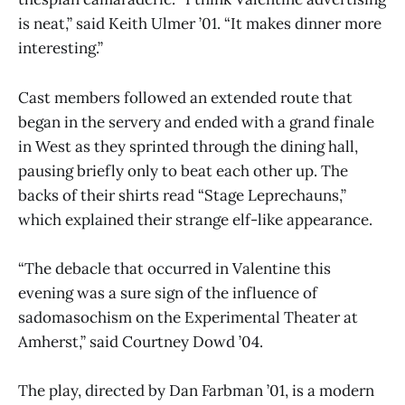
is neat,” said Keith Ulmer ’01. “It makes dinner more
interesting.”
Cast members followed an extended route that
began in the servery and ended with a grand finale
in West as they sprinted through the dining hall,
pausing briefly only to beat each other up. The
backs of their shirts read “Stage Leprechauns,”
which explained their strange elf-like appearance.
“The debacle that occurred in Valentine this
evening was a sure sign of the influence of
sadomasochism on the Experimental Theater at
Amherst,” said Courtney Dowd ’04.
The play, directed by Dan Farbman ’01, is a modern