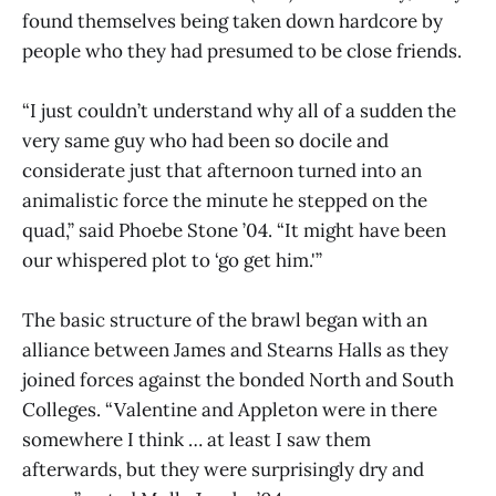
found themselves being taken down hardcore by
people who they had presumed to be close friends.
“I just couldn’t understand why all of a sudden the
very same guy who had been so docile and
considerate just that afternoon turned into an
animalistic force the minute he stepped on the
quad,” said Phoebe Stone ’04. “It might have been
our whispered plot to ‘go get him.'”
The basic structure of the brawl began with an
alliance between James and Stearns Halls as they
joined forces against the bonded North and South
Colleges. “Valentine and Appleton were in there
somewhere I think … at least I saw them
afterwards, but they were surprisingly dry and