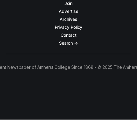
Join
Advertise
Archives
Privacy Policy
Contact
Search →
ent Newspaper of Amherst College Since 1868 - © 2025 The Amhers