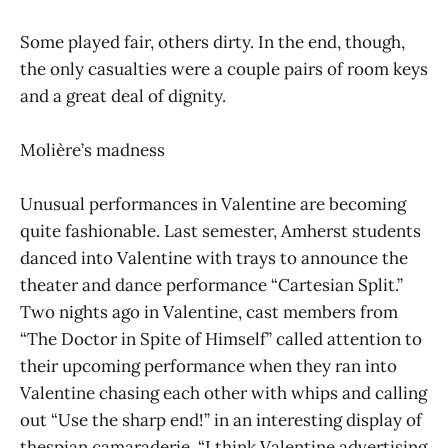
Some played fair, others dirty. In the end, though,
the only casualties were a couple pairs of room keys
and a great deal of dignity.
Molière’s madness
Unusual performances in Valentine are becoming
quite fashionable. Last semester, Amherst students
danced into Valentine with trays to announce the
theater and dance performance “Cartesian Split.”
Two nights ago in Valentine, cast members from
“The Doctor in Spite of Himself” called attention to
their upcoming performance when they ran into
Valentine chasing each other with whips and calling
out “Use the sharp end!” in an interesting display of
thespian camaraderie. “I think Valentine advertising