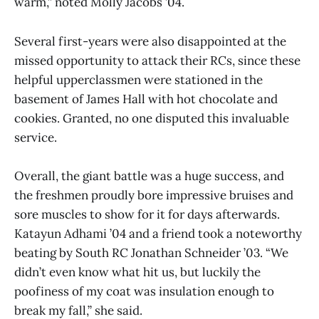
warm,” noted Molly Jacobs ’04.
Several first-years were also disappointed at the
missed opportunity to attack their RCs, since these
helpful upperclassmen were stationed in the
basement of James Hall with hot chocolate and
cookies. Granted, no one disputed this invaluable
service.
Overall, the giant battle was a huge success, and
the freshmen proudly bore impressive bruises and
sore muscles to show for it for days afterwards.
Katayun Adhami ’04 and a friend took a noteworthy
beating by South RC Jonathan Schneider ’03. “We
didn’t even know what hit us, but luckily the
poofiness of my coat was insulation enough to
break my fall,” she said.