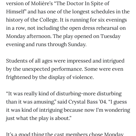
version of Molière’s “The Doctor In Spite of
Himself” and has one of the longest schedules in the
history of the College. It is running for six evenings
in a row, not including the open dress rehearsal on
Monday afternoon. The play opened on Tuesday
evening and runs through Sunday.
Students of all ages were impressed and intrigued
by the unexpected performance. Some were even
frightened by the display of violence.
“It was really kind of disturbing-more disturbing
than it was amusing,” said Crystal Bass ’04. “I guess
it was kind of intriguing because now I’m wondering
just what the play is about.”
It’s a good thing the cast members chose Monday