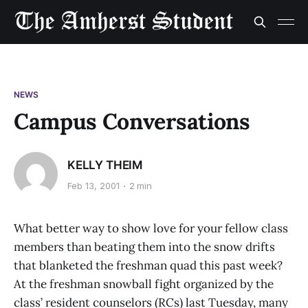
NEWS
Campus Conversations
KELLY THEIM
Feb 13, 2001
2 min
What better way to show love for your fellow class
members than beating them into the snow drifts
that blanketed the freshman quad this past week?
At the freshman snowball fight organized by the
class’ resident counselors (RCs) last Tuesday, many