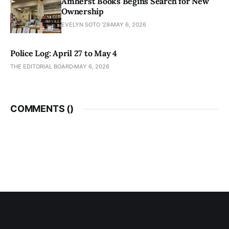
Amherst Books Begins Search for New
Ownership
EVELYN SOTO '28
MAY 6, 2026
Police Log: April 27 to May 4
THE EDITORIAL BOARD
MAY 6, 2026
COMMENTS (
)