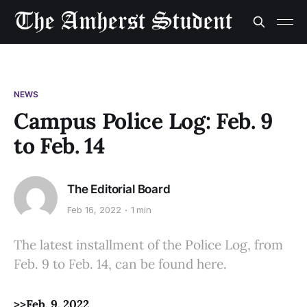
NEWS
Campus Police Log: Feb. 9
to Feb. 14
The Editorial Board
Feb 16, 2022
1 min
The latest installment of the Police Log, from
Feb. 9 to Feb. 14, can be found here.
>>Feb. 9, 2022