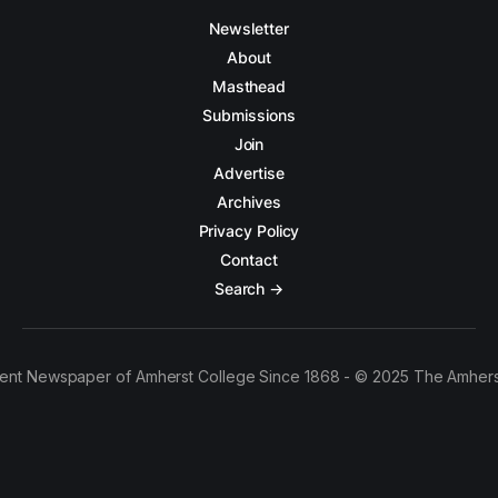
Newsletter
About
Masthead
Submissions
Join
Advertise
Archives
Privacy Policy
Contact
Search →
ent Newspaper of Amherst College Since 1868 - © 2025 The Amhers