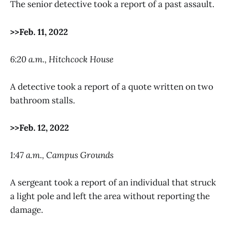
The senior detective took a report of a past assault.
>>Feb. 11, 2022
6:20 a.m., Hitchcock House
A detective took a report of a quote written on two
bathroom stalls.
>>Feb. 12, 2022
1:47 a.m., Campus Grounds
A sergeant took a report of an individual that struck
a light pole and left the area without reporting the
damage.