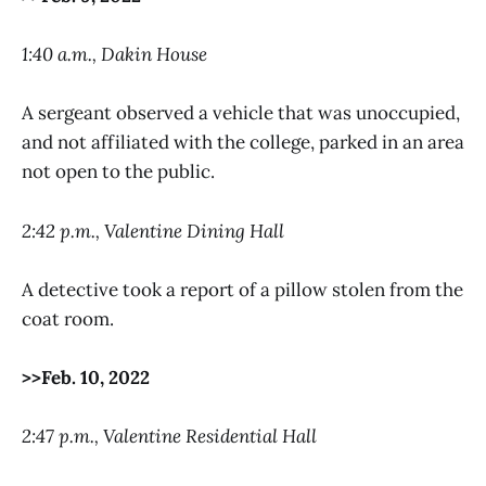
1:40 a.m., Dakin House
A sergeant observed a vehicle that was unoccupied,
and not affiliated with the college, parked in an area
not open to the public.
2:42 p.m., Valentine Dining Hall
A detective took a report of a pillow stolen from the
coat room.
>>Feb. 10, 2022
2:47 p.m., Valentine Residential Hall