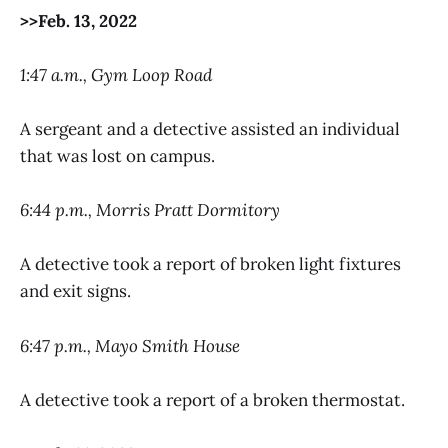
>>Feb. 13, 2022
1:47 a.m., Gym Loop Road
A sergeant and a detective assisted an individual
that was lost on campus.
6:44 p.m., Morris Pratt Dormitory
A detective took a report of broken light fixtures
and exit signs.
6:47 p.m., Mayo Smith House
A detective took a report of a broken thermostat.