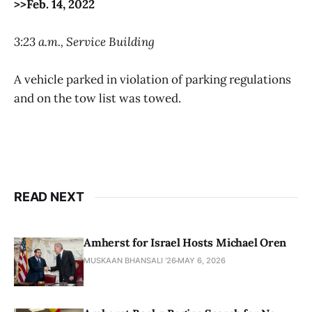
>>Feb. 14, 2022
3:23 a.m., Service Building
A vehicle parked in violation of parking regulations
and on the tow list was towed.
READ NEXT
Amherst for Israel Hosts Michael Oren
MUSKAAN BHANSALI '26
MAY 6, 2026