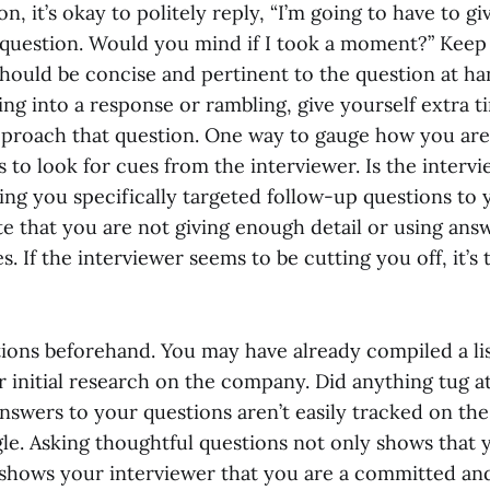
on, it’s okay to politely reply, “I’m going to have to 
 question. Would you mind if I took a moment?” Keep
hould be concise and pertinent to the question at ha
ng into a response or rambling, give yourself extra t
proach that question. One way to gauge how you are
s to look for cues from the interviewer. Is the interv
king you specifically targeted follow-up questions to
e that you are not giving enough detail or using answ
. If the interviewer seems to be cutting you off, it’s
tions beforehand. You may have already compiled a lis
 initial research on the company. Did anything tug a
nswers to your questions aren’t easily tracked on th
le. Asking thoughtful questions not only shows that 
t shows your interviewer that you are a committed an