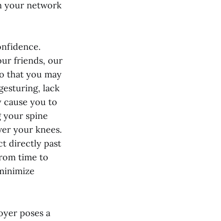
n your network
onfidence.
ur friends, our
o that you may
esturing, lack
y cause you to
g your spine
ver your knees.
t directly past
from time to
 minimize
loyer poses a