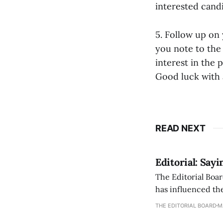
interested cand
5. Follow up on 
you note to the 
interest in the
Good luck with a
READ NEXT
Editorial: Say
The Editorial Boar
has influenced the
an improvement, it
THE EDITORIAL BOARD
M