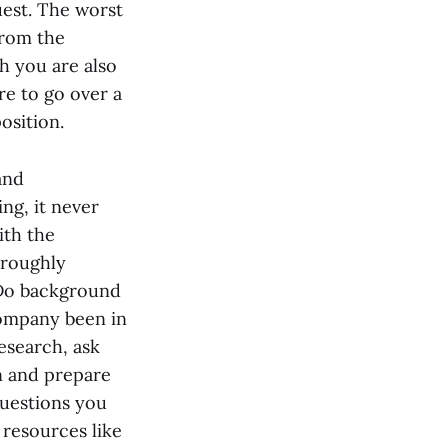
uest. The worst
from the
h you are also
re to go over a
osition.
and
ng, it never
ith the
oroughly
. Do background
company been in
esearch, ask
n and prepare
questions you
 resources like