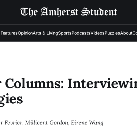
s
Features
Opinion
Arts & Living
Sports
Podcasts
Videos
Puzzles
About
Co
 Columns: Interviewi
gies
r Fevrier, Millicent Gordon, Eirene Wang