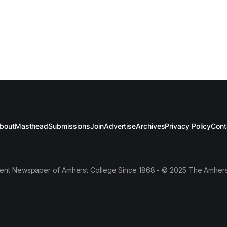
bout
Masthead
Submissions
Join
Advertise
Archives
Privacy Policy
Cont
ent Newspaper of Amherst College Since 1868 - © 2025 The Amhers