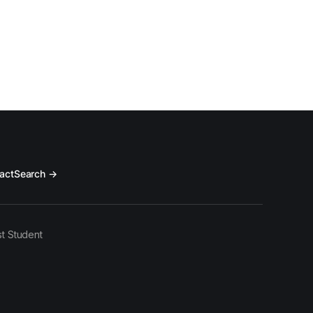
act
Search →
t Student