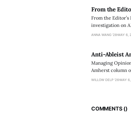
From the Edito
From the Editor’s
investigation on A
exploring ways to 
ANNA WANG ’28
MAY 6, 
Anti-Ableist A
Managing Opinion 
Amherst column ove
have both been a p
WILLOW DELP '26
MAY 6,
who has contribut
COMMENTS (
)