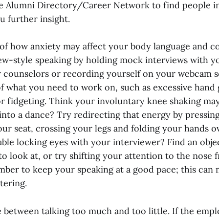
e Alumni Directory/Career Network to find people i
 further insight.
 of how anxiety may affect your body language and c
iew-style speaking by holding mock interviews with yo
 counselors or recording yourself on your webcam s
 what you need to work on, such as excessive hand g
or fidgeting. Think your involuntary knee shaking ma
into a dance? Try redirecting that energy by pressin
our seat, crossing your legs and folding your hands o
ble locking eyes with your interviewer? Find an objec
to look at, or try shifting your attention to the nose 
mber to keep your speaking at a good pace; this can
tering.
e between talking too much and too little. If the emp