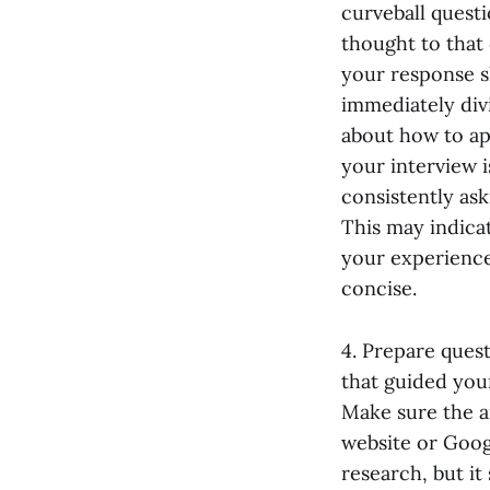
curveball questi
thought to that
your response s
immediately divi
about how to ap
your interview i
consistently as
This may indicat
your experiences
concise.
4. Prepare ques
that guided your
Make sure the a
website or Goog
research, but i