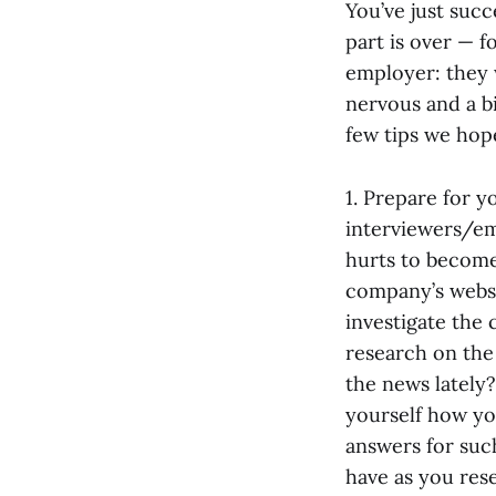
You’ve just suc
part is over — 
employer: they 
nervous and a bi
few tips we hope
1. Prepare for 
interviewers/emp
hurts to become 
company’s websi
investigate the 
research on the
the news lately?
yourself how yo
answers for suc
have as you rese