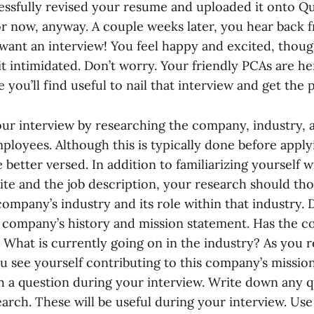
cessfully revised your resume and uploaded it onto Q
for now, anyway. A couple weeks later, you hear back 
want an interview! You feel happy and excited, thoug
t intimidated. Don’t worry. Your friendly PCAs are he
 you’ll find useful to nail that interview and get the p
your interview by researching the company, industry, 
loyees. Although this is typically done before applyi
better versed. In addition to familiarizing yourself w
te and the job description, your research should th
company’s industry and its role within that industry
 company’s history and mission statement. Has the 
 What is currently going on in the industry? As you r
u see yourself contributing to this company’s missio
h a question during your interview. Write down any 
arch. These will be useful during your interview. Use