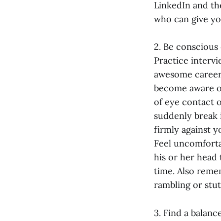
LinkedIn and th
who can give you
2. Be conscious
Practice interv
awesome career
become aware of
of eye contact 
suddenly break 
firmly against y
Feel uncomforta
his or her head 
time. Also reme
rambling or stut
3. Find a balanc