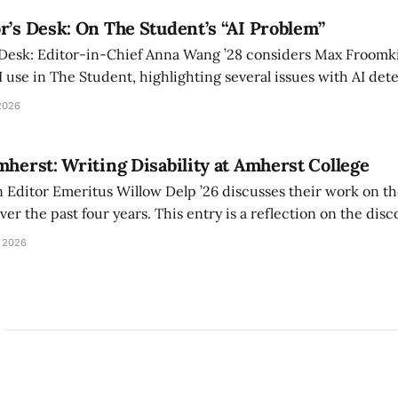
r’s Desk: On The Student’s “AI Problem”
 Desk: Editor-in-Chief Anna Wang ’28 considers Max Froomki
I use in The Student, highlighting several issues with AI det
tackle the AI problem.
2026
mherst: Writing Disability at Amherst College
Editor Emeritus Willow Delp ’26 discusses their work on th
r the past four years. This entry is a reflection on the disc
art of and witnessed in their time at Amherst, and a thank 
 2026
ed.