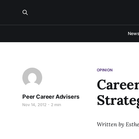
New
OPINION
Career
Strate
Peer Career Advisers
Nov 14, 2012
2 min
Written by Esthe