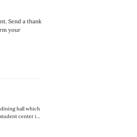
ent. Send a thank
irm your
 dining hall which
student center is