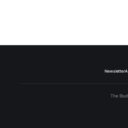
Newsletter
A
The Stud