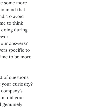
give some more
 in mind that
nd. To avoid
ime to think
 doing during
iewer
 your answers?
ers specific to
 time to be more
t of questions
t your curiosity?
e company’s
you did your
d genuinely