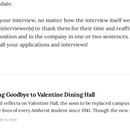
idate.
your interview, no matter how the interview itself w
interviewer(s) to thank them for their time and reaff
 position and in the company in one or two sentences.
ll your applications and interviews!
ing Goodbye to Valentine Dining Hall
d reflects on Valentine Hall, the soon to be replaced campus
 lives of every Amherst student since 1941. Though the new 
 also lacks the culture, history, and community.
AY 6, 2026