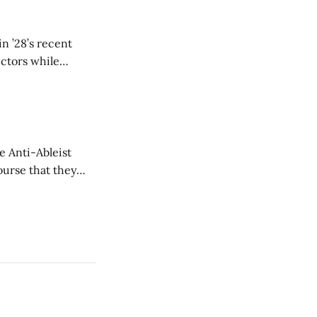
n ’28’s recent
ectors while
e Anti-Ableist
ourse that they
you to everyone