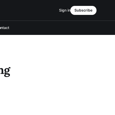
Sign in
Subscribe
ntact
ng