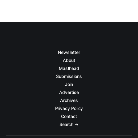
Newsletter
About
Masthead
Submissions
Join
Advertise
Archives
Privacy Policy
Contact
Search →