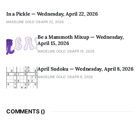
In a Pickle — Wednesday, April 22, 2026
MADELINE GOLD ’28
APR 22, 2026
Be a Mammoth Mixup — Wednesday,
April 15, 2026
MADELINE GOLD ’28
APR 15, 2026
April Sudoku — Wednesday, April 8, 2026
MADELINE GOLD ’28
APR 8, 2026
COMMENTS (
)