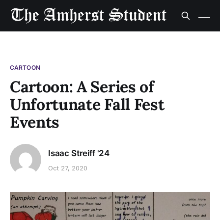
CARTOON
Cartoon: A Series of
Unfortunate Fall Fest
Events
Isaac Streiff '24
Oct 27, 2020