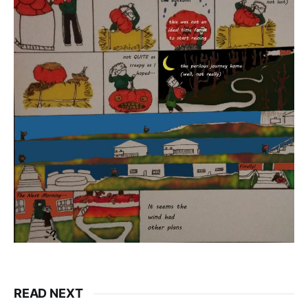
READ NEXT