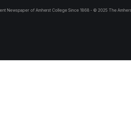
ent Newspaper of Amherst College Since 1868 - © 2025 The Amhers