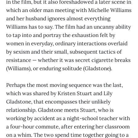
in the film, but it also foreshadowed a later scene in
which an older man meeting with Michelle Williams
and her husband ignores almost everything
Williams has to say. The film had an uncanny ability
to tap into and portray the exhaustion felt by
women in everyday, ordinary interactions overlaid
by sexism and their small, subsequent tactics of
resistance — whether it was secret cigarette breaks
(Williams), or enduring solitude (Gladstone).
Perhaps the most moving sequence was the last,
which was shared by Kristen Stuart and Lily
Gladstone, that encompasses their unlikely
relationship. Gladstone meets Stuart, who is
working by accident as a night-school teacher with
a four-hour commute, after entering her classroom
on a whim. The two spend time together going to a