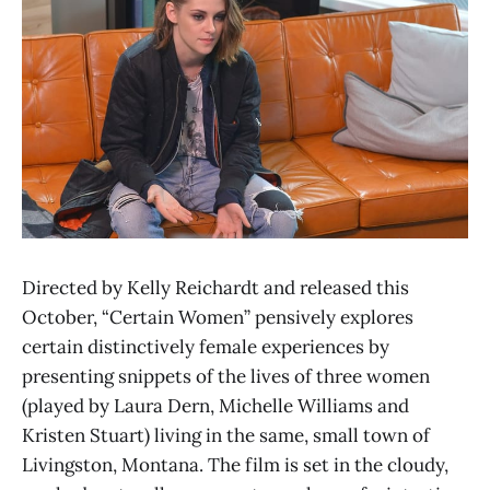
Directed by Kelly Reichardt and released this
October, “Certain Women” pensively explores
certain distinctively female experiences by
presenting snippets of the lives of three women
(played by Laura Dern, Michelle Williams and
Kristen Stuart) living in the same, small town of
Livingston, Montana. The film is set in the cloudy,