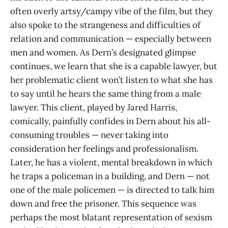
often overly artsy/campy vibe of the film, but they
also spoke to the strangeness and difficulties of
relation and communication — especially between
men and women. As Dern’s designated glimpse
continues, we learn that she is a capable lawyer, but
her problematic client won’t listen to what she has
to say until he hears the same thing from a male
lawyer. This client, played by Jared Harris,
comically, painfully confides in Dern about his all-
consuming troubles — never taking into
consideration her feelings and professionalism.
Later, he has a violent, mental breakdown in which
he traps a policeman in a building, and Dern — not
one of the male policemen — is directed to talk him
down and free the prisoner. This sequence was
perhaps the most blatant representation of sexism