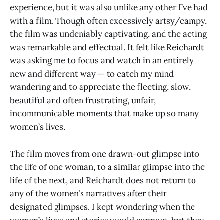
experience, but it was also unlike any other I’ve had
with a film. Though often excessively artsy/campy,
the film was undeniably captivating, and the acting
was remarkable and effectual. It felt like Reichardt
was asking me to focus and watch in an entirely
new and different way — to catch my mind
wandering and to appreciate the fleeting, slow,
beautiful and often frustrating, unfair,
incommunicable moments that make up so many
women’s lives.
The film moves from one drawn-out glimpse into
the life of one woman, to a similar glimpse into the
life of the next, and Reichardt does not return to
any of the women’s narratives after their
designated glimpses. I kept wondering when the
women’s lives and stories would connect, but they