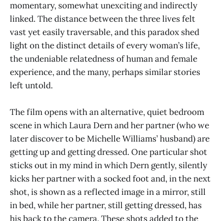
momentary, somewhat unexciting and indirectly
linked. The distance between the three lives felt
vast yet easily traversable, and this paradox shed
light on the distinct details of every woman’s life,
the undeniable relatedness of human and female
experience, and the many, perhaps similar stories
left untold.
The film opens with an alternative, quiet bedroom
scene in which Laura Dern and her partner (who we
later discover to be Michelle Williams’ husband) are
getting up and getting dressed. One particular shot
sticks out in my mind in which Dern gently, silently
kicks her partner with a socked foot and, in the next
shot, is shown as a reflected image in a mirror, still
in bed, while her partner, still getting dressed, has
his back to the camera. These shots added to the