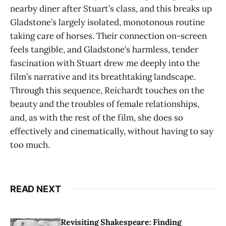
nearby diner after Stuart’s class, and this breaks up
Gladstone’s largely isolated, monotonous routine
taking care of horses. Their connection on-screen
feels tangible, and Gladstone’s harmless, tender
fascination with Stuart drew me deeply into the
film’s narrative and its breathtaking landscape.
Through this sequence, Reichardt touches on the
beauty and the troubles of female relationships,
and, as with the rest of the film, she does so
effectively and cinematically, without having to say
too much.
READ NEXT
Revisiting Shakespeare: Finding