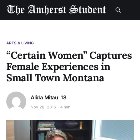
ARTS & LIVING
“Certain Women” Captures
Female Experiences in
Small Town Montana
Alida Mitau '18
Nov 28, 2016
4 min