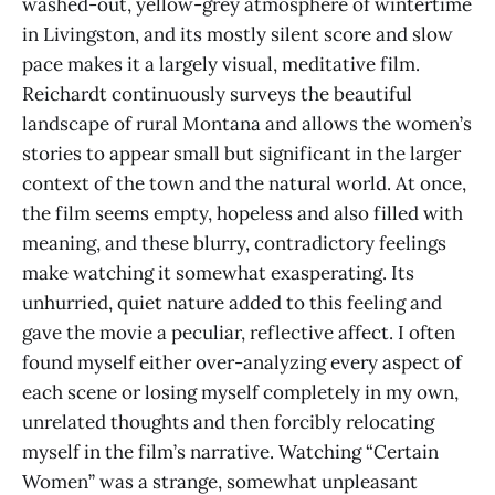
washed-out, yellow-grey atmosphere of wintertime
in Livingston, and its mostly silent score and slow
pace makes it a largely visual, meditative film.
Reichardt continuously surveys the beautiful
landscape of rural Montana and allows the women’s
stories to appear small but significant in the larger
context of the town and the natural world. At once,
the film seems empty, hopeless and also filled with
meaning, and these blurry, contradictory feelings
make watching it somewhat exasperating. Its
unhurried, quiet nature added to this feeling and
gave the movie a peculiar, reflective affect. I often
found myself either over-analyzing every aspect of
each scene or losing myself completely in my own,
unrelated thoughts and then forcibly relocating
myself in the film’s narrative. Watching “Certain
Women” was a strange, somewhat unpleasant