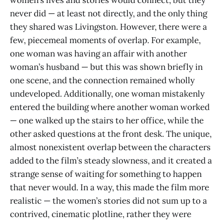
never did — at least not directly, and the only thing
they shared was Livingston. However, there were a
few, piecemeal moments of overlap. For example,
one woman was having an affair with another
woman’s husband — but this was shown briefly in
one scene, and the connection remained wholly
undeveloped. Additionally, one woman mistakenly
entered the building where another woman worked
— one walked up the stairs to her office, while the
other asked questions at the front desk. The unique,
almost nonexistent overlap between the characters
added to the film’s steady slowness, and it created a
strange sense of waiting for something to happen
that never would. In a way, this made the film more
realistic — the women’s stories did not sum up to a
contrived, cinematic plotline, rather they were