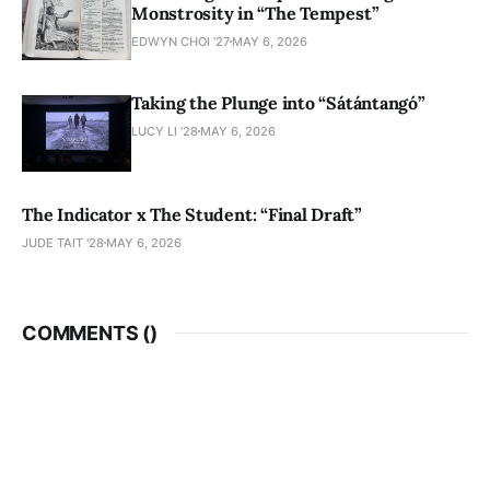
Monstrosity in “The Tempest”
EDWYN CHOI '27
MAY 6, 2026
Taking the Plunge into “Sátántangó”
LUCY LI ’28
MAY 6, 2026
The Indicator x The Student: “Final Draft”
JUDE TAIT '28
MAY 6, 2026
COMMENTS (
)