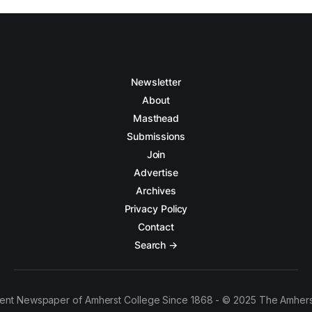
Newsletter
About
Masthead
Submissions
Join
Advertise
Archives
Privacy Policy
Contact
Search →
ent Newspaper of Amherst College Since 1868 - © 2025 The Amhers