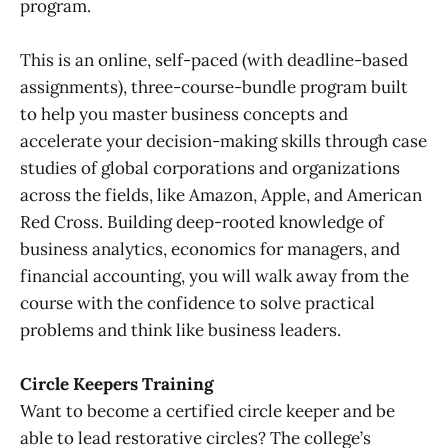
program.
This is an online, self-paced (with deadline-based
assignments), three-course-bundle program built
to help you master business concepts and
accelerate your decision-making skills through case
studies of global corporations and organizations
across the fields, like Amazon, Apple, and American
Red Cross. Building deep-rooted knowledge of
business analytics, economics for managers, and
financial accounting, you will walk away from the
course with the confidence to solve practical
problems and think like business leaders.
Circle Keepers Training
Want to become a certified circle keeper and be
able to lead restorative circles? The college’s