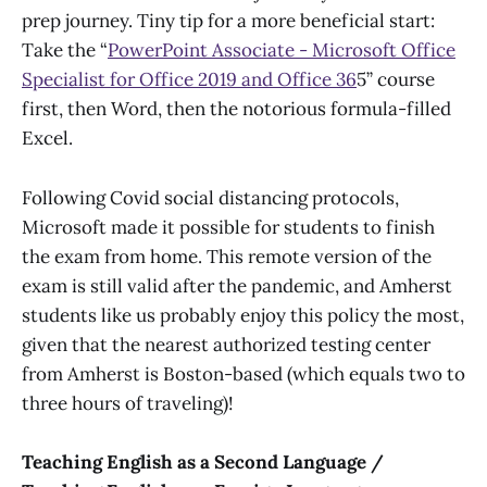
prep journey. Tiny tip for a more beneficial start:
Take the “
PowerPoint Associate - Microsoft Office
Specialist for Office 2019 and Office 36
5” course
first, then Word, then the notorious formula-filled
Excel.
Following Covid social distancing protocols,
Microsoft made it possible for students to finish
the exam from home. This remote version of the
exam is still valid after the pandemic, and Amherst
students like us probably enjoy this policy the most,
given that the nearest authorized testing center
from Amherst is Boston-based (which equals two to
three hours of traveling)!
Teaching English as a Second Language /