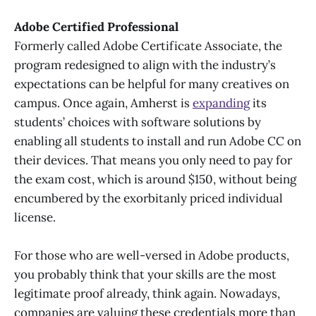
Adobe Certified Professional
Formerly called Adobe Certificate Associate, the
program redesigned to align with the industry’s
expectations can be helpful for many creatives on
campus. Once again, Amherst is
expanding
its
students’ choices with software solutions by
enabling all students to install and run Adobe CC on
their devices. That means you only need to pay for
the exam cost, which is around $150, without being
encumbered by the exorbitanly priced individual
license.
For those who are well-versed in Adobe products,
you probably think that your skills are the most
legitimate proof already, think again. Nowadays,
companies are valuing these credentials more than