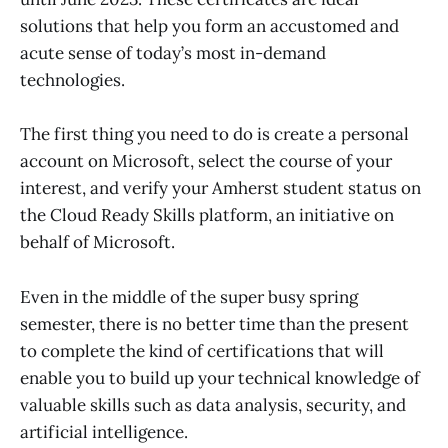
solutions that help you form an accustomed and
acute sense of today’s most in-demand
technologies.
The first thing you need to do is create a personal
account on Microsoft, select the course of your
interest, and verify your Amherst student status on
the Cloud Ready Skills platform, an initiative on
behalf of Microsoft.
Even in the middle of the super busy spring
semester, there is no better time than the present
to complete the kind of certifications that will
enable you to build up your technical knowledge of
valuable skills such as data analysis, security, and
artificial intelligence.