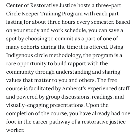
Center of Restorative Justice hosts a three-part
Circle Keeper Training Program with each part
lasting for about three hours every semester. Based
on your study and work schedule, you can save a
spot by choosing to commit as a part of one of
many cohorts during the time it is offered. Using
Indigenous circle methodology, the program is a
rare opportunity to build rapport with the
community through understanding and sharing
values that matter to you and others. The free
course is facilitated by Amherst’s experienced staff
and powered by group discussions, readings, and
visually-engaging presentations. Upon the
completion of the course, you have already had one
foot in the career pathway of a restorative justice
worker.