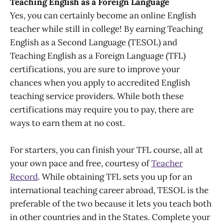
Teaching English as a Foreign Language
Yes, you can certainly become an online English
teacher while still in college! By earning Teaching
English as a Second Language (TESOL) and
Teaching English as a Foreign Language (TFL)
certifications, you are sure to improve your
chances when you apply to accredited English
teaching service providers. While both these
certifications may require you to pay, there are
ways to earn them at no cost.
For starters, you can finish your TFL course, all at
your own pace and free, courtesy of
Teacher
Record
. While obtaining TFL sets you up for an
international teaching career abroad, TESOL is the
preferable of the two because it lets you teach both
in other countries and in the States. Complete your