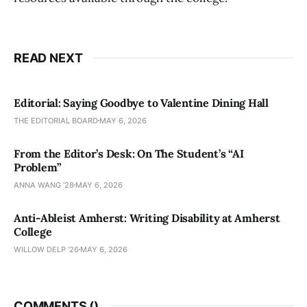
READ NEXT
Editorial: Saying Goodbye to Valentine Dining Hall
THE EDITORIAL BOARD
MAY 6, 2026
From the Editor’s Desk: On The Student’s “AI
Problem”
ANNA WANG ’28
MAY 6, 2026
Anti-Ableist Amherst: Writing Disability at Amherst
College
WILLOW DELP '26
MAY 6, 2026
COMMENTS (
)