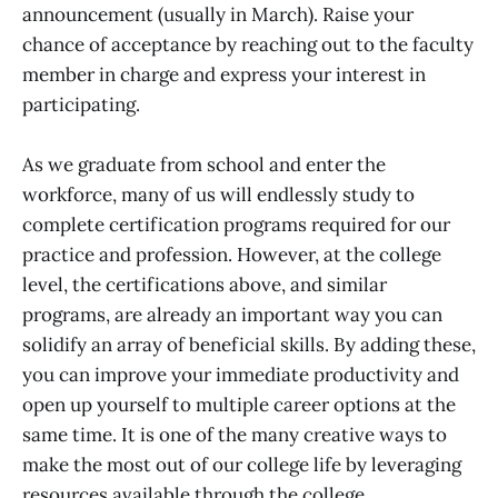
announcement (usually in March). Raise your
chance of acceptance by reaching out to the faculty
member in charge and express your interest in
participating.
As we graduate from school and enter the
workforce, many of us will endlessly study to
complete certification programs required for our
practice and profession. However, at the college
level, the certifications above, and similar
programs, are already an important way you can
solidify an array of beneficial skills. By adding these,
you can improve your immediate productivity and
open up yourself to multiple career options at the
same time. It is one of the many creative ways to
make the most out of our college life by leveraging
resources available through the college.