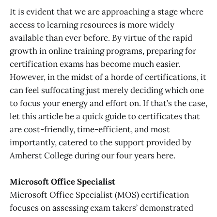
It is evident that we are approaching a stage where
access to learning resources is more widely
available than ever before. By virtue of the rapid
growth in online training programs, preparing for
certification exams has become much easier.
However, in the midst of a horde of certifications, it
can feel suffocating just merely deciding which one
to focus your energy and effort on. If that’s the case,
let this article be a quick guide to certificates that
are cost-friendly, time-efficient, and most
importantly, catered to the support provided by
Amherst College during our four years here.
Microsoft Office Specialis
t
Microsoft Office Specialist (MOS) certification
focuses on assessing exam takers’ demonstrated