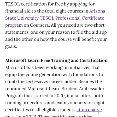
TESOL certification for free by applying for
financial aid to the total eight courses in
Arizona
State University TESOL Professional Certificate
program
on Coursera. All you need are two short
statements, one on your reason to file the aid app
and the other on how the course will benefit your
goals.
Microsoft Learn Free Training and Certification
Microsoft has been working on initiatives that
equip the young generation with foundations to
climb the tech-savvy career ladder. Besides the
rebranded Microsoft Learn Student Ambassador
Program that started in 2020, it also offers both
training procedures and exam vouchers for eight
certificates to all eligible students
at no charge
until June 2023. These certificates are ideal