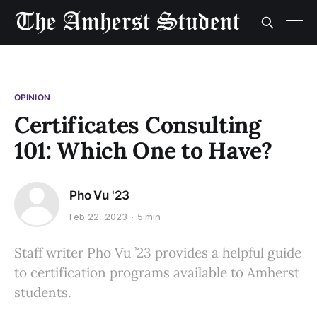
OPINION
Certificates Consulting
101: Which One to Have?
Pho Vu '23
Feb 22, 2023
5 min
Staff writer Pho Vu ’23 provides a helpful guide
to certification programs available to Amherst
students.