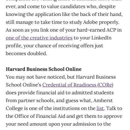
ever, and come to value candidates who, despite
knowing the application like the back of their hand,
still manage to take time to study Adobe properly.
As soon as you link one of your hard-earned ACP in
one of the creative industries
to your LinkedIn
profile, your chance of receiving offers just
becomes doubled.
Harvard Business School Online
You may not have noticed, but Harvard Business
School Online’s
Credential of Readiness (CORe)
does provide financial aid to admitted students
from partner schools, and guess what, Amherst
College is one of the institutions on the
list
. Talk to
the Office of Financial Aid and get them to approve
your need amount upon your admission to the