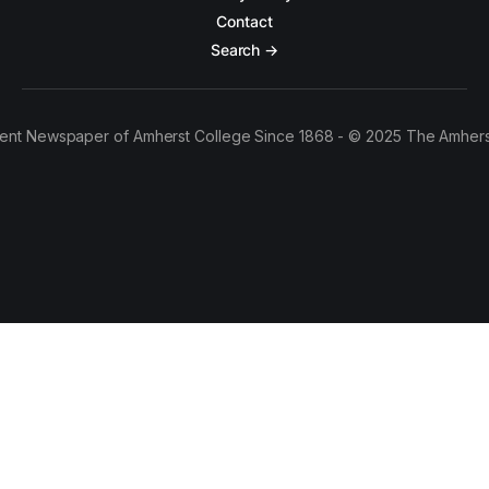
Contact
Search →
ent Newspaper of Amherst College Since 1868 - © 2025 The Amhers