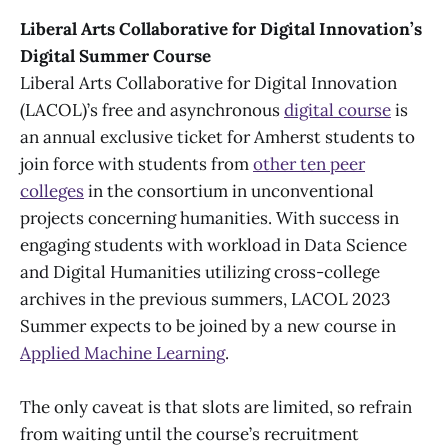
Liberal Arts Collaborative for Digital Innovation’s
Digital Summer Course
Liberal Arts Collaborative for Digital Innovation
(LACOL)’s free and asynchronous
digital course
is
an annual exclusive ticket for Amherst students to
join force with students from
other ten peer
colleges
in the consortium in unconventional
projects concerning humanities. With success in
engaging students with workload in Data Science
and Digital Humanities utilizing cross-college
archives in the previous summers, LACOL 2023
Summer expects to be joined by a new course in
Applied Machine Learning
.
The only caveat is that slots are limited, so refrain
from waiting until the course’s recruitment