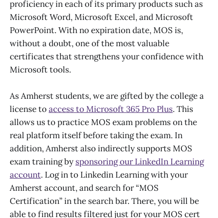
proficiency in each of its primary products such as
Microsoft Word, Microsoft Excel, and Microsoft
PowerPoint. With no expiration date, MOS is,
without a doubt, one of the most valuable
certificates that strengthens your confidence with
Microsoft tools.
As Amherst students, we are gifted by the college a
license to
access to Microsoft 365 Pro Plus
. This
allows us to practice MOS exam problems on the
real platform itself before taking the exam. In
addition, Amherst also indirectly supports MOS
exam training by
sponsoring our LinkedIn Learning
account
. Log in to Linkedin Learning with your
Amherst account, and search for “MOS
Certification” in the search bar. There, you will be
able to find results filtered just for your MOS cert