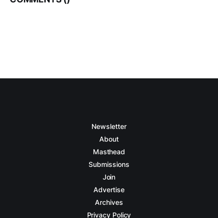
Newsletter
About
Masthead
Submissions
Join
Advertise
Archives
Privacy Policy