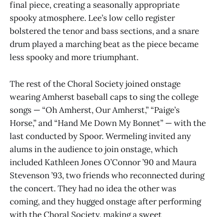
final piece, creating a seasonally appropriate
spooky atmosphere. Lee’s low cello register
bolstered the tenor and bass sections, and a snare
drum played a marching beat as the piece became
less spooky and more triumphant.
The rest of the Choral Society joined onstage
wearing Amherst baseball caps to sing the college
songs — “Oh Amherst, Our Amherst,” “Paige’s
Horse,” and “Hand Me Down My Bonnet” — with the
last conducted by Spoor. Wermeling invited any
alums in the audience to join onstage, which
included Kathleen Jones O’Connor ’90 and Maura
Stevenson ’93, two friends who reconnected during
the concert. They had no idea the other was
coming, and they hugged onstage after performing
with the Choral Society, making a sweet