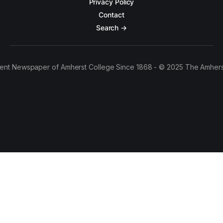
Privacy Policy
Contact
Search →
ent Newspaper of Amherst College Since 1868 - © 2025 The Amhers