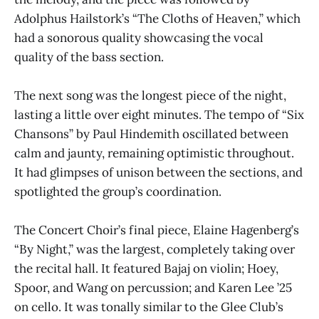
Adolphus Hailstork’s “The Cloths of Heaven,” which
had a sonorous quality showcasing the vocal
quality of the bass section.
The next song was the longest piece of the night,
lasting a little over eight minutes. The tempo of “Six
Chansons” by Paul Hindemith oscillated between
calm and jaunty, remaining optimistic throughout.
It had glimpses of unison between the sections, and
spotlighted the group’s coordination.
The Concert Choir’s final piece, Elaine Hagenberg’s
“By Night,” was the largest, completely taking over
the recital hall. It featured Bajaj on violin; Hoey,
Spoor, and Wang on percussion; and Karen Lee ’25
on cello. It was tonally similar to the Glee Club’s