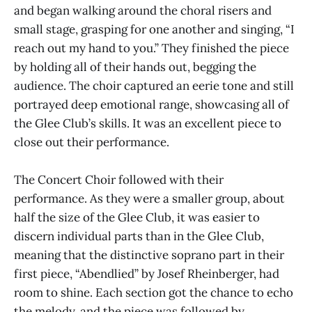
and began walking around the choral risers and
small stage, grasping for one another and singing, “I
reach out my hand to you.” They finished the piece
by holding all of their hands out, begging the
audience. The choir captured an eerie tone and still
portrayed deep emotional range, showcasing all of
the Glee Club’s skills. It was an excellent piece to
close out their performance.
The Concert Choir followed with their
performance. As they were a smaller group, about
half the size of the Glee Club, it was easier to
discern individual parts than in the Glee Club,
meaning that the distinctive soprano part in their
first piece, “Abendlied” by Josef Rheinberger, had
room to shine. Each section got the chance to echo
the melody, and the piece was followed by