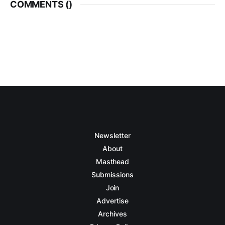
COMMENTS (
)
Newsletter
About
Masthead
Submissions
Join
Advertise
Archives