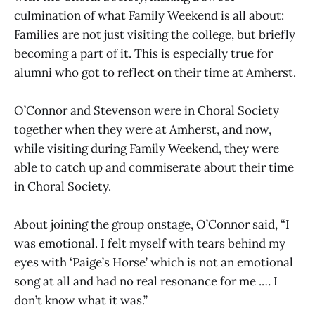
culmination of what Family Weekend is all about:
Families are not just visiting the college, but briefly
becoming a part of it. This is especially true for
alumni who got to reflect on their time at Amherst.
O’Connor and Stevenson were in Choral Society
together when they were at Amherst, and now,
while visiting during Family Weekend, they were
able to catch up and commiserate about their time
in Choral Society.
About joining the group onstage, O’Connor said, “I
was emotional. I felt myself with tears behind my
eyes with ‘Paige’s Horse’ which is not an emotional
song at all and had no real resonance for me .… I
don’t know what it was.”