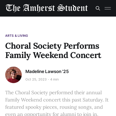
ARTS & LIVING
Choral Society Performs
Family Weekend Concert
Madeline Lawson '25
Oct 25, 2023
4 min
The Choral Society performed their annual
Family Weekend concert this past Saturday. It
featured spooky pieces, rousing songs, and
even an opportunity for alumni to join in.