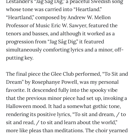
Lestander’s “Jag Såg Dig,” a peaceful Swedish song
whose tone was carried into “Heartland.”
“Heartland,” composed by Andrew W. Mellon
Professor of Music Eric W. Sawyer, featured the
tenors and basses, and although it worked as a
progression from “Jag Såg Dig,” it featured
simultaneously comforting lyrics and a minor, off-
putting key.
The final piece the Glee Club performed, “To Sit and
Dream” by Rosephanye Powell, was my personal
favorite. It descended fully into the spooky vibe
that the previous minor piece had set up, invoking a
Halloween mood. It had a somewhat gothic tone,
rendering its positive lyrics, “To sit and dream, / to
sit and read, / to sit and learn about the world,”
more like pleas than meditations. The choir yearned