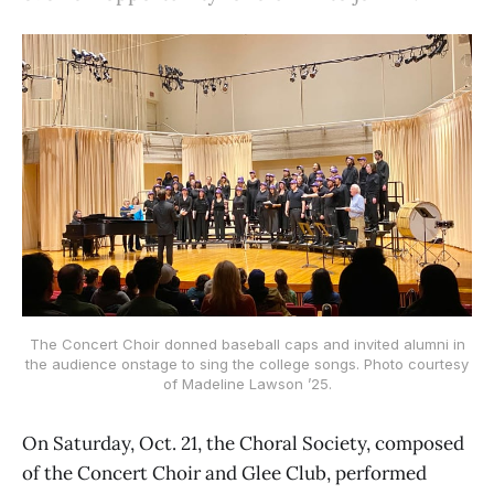
The Concert Choir donned baseball caps and invited alumni in
the audience onstage to sing the college songs. Photo courtesy
of Madeline Lawson ’25.
On Saturday, Oct. 21, the Choral Society, composed
of the Concert Choir and Glee Club, performed