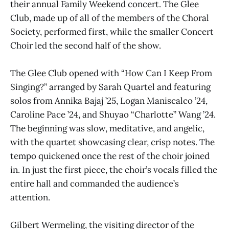
their annual Family Weekend concert. The Glee
Club, made up of all of the members of the Choral
Society, performed first, while the smaller Concert
Choir led the second half of the show.
The Glee Club opened with “How Can I Keep From
Singing?” arranged by Sarah Quartel and featuring
solos from Annika Bajaj ’25, Logan Maniscalco ’24,
Caroline Pace ’24, and Shuyao “Charlotte” Wang ’24.
The beginning was slow, meditative, and angelic,
with the quartet showcasing clear, crisp notes. The
tempo quickened once the rest of the choir joined
in. In just the first piece, the choir’s vocals filled the
entire hall and commanded the audience’s
attention.
Gilbert Wermeling, the visiting director of the