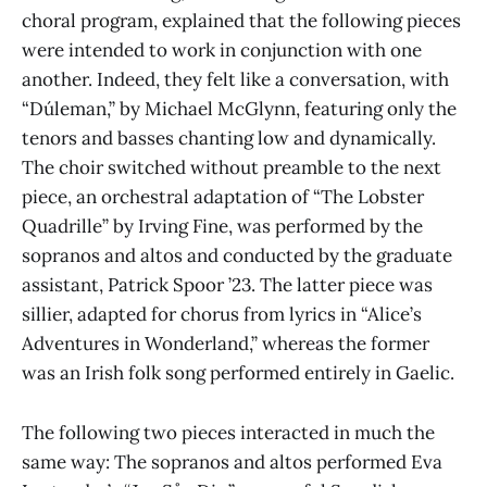
choral program, explained that the following pieces
were intended to work in conjunction with one
another. Indeed, they felt like a conversation, with
“Dúleman,” by Michael McGlynn, featuring only the
tenors and basses chanting low and dynamically.
The choir switched without preamble to the next
piece, an orchestral adaptation of “The Lobster
Quadrille” by Irving Fine, was performed by the
sopranos and altos and conducted by the graduate
assistant, Patrick Spoor ’23. The latter piece was
sillier, adapted for chorus from lyrics in “Alice’s
Adventures in Wonderland,” whereas the former
was an Irish folk song performed entirely in Gaelic.
The following two pieces interacted in much the
same way: The sopranos and altos performed Eva