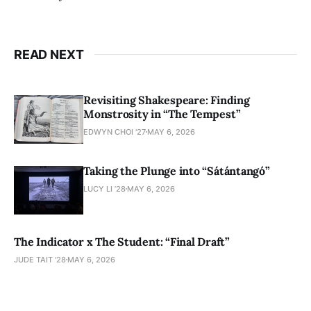
READ NEXT
Revisiting Shakespeare: Finding
Monstrosity in “The Tempest”
EDWYN CHOI '27
MAY 6, 2026
Taking the Plunge into “Sátántangó”
LUCY LI ’28
MAY 6, 2026
The Indicator x The Student: “Final Draft”
JUDE TAIT '28
MAY 6, 2026