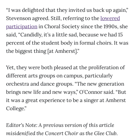
“I was delighted that they invited us back up again,”
Stevenson agreed. Still, referring to the
lowered
participation
in Choral Society since the 1990s, she
said, “Candidly, it’s a little sad, because we had 15
percent of the student body in formal choirs. It was
the biggest thing [at Amherst].”
Yet, they were both pleased at the proliferation of
different arts groups on campus, particularly
orchestra and dance groups. “The new generation
brings new life and new ways,” O’Connor said. “But
it was a great experience to be a singer at Amherst
College.”
Editor's Note: A previous version of this article
misidenified the Concert Choir as the Glee Club.