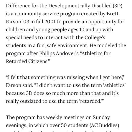
Difference for the Development-ally Disabled (3D)
is a community service program created by Brett
Farson ’03 in fall 2001 to provide an opportunity for
children and young people ages 10 and up with
special needs to interact with the College’s
students in a fun, safe environment. He modeled the
program after Philips Andover’s “Athletics for
Retarded Citizens.”
“I felt that something was missing when I got here,”
Farson said. “I didn’t want to use the term ‘athletics’
because 3D does so much more than that and it’s
really outdated to use the term ‘retarded.'”
The program has weekly meetings on Sunday
evenings, in which over 50 students (AC Buddies)