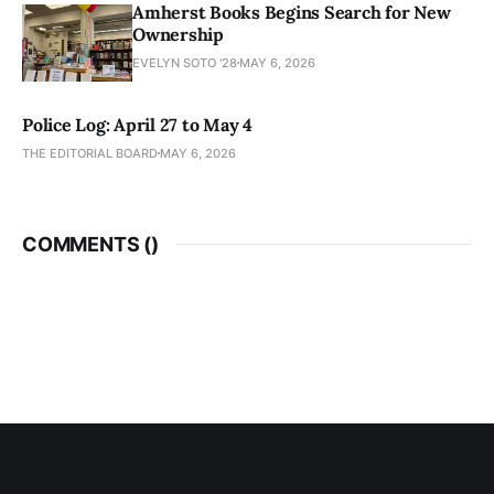
Amherst Books Begins Search for New
Ownership
EVELYN SOTO '28
MAY 6, 2026
Police Log: April 27 to May 4
THE EDITORIAL BOARD
MAY 6, 2026
COMMENTS (
)