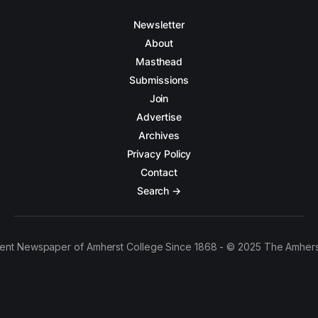
Newsletter
About
Masthead
Submissions
Join
Advertise
Archives
Privacy Policy
Contact
Search →
ent Newspaper of Amherst College Since 1868 - © 2025 The Amhers