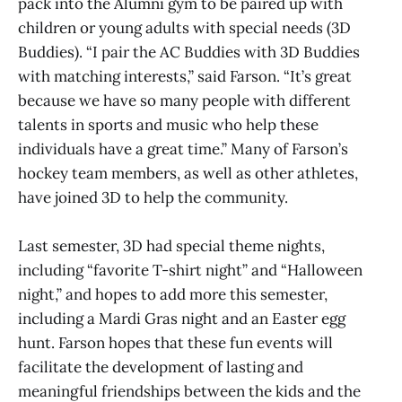
pack into the Alumni gym to be paired up with
children or young adults with special needs (3D
Buddies). “I pair the AC Buddies with 3D Buddies
with matching interests,” said Farson. “It’s great
because we have so many people with different
talents in sports and music who help these
individuals have a great time.” Many of Farson’s
hockey team members, as well as other athletes,
have joined 3D to help the community.
Last semester, 3D had special theme nights,
including “favorite T-shirt night” and “Halloween
night,” and hopes to add more this semester,
including a Mardi Gras night and an Easter egg
hunt. Farson hopes that these fun events will
facilitate the development of lasting and
meaningful friendships between the kids and the