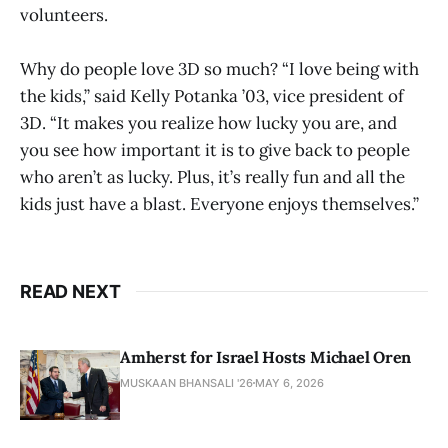
volunteers.
Why do people love 3D so much? “I love being with
the kids,” said Kelly Potanka ’03, vice president of
3D. “It makes you realize how lucky you are, and
you see how important it is to give back to people
who aren’t as lucky. Plus, it’s really fun and all the
kids just have a blast. Everyone enjoys themselves.”
READ NEXT
Amherst for Israel Hosts Michael Oren
MUSKAAN BHANSALI '26
MAY 6, 2026