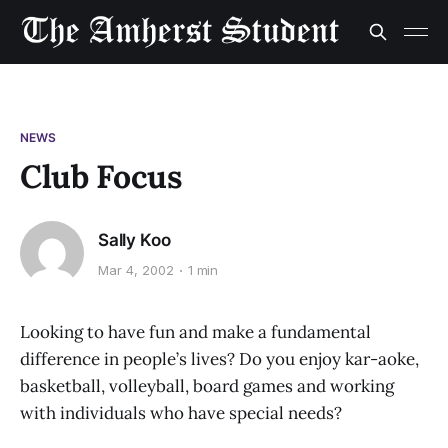
NEWS
Club Focus
Sally Koo
Mar 4, 2002
1 min
Looking to have fun and make a fundamental
difference in people’s lives? Do you enjoy kar-aoke,
basketball, volleyball, board games and working
with individuals who have special needs?