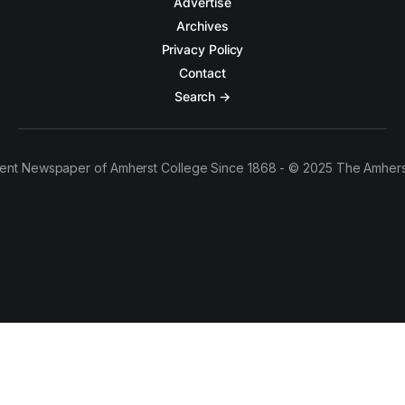
Advertise
Archives
Privacy Policy
Contact
Search →
ent Newspaper of Amherst College Since 1868 - © 2025 The Amhers