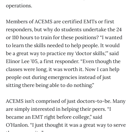
operations.
Members of ACEMS are certified EMTs or first
responders, but why do students undertake the 24
or 110 hours to train for these positions? “I wanted
to learn the skills needed to help people. It would
be a great way to practice my ‘doctor skills,'” said
Elinor Lee ’05, a first responder. “Even though the
classes were long, it was worth it. Now I can help
people out during emergencies instead of just
sitting there being able to do nothing.”
ACEMS isn’t comprised of just doctors-to-be. Many
are simply interested in helping their peers. “I
became an EMT right before college,” said
O’Hanlon. “I just thought it was a great way to serve