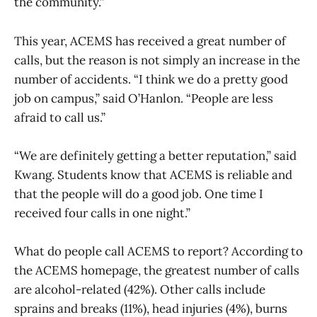
the community.”
This year, ACEMS has received a great number of
calls, but the reason is not simply an increase in the
number of accidents. “I think we do a pretty good
job on campus,” said O’Hanlon. “People are less
afraid to call us.”
“We are definitely getting a better reputation,” said
Kwang. Students know that ACEMS is reliable and
that the people will do a good job. One time I
received four calls in one night.”
What do people call ACEMS to report? According to
the ACEMS homepage, the greatest number of calls
are alcohol-related (42%). Other calls include
sprains and breaks (11%), head injuries (4%), burns