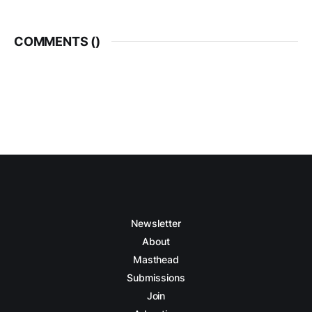
COMMENTS (
)
Newsletter
About
Masthead
Submissions
Join