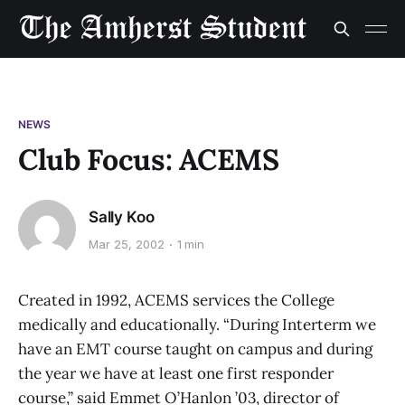
NEWS
Club Focus: ACEMS
Sally Koo
Mar 25, 2002
1 min
Created in 1992, ACEMS services the College
medically and educationally. “During Interterm we
have an EMT course taught on campus and during
the year we have at least one first responder
course,” said Emmet O’Hanlon ’03, director of