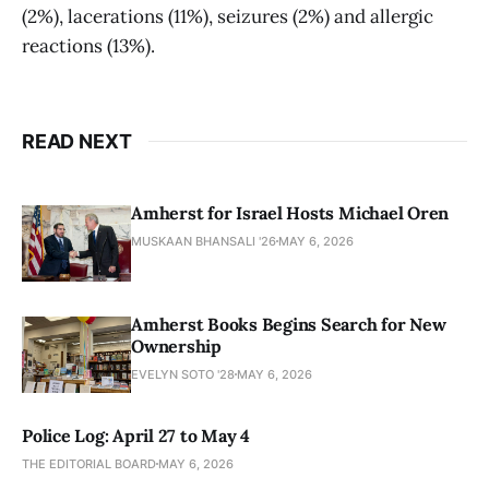
(2%), lacerations (11%), seizures (2%) and allergic
reactions (13%).
READ NEXT
Amherst for Israel Hosts Michael Oren
MUSKAAN BHANSALI '26
MAY 6, 2026
Amherst Books Begins Search for New
Ownership
EVELYN SOTO '28
MAY 6, 2026
Police Log: April 27 to May 4
THE EDITORIAL BOARD
MAY 6, 2026