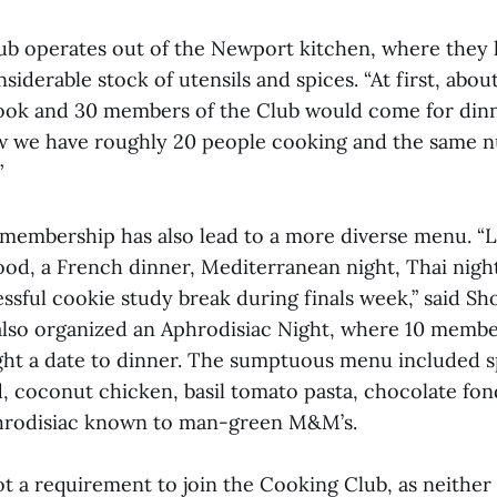
ub operates out of the Newport kitchen, where they
nsiderable stock of utensils and spices. “At first, abou
ok and 30 members of the Club would come for dinne
w we have roughly 20 people cooking and the same 
”
 membership has also lead to a more diverse menu. “L
od, a French dinner, Mediterranean night, Thai nigh
sful cookie study break during finals week,” said Sho
also organized an Aphrodisiac Night, where 10 memb
ght a date to dinner. The sumptuous menu included 
d, coconut chicken, basil tomato pasta, chocolate fo
hrodisiac known to man-green M&M’s.
ot a requirement to join the Cooking Club, as neither