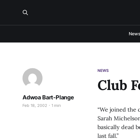
New
NEWS
Club F
Adwoa Bart-Plange
Feb 18, 2002
1 min
“We joined the c
Sarah Michelson 
basically dead b
last fall.”