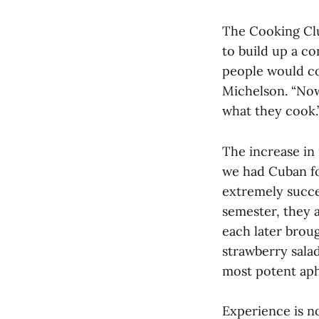
The Cooking Cl
to build up a co
people would co
Michelson. “No
what they cook.
The increase in
we had Cuban fo
extremely succes
semester, they 
each later brou
strawberry sala
most potent ap
Experience is n