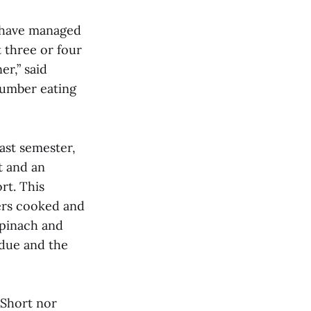
 have managed
t three or four
r,” said
number eating
ast semester,
t and an
rt. This
ers cooked and
spinach and
ndue and the
 Short nor