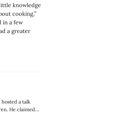
little knowledge
out cooking,”
 in a few
ad a greater
 hosted a talk
Oren. He claimed
eing used to
dience members.