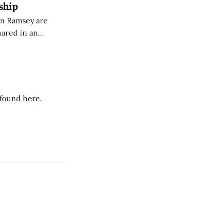
ship
on Ramsey are
hared in an
nterested groups.
 found here.