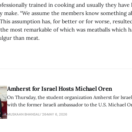
fessionally trained in cooking and usually they have 
hey make. “We assume the members know something ab
This assumption has, for better or for worse, resulted
, the most remarkable of which was meatballs which h
ulgur than meat.
Amherst for Israel Hosts Michael Oren
On Thursday, the student organization Amherst for Israel
with the former Israeli ambassador to the U.S. Michael 
that the narrative of genocide in Gaza is untrue and is b
MUSKAAN BHANSALI '26
MAY 6, 2026
delegitimize Jewish people, sparking protest among au