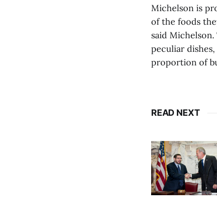
Michelson is pro
of the foods t
said Michelson. 
peculiar dishes
proportion of b
READ NEXT