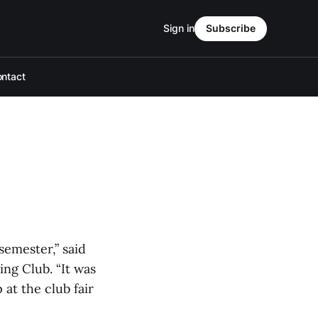
Sign in
Subscribe
ntact
semester,” said
ng Club. “It was
at the club fair