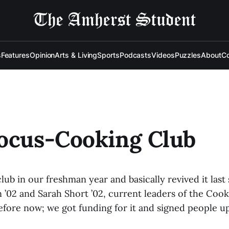
s
Features
Opinion
Arts & Living
Sports
Podcasts
Videos
Puzzles
About
Co
ocus-Cooking Club
lub in our freshman year and basically revived it last 
’02 and Sarah Short ’02, current leaders of the Cooki
efore now; we got funding for it and signed people up 