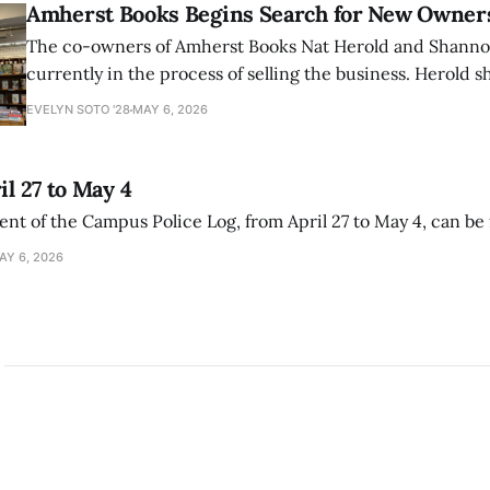
Amherst Books Begins Search for New Owner
The co-owners of Amherst Books Nat Herold and Shann
currently in the process of selling the business. Herold s
interview with The Student that the store has multiple i
EVELYN SOTO '28
MAY 6, 2026
il 27 to May 4
ment of the Campus Police Log, from April 27 to May 4, can be
AY 6, 2026