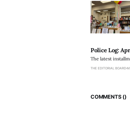
Police Log: Apr
The latest install
THE EDITORIAL BOARD
M
COMMENTS (
)