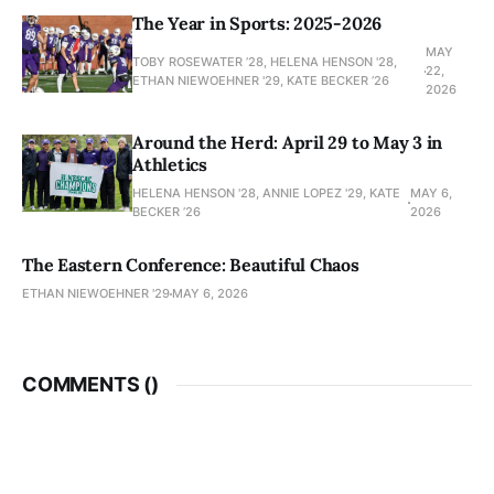
The Year in Sports: 2025-2026
MAY
TOBY ROSEWATER ’28, HELENA HENSON '28,
22,
ETHAN NIEWOEHNER '29, KATE BECKER ’26
2026
Around the Herd: April 29 to May 3 in
Athletics
HELENA HENSON '28, ANNIE LOPEZ '29, KATE
MAY 6,
BECKER ’26
2026
The Eastern Conference: Beautiful Chaos
ETHAN NIEWOEHNER '29
MAY 6, 2026
COMMENTS (
)