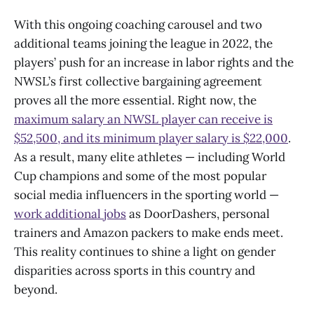
With this ongoing coaching carousel and two
additional teams joining the league in 2022, the
players’ push for an increase in labor rights and the
NWSL’s first collective bargaining agreement
proves all the more essential. Right now, the
maximum salary an NWSL player can receive is
$52,500, and its minimum player salary is $22,000
.
As a result, many elite athletes — including World
Cup champions and some of the most popular
social media influencers in the sporting world —
work additional jobs
as DoorDashers, personal
trainers and Amazon packers to make ends meet.
This reality continues to shine a light on gender
disparities across sports in this country and
beyond.