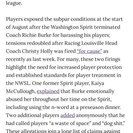
league.
Players exposed the subpar conditions at the start
of August after the Washington Spirit terminated
Coach Richie Burke for harassing his players;
tensions redoubled after Racing Louisville Head
Coach Christy Holly was fired
“for cause”
as
recently as last week. For many, these two firings
highlight the need for increased player protection
and established standards for player treatment in
the NWSL. One former Spirit player, Kaiya
McCullough,
explained
that Burke emotionally
abused her throughout her time on the Spirit,
including using the n-word at a preseason dinner.
Two additional players
added
anonymously that he
had called players “a waste of space” and “dog shit.”
These allegations join a long list of claims against