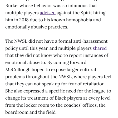
Burke, whose behavior was so infamous that
multiple players
advised
against the Spirit hiring
him in 2018 due to his known homophobia and
emotionally abusive practices.
The NWSL did not have a formal anti-harassment
policy until this year, and multiple players
shared
that they did not know who to report instances of
emotional abuse to. By coming forward,
McCullough hoped to expose larger cultural
problems throughout the NWSL, where players feel
that they can not speak up for fear of retaliation.
She also expressed a specific need for the league to
change its treatment of Black players at every level
from the locker room to the coaches’ offices, the
boardroom and the field.