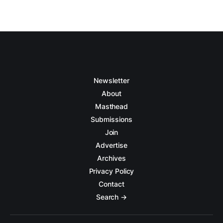
Newsletter
About
Masthead
Submissions
Join
Advertise
Archives
Privacy Policy
Contact
Search →