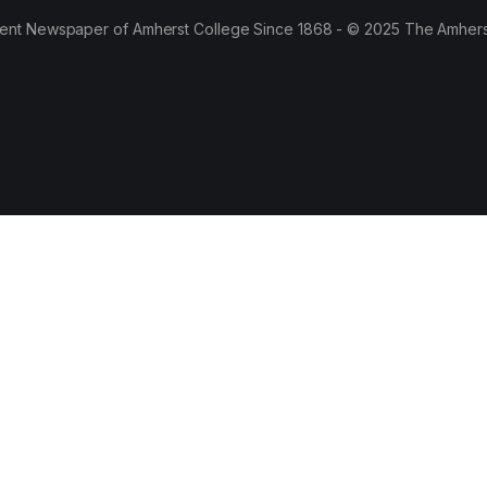
ent Newspaper of Amherst College Since 1868 - © 2025 The Amhers