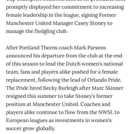
promptly displayed her commitment to increasing
female leadership in the league, signing Former
Manchester United Manager Casey Stoney to
manage the fledgling club.
After Portland Thorns coach Mark Parsons
announced his departure from the club at the end
of this season to lead the Dutch women’s national
team, fans and players alike pushed for a female
replacement, following the lead of Orlando Pride.
The Pride hired Becky Burleigh after Marc Skinner
resigned this summer to take Stoney’s former
position at Manchester United. Coaches and
players alike continue to flow from the NWSL to
European leagues as investments in women’s
soccer grow globally.