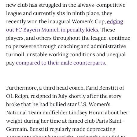
new club has struggled in the always-competitive
league and currently sits in ninth place, they
recently won the inaugural Women’s Cup,
edging
out FC Bayern Munich in penalty kicks
. These
players, and others throughout the league, continue
to persevere through coaching and administrative
turmoil, unstable working conditions and unequal
pay
compared to their male counterparts.
Furthermore, a third head coach, Farid Benstiti of
OL Reign, resigned in July shortly after the story
broke that he had bullied star U.S. Women’s
National Team midfielder Lindsey Horan about her
weight during her time at famed club Paris Saint-
Germain. Benstiti regularly made deprecating