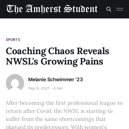
SPORTS
Coaching Chaos Reveals
NWSL's Growing Pains
Melanie Schwimmer '23
Sep 8, 2021
4 min
After becoming the first professional league to
return after Covid, the NWSL is starting to
suffer from the same shortcomings that
plagued its predecessors. With women's