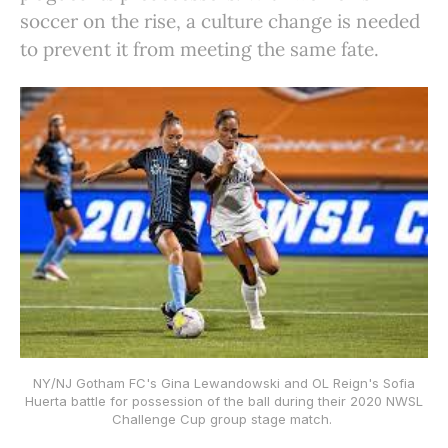
soccer on the rise, a culture change is needed
to prevent it from meeting the same fate.
NY/NJ Gotham FC's Gina Lewandowski and OL Reign's Sofia
Huerta battle for possession of the ball during their 2020 NWSL
Challenge Cup group stage match.