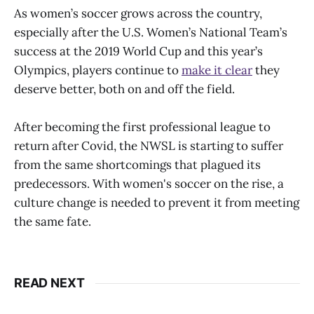
As women’s soccer grows across the country,
especially after the U.S. Women’s National Team’s
success at the 2019 World Cup and this year’s
Olympics, players continue to
make it clear
they
deserve better, both on and off the field.
After becoming the first professional league to
return after Covid, the NWSL is starting to suffer
from the same shortcomings that plagued its
predecessors. With women's soccer on the rise, a
culture change is needed to prevent it from meeting
the same fate.
READ NEXT