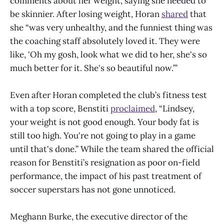
comments about her weight, saying she needed to
be skinnier. After losing weight, Horan
shared
that
she “was very unhealthy, and the funniest thing was
the coaching staff absolutely loved it. They were
like, 'Oh my gosh, look what we did to her, she's so
much better for it. She's so beautiful now.’”
Even after Horan completed the club’s fitness test
with a top score, Benstiti
proclaimed
, “Lindsey,
your weight is not good enough. Your body fat is
still too high. You're not going to play in a game
until that's done.” While the team shared the official
reason for Benstiti’s resignation as poor on-field
performance, the impact of his past treatment of
soccer superstars has not gone unnoticed.
Meghann Burke, the executive director of the