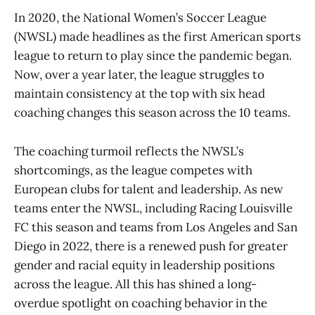
In 2020, the National Women’s Soccer League
(NWSL) made headlines as the first American sports
league to return to play since the pandemic began.
Now, over a year later, the league struggles to
maintain consistency at the top with six head
coaching changes this season across the 10 teams.
The coaching turmoil reflects the NWSL’s
shortcomings, as the league competes with
European clubs for talent and leadership. As new
teams enter the NWSL, including Racing Louisville
FC this season and teams from Los Angeles and San
Diego in 2022, there is a renewed push for greater
gender and racial equity in leadership positions
across the league. All this has shined a long-
overdue spotlight on coaching behavior in the