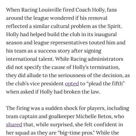
When Racing Louisville fired Coach Holly, fans
around the league wondered if his removal
reflected a similar cultural problem as the Spirit.
Holly had helped build the club in its inaugural
season and league representatives touted him and
his team as a success story after signing
international talent. While Racing administrators
did not specify the cause of Holly’s termination,
they did allude to the seriousness of the decision, as
the club’s vice president
opted
to “plead the fifth”
when asked if Holly had broken the law.
The firing was a sudden shock for players, including
team captain and goalkeeper Michelle Betos, who
shared
that, while surprised, she felt confident in
her squad as they are “big-time pros." While the