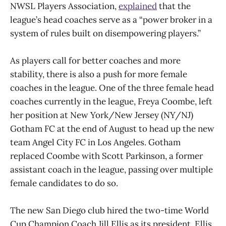
NWSL Players Association,
explained
that the
league’s head coaches serve as a “power broker in a
system of rules built on disempowering players.”
As players call for better coaches and more
stability, there is also a push for more female
coaches in the league. One of the three female head
coaches currently in the league, Freya Coombe, left
her position at New York/New Jersey (NY/NJ)
Gotham FC at the end of August to head up the new
team Angel City FC in Los Angeles. Gotham
replaced Coombe with Scott Parkinson, a former
assistant coach in the league, passing over multiple
female candidates to do so.
The new San Diego club hired the two-time World
Cup Champion Coach Jill Ellis as its president. Ellis