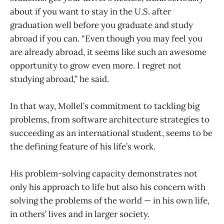
about if you want to stay in the U.S. after
graduation well before you graduate and study
abroad if you can. “Even though you may feel you
are already abroad, it seems like such an awesome
opportunity to grow even more. I regret not
studying abroad,” he said.
In that way, Mollel’s commitment to tackling big
problems, from software architecture strategies to
succeeding as an international student, seems to be
the defining feature of his life’s work.
His problem-solving capacity demonstrates not
only his approach to life but also his concern with
solving the problems of the world — in his own life,
in others’ lives and in larger society.