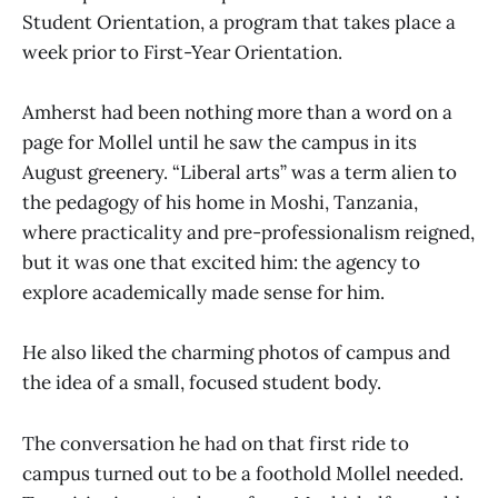
Student Orientation, a program that takes place a
week prior to First-Year Orientation.
Amherst had been nothing more than a word on a
page for Mollel until he saw the campus in its
August greenery. “Liberal arts” was a term alien to
the pedagogy of his home in Moshi, Tanzania,
where practicality and pre-professionalism reigned,
but it was one that excited him: the agency to
explore academically made sense for him.
He also liked the charming photos of campus and
the idea of a small, focused student body.
The conversation he had on that first ride to
campus turned out to be a foothold Mollel needed.