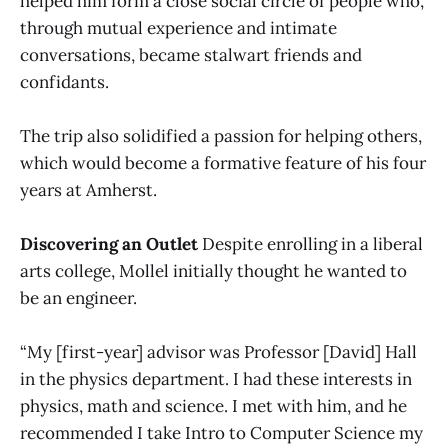
helped him form a close social circle of people who,
through mutual experience and intimate
conversations, became stalwart friends and
confidants.
The trip also solidified a passion for helping others,
which would become a formative feature of his four
years at Amherst.
Discovering an Outlet
Despite enrolling in a liberal
arts college, Mollel initially thought he wanted to
be an engineer.
“My [first-year] advisor was Professor [David] Hall
in the physics department. I had these interests in
physics, math and science. I met with him, and he
recommended I take Intro to Computer Science my