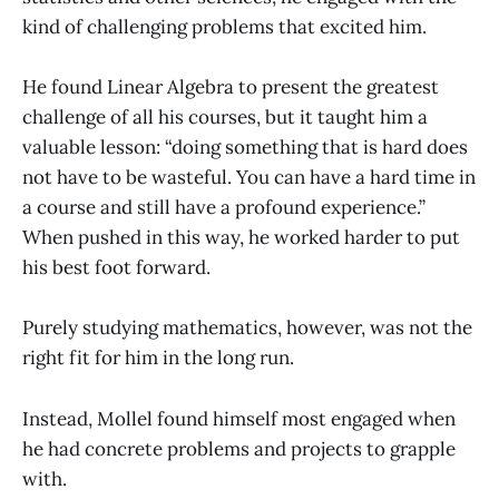
kind of challenging problems that excited him.
He found Linear Algebra to present the greatest
challenge of all his courses, but it taught him a
valuable lesson: “doing something that is hard does
not have to be wasteful. You can have a hard time in
a course and still have a profound experience.”
When pushed in this way, he worked harder to put
his best foot forward.
Purely studying mathematics, however, was not the
right fit for him in the long run.
Instead, Mollel found himself most engaged when
he had concrete problems and projects to grapple
with.