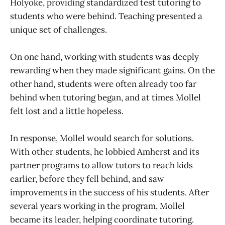
Holyoke, providing standardized test tutoring to
students who were behind. Teaching presented a
unique set of challenges.
On one hand, working with students was deeply
rewarding when they made significant gains. On the
other hand, students were often already too far
behind when tutoring began, and at times Mollel
felt lost and a little hopeless.
In response, Mollel would search for solutions.
With other students, he lobbied Amherst and its
partner programs to allow tutors to reach kids
earlier, before they fell behind, and saw
improvements in the success of his students. After
several years working in the program, Mollel
became its leader, helping coordinate tutoring.