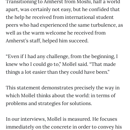
Transitioning to Amherst from Moshi, half a world
apart, was certainly not easy, but he confided that
the help he received from international student
peers who had experienced the same turbulence, as
well as the warm welcome he received from
Amherst’s staff, helped him succeed.
“Even if I had any challenge, from the beginning, I
knew who I could go to,” Mollel said. “That made
things a lot easier than they could have been.”
This statement demonstrates precisely the way in
which Mollel thinks about the world: in terms of
problems and strategies for solutions.
In our interviews, Mollel is measured. He focuses
immediately on the concrete in order to convey his