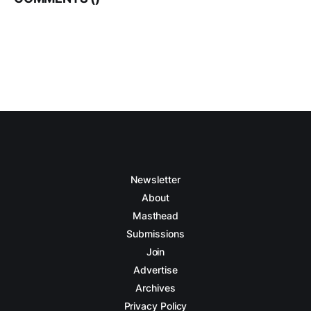
Newsletter
About
Masthead
Submissions
Join
Advertise
Archives
Privacy Policy