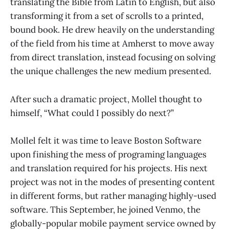
translating the Bible from Latin to English, but also
transforming it from a set of scrolls to a printed,
bound book. He drew heavily on the understanding
of the field from his time at Amherst to move away
from direct translation, instead focusing on solving
the unique challenges the new medium presented.
After such a dramatic project, Mollel thought to
himself, “What could I possibly do next?”
Mollel felt it was time to leave Boston Software
upon finishing the mess of programing languages
and translation required for his projects. His next
project was not in the modes of presenting content
in different forms, but rather managing highly-used
software. This September, he joined Venmo, the
globally-popular mobile payment service owned by