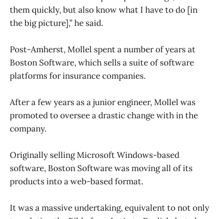
them quickly, but also know what I have to do [in
the big picture],” he said.
Post-Amherst, Mollel spent a number of years at
Boston Software, which sells a suite of software
platforms for insurance companies.
After a few years as a junior engineer, Mollel was
promoted to oversee a drastic change with in the
company.
Originally selling Microsoft Windows-based
software, Boston Software was moving all of its
products into a web-based format.
It was a massive undertaking, equivalent to not only