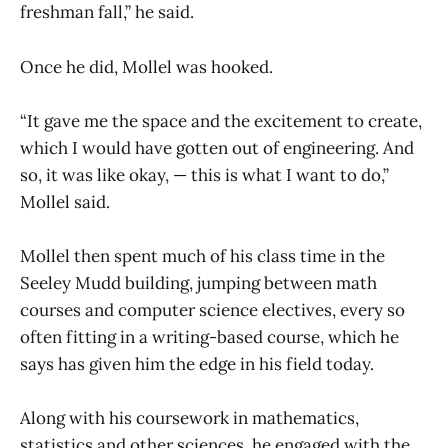
freshman fall,” he said.
Once he did, Mollel was hooked.
“It gave me the space and the excitement to create,
which I would have gotten out of engineering. And
so, it was like okay, — this is what I want to do,”
Mollel said.
Mollel then spent much of his class time in the
Seeley Mudd building, jumping between math
courses and computer science electives, every so
often fitting in a writing-based course, which he
says has given him the edge in his field today.
Along with his coursework in mathematics,
statistics and other sciences, he engaged with the