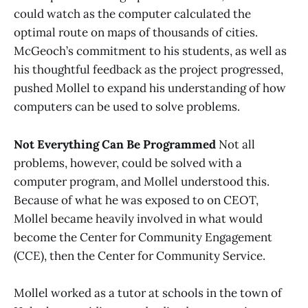
could watch as the computer calculated the
optimal route on maps of thousands of cities.
McGeoch’s commitment to his students, as well as
his thoughtful feedback as the project progressed,
pushed Mollel to expand his understanding of how
computers can be used to solve problems.
Not Everything Can Be Programmed
Not all
problems, however, could be solved with a
computer program, and Mollel understood this.
Because of what he was exposed to on CEOT,
Mollel became heavily involved in what would
become the Center for Community Engagement
(CCE), then the Center for Community Service.
Mollel worked as a tutor at schools in the town of