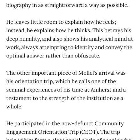
biography in as straightforward a way as possible.
He leaves little room to explain how he feels;
instead, he explains how he thinks. This betrays his
deep humility, and also shows his analytical mind at
work, always attempting to identify and convey the
optimal answer rather than obfuscate.
The other important piece of Mollel’s arrival was
his orientation trip, which he calls one of the
seminal experiences of his time at Amherst and a
testament to the strength of the institution as a
whole.
He participated in the now-defunct Community
Engagement Orientation Trip (CEOT). The trip