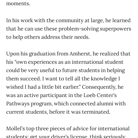
moments.
In his work with the community at large, he learned
that he can use these problem-solving superpowers
to help others address their needs.
Upon his graduation from Amherst, he realized that
his “own experiences as an international student
could be very useful to future students in helping
them succeed. I want to tell all the knowledge I
wished I had a little bit earlier.” Consequently, he
was an active participant in the Loeb Center’s
Pathways program, which connected alumni with
current students, before it was terminated.
Mollel’s top three pieces of advice for international
students: get your driver’s license, think seriously