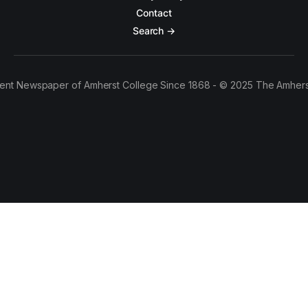
Contact
Search →
ent Newspaper of Amherst College Since 1868 - © 2025 The Amhers