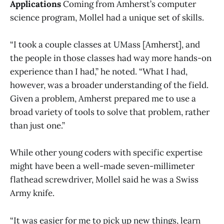
Applications
Coming from Amherst’s computer
science program, Mollel had a unique set of skills.
“I took a couple classes at UMass [Amherst], and
the people in those classes had way more hands-on
experience than I had,” he noted. “What I had,
however, was a broader understanding of the field.
Given a problem, Amherst prepared me to use a
broad variety of tools to solve that problem, rather
than just one.”
While other young coders with specific expertise
might have been a well-made seven-millimeter
flathead screwdriver, Mollel said he was a Swiss
Army knife.
“It was easier for me to pick up new things, learn