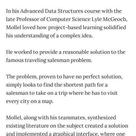
In his Advanced Data Structures course with the
late Professor of Computer Science Lyle McGeoch,
Mollel loved how project-based learning solidified
his understanding of a complex idea.
He worked to provide a reasonable solution to the
famous traveling salesman problem.
The problem, proven to have no perfect solution,
simply looks to find the shortest path for a
salesman to take on a trip where he has to visit
every city on a map.
Mollel, along with his teammates, synthesized
existing literature on the subject created a solution
and implemented a graphical interface, where one