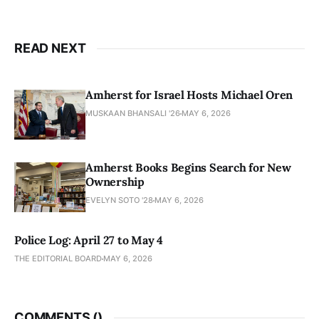
READ NEXT
Amherst for Israel Hosts Michael Oren
MUSKAAN BHANSALI '26
MAY 6, 2026
Amherst Books Begins Search for New
Ownership
EVELYN SOTO '28
MAY 6, 2026
Police Log: April 27 to May 4
THE EDITORIAL BOARD
MAY 6, 2026
COMMENTS (
)