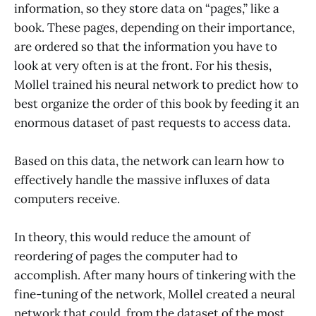
information, so they store data on “pages,” like a
book. These pages, depending on their importance,
are ordered so that the information you have to
look at very often is at the front. For his thesis,
Mollel trained his neural network to predict how to
best organize the order of this book by feeding it an
enormous dataset of past requests to access data.
Based on this data, the network can learn how to
effectively handle the massive influxes of data
computers receive.
In theory, this would reduce the amount of
reordering of pages the computer had to
accomplish. After many hours of tinkering with the
fine-tuning of the network, Mollel created a neural
network that could, from the dataset of the most