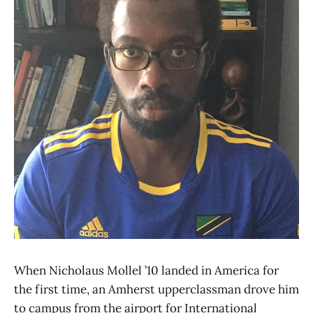
When Nicholaus Mollel ’10 landed in America for
the first time, an Amherst upperclassman drove him
to campus from the airport for International