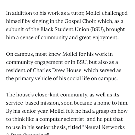
In addition to his work as a tutor, Mollel challenged
himself by singing in the Gospel Choir, which, as a
subunit of the Black Student Union (BSU), brought
him a sense of community and great enjoyment.
On campus, most knew Mollel for his work in
community engagement or in BSU, but also as a
resident of Charles Drew House, which served as
the primary vehicle of his social life on campus.
The house’s close-knit community, as well as its
service-based mission, soon became a home to him.
By his senior year, Mollel felt he had a grasp on how
to think like a computer scientist, and he put that
to use in his senior thesis, titled “Neural Networks