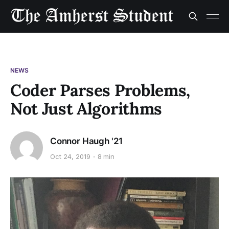
NEWS
Coder Parses Problems,
Not Just Algorithms
Connor Haugh '21
Oct 24, 2019
8 min