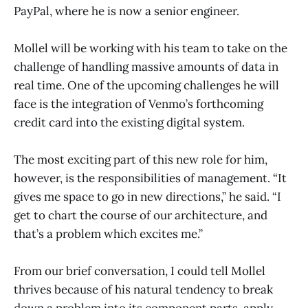
PayPal, where he is now a senior engineer.
Mollel will be working with his team to take on the
challenge of handling massive amounts of data in
real time. One of the upcoming challenges he will
face is the integration of Venmo’s forthcoming
credit card into the existing digital system.
The most exciting part of this new role for him,
however, is the responsibilities of management. “It
gives me space to go in new directions,” he said. “I
get to chart the course of our architecture, and
that’s a problem which excites me.”
From our brief conversation, I could tell Mollel
thrives because of his natural tendency to break