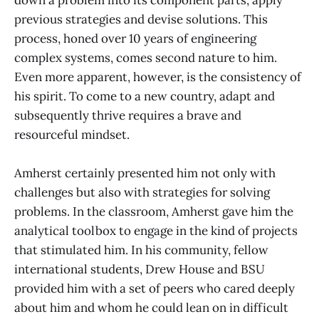
down a problem into its component parts, apply
previous strategies and devise solutions. This
process, honed over 10 years of engineering
complex systems, comes second nature to him.
Even more apparent, however, is the consistency of
his spirit. To come to a new country, adapt and
subsequently thrive requires a brave and
resourceful mindset.
Amherst certainly presented him not only with
challenges but also with strategies for solving
problems. In the classroom, Amherst gave him the
analytical toolbox to engage in the kind of projects
that stimulated him. In his community, fellow
international students, Drew House and BSU
provided him with a set of peers who cared deeply
about him and whom he could lean on in difficult