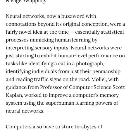
& Page Swapping.”
Neural networks, now a buzzword with
connotations beyond its original conception, were a
fairly novel idea at the time — essentially statistical
processes mimicking human learning by
interpreting sensory inputs. Neural networks were
just starting to exhibit human-level performance on
tasks like identifying a cat in a photograph,
identifying individuals from just their penmanship
and reading traffic signs on the road. Mollel, with
guidance from Professor of Computer Science Scott
Kaplan, worked to improve a computer’s memory
system using the superhuman learning powers of
neural networks.
Computers also have to store terabytes of