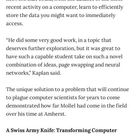
recent activity on a computer, learn to efficiently
store the data you might want to immediately
access.
“He did some very good work, in a topic that
deserves further exploration, but it was great to
have such a capable student take on such a novel
combination of ideas, page swapping and neural
networks,” Kaplan said.
The unique solution to a problem that will continue
to plague computer scientists for years to come
demonstrated how far Mollel had come in the field
over his time at Amherst.
A Swiss Army Knife: Transforming Computer