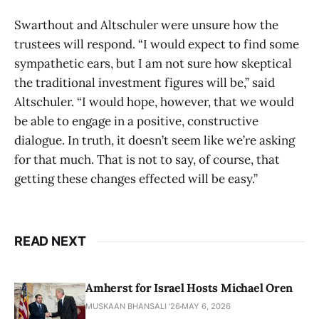
Swarthout and Altschuler were unsure how the
trustees will respond. “I would expect to find some
sympathetic ears, but I am not sure how skeptical
the traditional investment figures will be,” said
Altschuler. “I would hope, however, that we would
be able to engage in a positive, constructive
dialogue. In truth, it doesn’t seem like we’re asking
for that much. That is not to say, of course, that
getting these changes effected will be easy.”
READ NEXT
Amherst for Israel Hosts Michael Oren
MUSKAAN BHANSALI '26
MAY 6, 2026