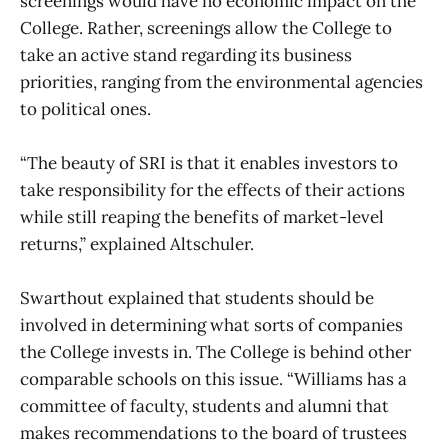
screenings would have no economic impact on the
College. Rather, screenings allow the College to
take an active stand regarding its business
priorities, ranging from the environmental agencies
to political ones.
“The beauty of SRI is that it enables investors to
take responsibility for the effects of their actions
while still reaping the benefits of market-level
returns,” explained Altschuler.
Swarthout explained that students should be
involved in determining what sorts of companies
the College invests in. The College is behind other
comparable schools on this issue. “Williams has a
committee of faculty, students and alumni that
makes recommendations to the board of trustees