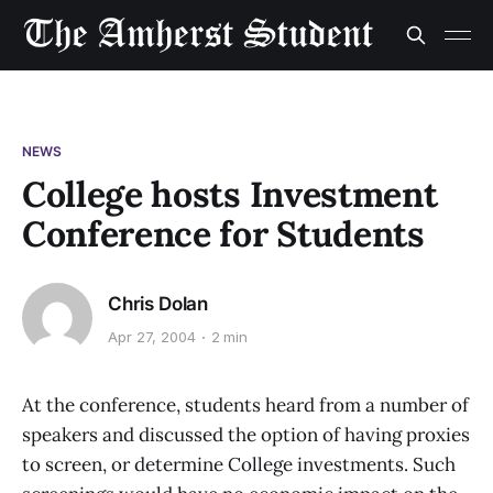
NEWS
College hosts Investment
Conference for Students
Chris Dolan
Apr 27, 2004
2 min
At the conference, students heard from a number of
speakers and discussed the option of having proxies
to screen, or determine College investments. Such