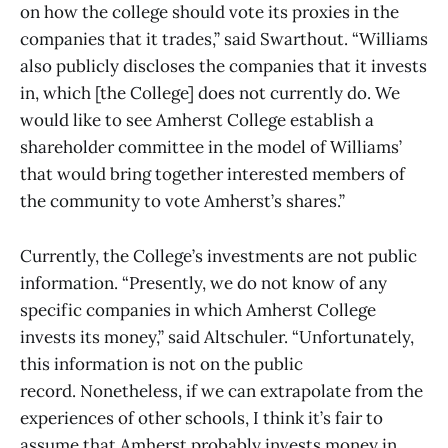
on how the college should vote its proxies in the
companies that it trades,” said Swarthout. “Williams
also publicly discloses the companies that it invests
in, which [the College] does not currently do. We
would like to see Amherst College establish a
shareholder committee in the model of Williams’
that would bring together interested members of
the community to vote Amherst’s shares.”
Currently, the College’s investments are not public
information. “Presently, we do not know of any
specific companies in which Amherst College
invests its money,” said Altschuler. “Unfortunately,
this information is not on the public
record. Nonetheless, if we can extrapolate from the
experiences of other schools, I think it’s fair to
assume that Amherst probably invests money in