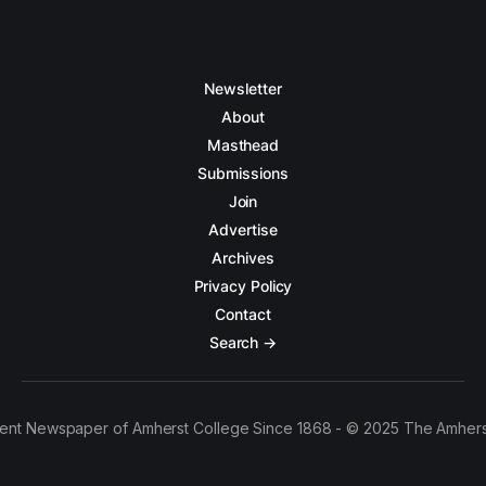
Newsletter
About
Masthead
Submissions
Join
Advertise
Archives
Privacy Policy
Contact
Search →
ent Newspaper of Amherst College Since 1868 - © 2025 The Amhers