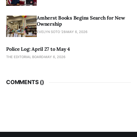
Amherst Books Begins Search for New
Ownership
EVELYN SOTO '28
MAY 6, 2026
Police Log: April 27 to May 4
THE EDITORIAL BOARD
MAY 6, 2026
COMMENTS (
)