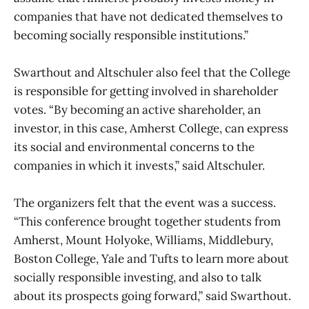
companies that have not dedicated themselves to
becoming socially responsible institutions.”
Swarthout and Altschuler also feel that the College
is responsible for getting involved in shareholder
votes. “By becoming an active shareholder, an
investor, in this case, Amherst College, can express
its social and environmental concerns to the
companies in which it invests,” said Altschuler.
The organizers felt that the event was a success.
“This conference brought together students from
Amherst, Mount Holyoke, Williams, Middlebury,
Boston College, Yale and Tufts to learn more about
socially responsible investing, and also to talk
about its prospects going forward,” said Swarthout.