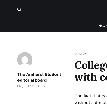
New
OPINION
Colleg
with c
The Amherst Student
editorial board
May 1, 2001
1 min
The fact that co
without a doubt.