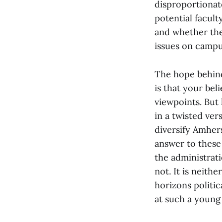
disproportionate
potential facul
and whether the
issues on campu
The hope behind
is that your bel
viewpoints. But
in a twisted ver
diversify Amher
answer to these 
the administrat
not. It is neith
horizons politic
at such a young 