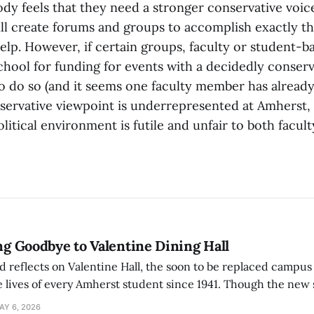
ody feels that they need a stronger conservative voic
ll create forums and groups to accomplish exactly t
elp. However, if certain groups, faculty or student-b
chool for funding for events with a decidedly conserv
to do so (and it seems one faculty member has already
ervative viewpoint is underrepresented at Amherst,
litical environment is futile and unfair to both facul
ing Goodbye to Valentine Dining Hall
d reflects on Valentine Hall, the soon to be replaced campus
 lives of every Amherst student since 1941. Though the new 
 also lacks the culture, history, and community.
AY 6, 2026