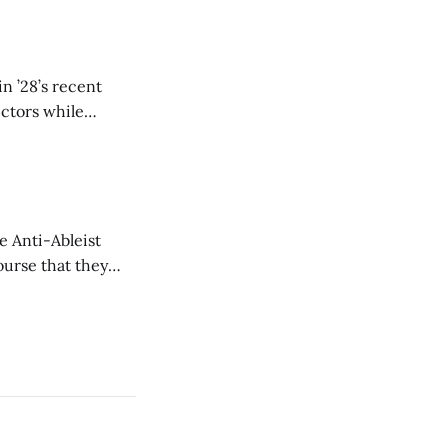
n ’28’s recent
ectors while
e Anti-Ableist
ourse that they
you to everyone