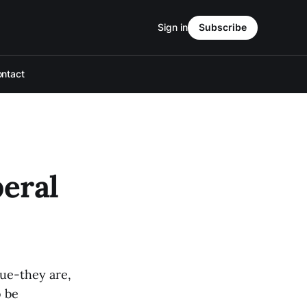
Sign in
Subscribe
ntact
beral
sue-they are,
o be