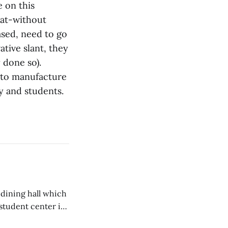
e on this
hat-without
ased, need to go
ative slant, they
 done so).
 to manufacture
ty and students.
 dining hall which
student center is