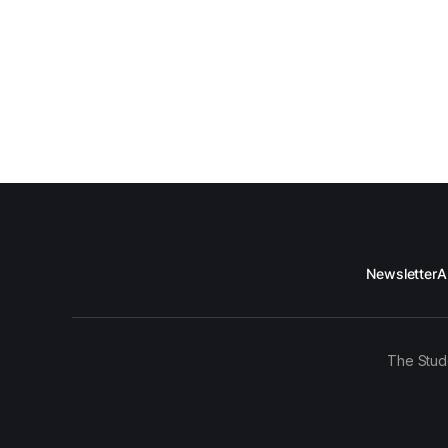
Newsletter
A
The Stud