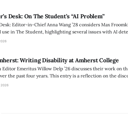
r’s Desk: On The Student’s “AI Problem”
 Desk: Editor-in-Chief Anna Wang ’28 considers Max Froomki
I use in The Student, highlighting several issues with AI det
tackle the AI problem.
2026
mherst: Writing Disability at Amherst College
Editor Emeritus Willow Delp ’26 discusses their work on th
r the past four years. This entry is a reflection on the disc
art of and witnessed in their time at Amherst, and a thank 
 2026
ed.