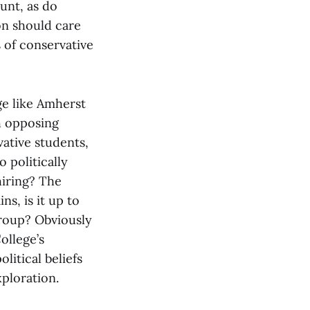
unt, as do
on should care
 of conservative
ge like Amherst
th opposing
ative students,
o politically
hiring? The
ns, is it up to
group? Obviously
ollege’s
litical beliefs
xploration.