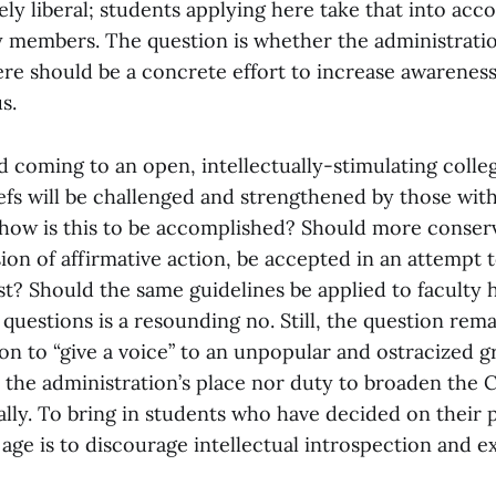
ly liberal; students applying here take that into acco
ty members. The question is whether the administrati
re should be a concrete effort to increase awareness
s.
 coming to an open, intellectually-stimulating colle
iefs will be challenged and strengthened by those wi
 how is this to be accomplished? Should more conserv
sion of affirmative action, be accepted in an attempt t
st? Should the same guidelines be applied to faculty 
questions is a resounding no. Still, the question remai
ion to “give a voice” to an unpopular and ostracized 
er the administration’s place nor duty to broaden the C
ally. To bring in students who have decided on their po
age is to discourage intellectual introspection and e