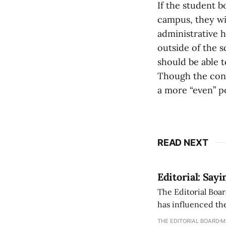
If the student b
campus, they wi
administrative h
outside of the s
should be able 
Though the cons
a more “even” po
READ NEXT
Editorial: Say
The Editorial Boar
has influenced the
an improvement, it
THE EDITORIAL BOARD
M