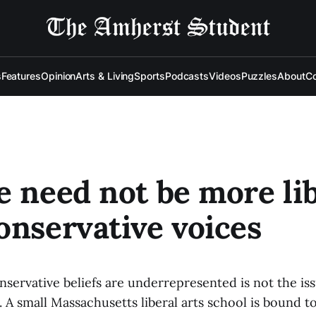
s
Features
Opinion
Arts & Living
Sports
Podcasts
Videos
Puzzles
About
Co
e need not be more li
onservative voices
nservative beliefs are underrepresented is not the is
 A small Massachusetts liberal arts school is bound t