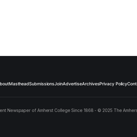
bout
Masthead
Submissions
Join
Advertise
Archives
Privacy Policy
Cont
ent Newspaper of Amherst College Since 1868 - © 2025 The Amhers