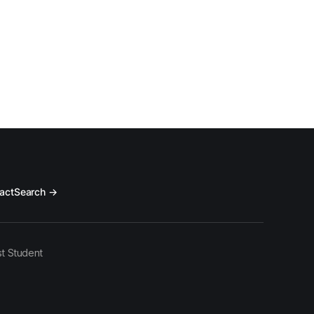
act
Search →
t Student