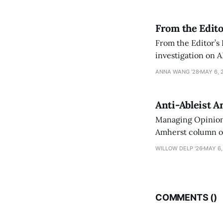
From the Edito
From the Editor’s
investigation on A
exploring ways to 
ANNA WANG ’28
MAY 6, 
Anti-Ableist A
Managing Opinion 
Amherst column ove
have both been a p
WILLOW DELP '26
MAY 6,
who has contribut
COMMENTS (
)