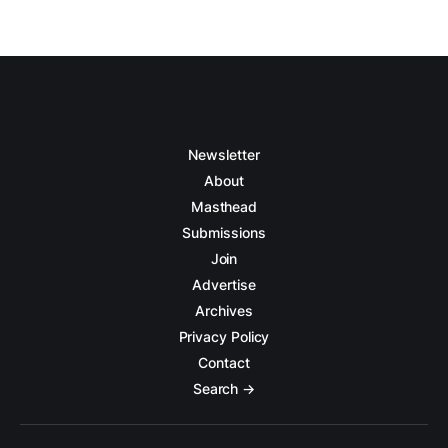
Newsletter
About
Masthead
Submissions
Join
Advertise
Archives
Privacy Policy
Contact
Search →