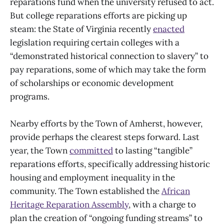
reparations fund when the university refused to act.
But college reparations efforts are picking up
steam: the State of Virginia recently
enacted
legislation requiring certain colleges with a
“demonstrated historical connection to slavery” to
pay reparations, some of which may take the form
of scholarships or economic development
programs.
Nearby efforts by the Town of Amherst, however,
provide perhaps the clearest steps forward. Last
year, the Town
committed
to lasting “tangible”
reparations efforts, specifically addressing historic
housing and employment inequality in the
community. The Town established the
African
Heritage Reparation Assembly
, with a charge to
plan the creation of “ongoing funding streams” to