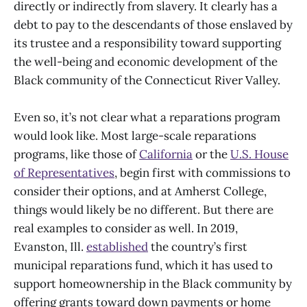
directly or indirectly from slavery. It clearly has a
debt to pay to the descendants of those enslaved by
its trustee and a responsibility toward supporting
the well-being and economic development of the
Black community of the Connecticut River Valley.
Even so, it’s not clear what a reparations program
would look like. Most large-scale reparations
programs, like those of
California
or the
U.S. House
of Representatives
, begin first with commissions to
consider their options, and at Amherst College,
things would likely be no different. But there are
real examples to consider as well. In 2019,
Evanston, Ill.
established
the country’s first
municipal reparations fund, which it has used to
support homeownership in the Black community by
offering grants toward down payments or home