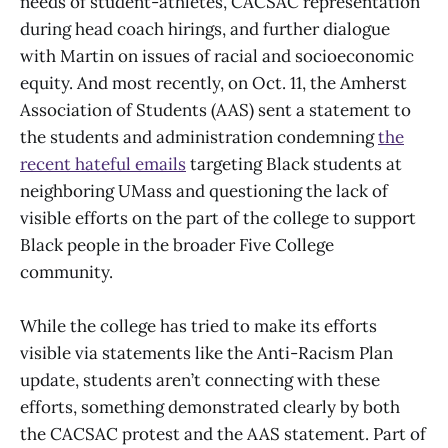
needs of student-athletes, CACSAC representation
during head coach hirings, and further dialogue
with Martin on issues of racial and socioeconomic
equity. And most recently, on Oct. 11, the Amherst
Association of Students (AAS) sent a statement to
the students and administration condemning
the
recent hateful emails
targeting Black students at
neighboring UMass and questioning the lack of
visible efforts on the part of the college to support
Black people in the broader Five College
community.
While the college has tried to make its efforts
visible via statements like the Anti-Racism Plan
update, students aren’t connecting with these
efforts, something demonstrated clearly by both
the CACSAC protest and the AAS statement. Part of