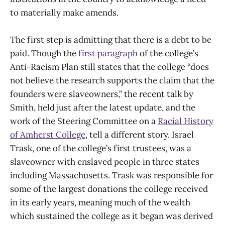
to materially make amends.
The first step is admitting that there is a debt to be
paid. Though the
first paragraph
of the college’s
Anti-Racism Plan still states that the college “does
not believe the research supports the claim that the
founders were slaveowners,” the recent talk by
Smith, held just after the latest update, and the
work of the Steering Committee on a
Racial History
of Amherst College
, tell a different story. Israel
Trask, one of the college’s first trustees, was a
slaveowner with enslaved people in three states
including Massachusetts. Trask was responsible for
some of the largest donations the college received
in its early years, meaning much of the wealth
which sustained the college as it began was derived