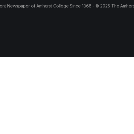
ent Newspaper of Amherst College Since 1868 - © 2025 The Amhers