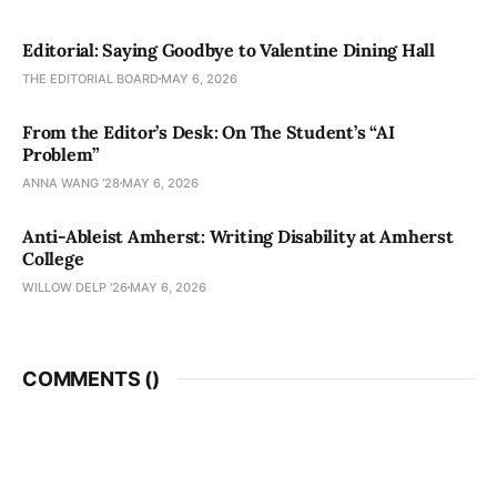
Editorial: Saying Goodbye to Valentine Dining Hall
THE EDITORIAL BOARD
MAY 6, 2026
From the Editor’s Desk: On The Student’s “AI
Problem”
ANNA WANG ’28
MAY 6, 2026
Anti-Ableist Amherst: Writing Disability at Amherst
College
WILLOW DELP '26
MAY 6, 2026
COMMENTS (
)