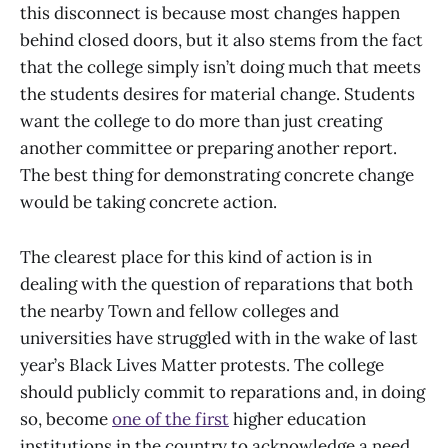
this disconnect is because most changes happen
behind closed doors, but it also stems from the fact
that the college simply isn’t doing much that meets
the students desires for material change. Students
want the college to do more than just creating
another committee or preparing another report.
The best thing for demonstrating concrete change
would be taking concrete action.
The clearest place for this kind of action is in
dealing with the question of reparations that both
the nearby Town and fellow colleges and
universities have struggled with in the wake of last
year’s Black Lives Matter protests. The college
should publicly commit to reparations and, in doing
so, become
one of the first
higher education
institutions in the country to acknowledge a need