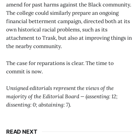
amend for past harms against the Black community.
The college could similarly prepare an ongoing
financial betterment campaign, directed both at its
own historical racial problems, such as its
attachment to Trask, but also at improving things in
the nearby community.
The case for reparations is clear. The time to
commit is now.
Unsigned editorials represent the views of the
majority of the Editorial Board — (assenting:
12
;
dissenting:
0
; abstaining:
7
).
READ NEXT