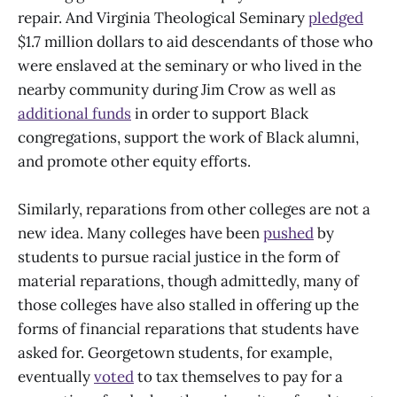
repair. And Virginia Theological Seminary
pledged
$1.7 million dollars to aid descendants of those who
were enslaved at the seminary or who lived in the
nearby community during Jim Crow as well as
additional funds
in order to support Black
congregations, support the work of Black alumni,
and promote other equity efforts.
Similarly, reparations from other colleges are not a
new idea. Many colleges have been
pushed
by
students to pursue racial justice in the form of
material reparations, though admittedly, many of
those colleges have also stalled in offering up the
forms of financial reparations that students have
asked for. Georgetown students, for example,
eventually
voted
to tax themselves to pay for a