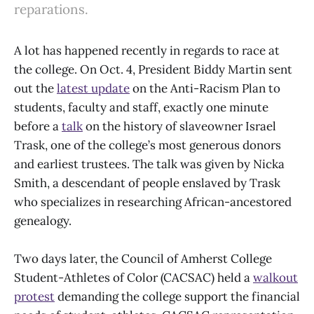
reparations.
A lot has happened recently in regards to race at
the college. On Oct. 4, President Biddy Martin sent
out the
latest update
on the Anti-Racism Plan to
students, faculty and staff, exactly one minute
before a
talk
on the history of slaveowner Israel
Trask, one of the college’s most generous donors
and earliest trustees. The talk was given by Nicka
Smith, a descendant of people enslaved by Trask
who specializes in researching African-ancestored
genealogy.
Two days later, the Council of Amherst College
Student-Athletes of Color (CACSAC) held a
walkout
protest
demanding the college support the financial