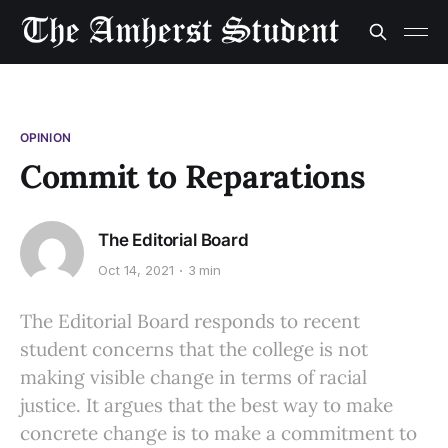
OPINION
Commit to Reparations
The Editorial Board
Oct 14, 2021
3 min
The Editorial Board responds to recent
student concerns that the college is not
making visible change in terms of racial
justice. It argues that the best way to make
concrete change is to make a commitment to