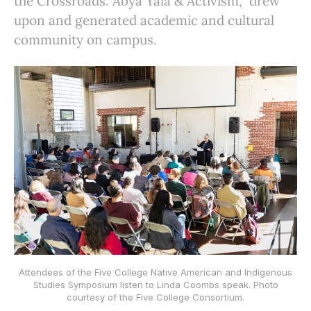
the Crossroads: Abya Yala & Activism,” drew
upon and generated academic and cultural
community on campus.
Attendees of the Five College Native American and Indigenous
Studies Symposium listen to Linda Coombs speak. Photo
courtesy of the Five College Consortium.