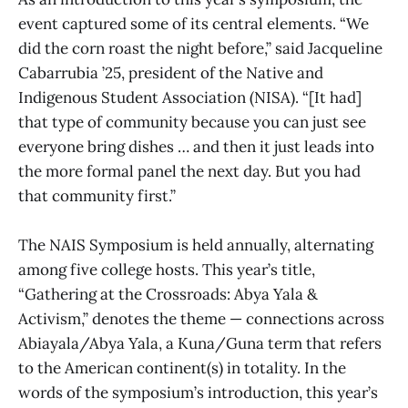
event captured some of its central elements. “We
did the corn roast the night before,” said Jacqueline
Cabarrubia ’25, president of the Native and
Indigenous Student Association (NISA). “[It had]
that type of community because you can just see
everyone bring dishes … and then it just leads into
the more formal panel the next day. But you had
that community first.”
The NAIS Symposium is held annually, alternating
among five college hosts. This year’s title,
“Gathering at the Crossroads: Abya Yala &
Activism,” denotes the theme — connections across
Abiayala/Abya Yala, a Kuna/Guna term that refers
to the American continent(s) in totality. In the
words of the symposium’s introduction, this year’s