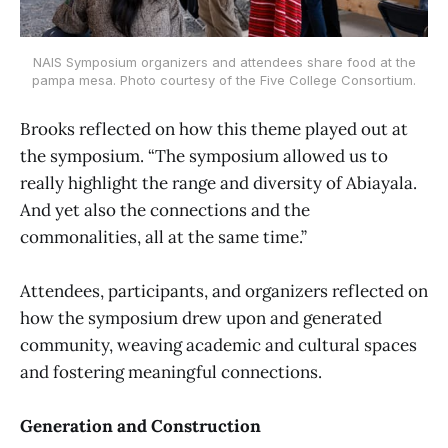
NAIS Symposium organizers and attendees share food at the
pampa mesa. Photo courtesy of the Five College Consortium.
Brooks reflected on how this theme played out at
the symposium. “The symposium allowed us to
really highlight the range and diversity of Abiayala.
And yet also the connections and the
commonalities, all at the same time.”
Attendees, participants, and organizers reflected on
how the symposium drew upon and generated
community, weaving academic and cultural spaces
and fostering meaningful connections.
Generation and Construction