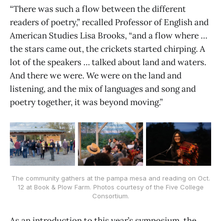
“There was such a flow between the different
readers of poetry,” recalled Professor of English and
American Studies Lisa Brooks, “and a flow where …
the stars came out, the crickets started chirping. A
lot of the speakers … talked about land and waters.
And there we were. We were on the land and
listening, and the mix of languages and song and
poetry together, it was beyond moving.”
The community gathers at the pampa mesa and reading on Oct.
12 at Book & Plow Farm. Photos courtesy of the Five College
Consortium.
As an introduction to this year’s symposium, the