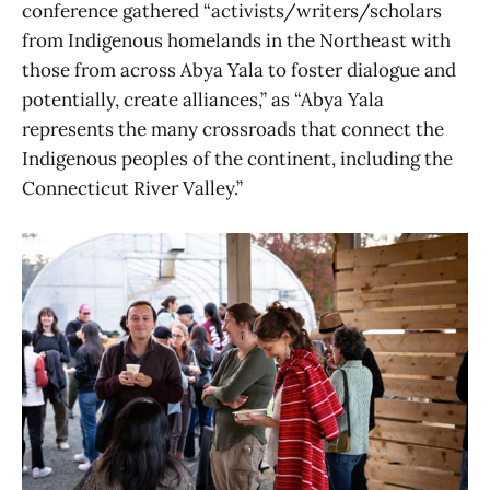
conference gathered “activists/writers/scholars
from Indigenous homelands in the Northeast with
those from across Abya Yala to foster dialogue and
potentially, create alliances,” as “Abya Yala
represents the many crossroads that connect the
Indigenous peoples of the continent, including the
Connecticut River Valley.”