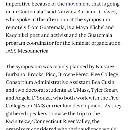
imperative because of the
movement
that is going
on in Guatemala,” said Narvaez Burbano. Chávez,
who spoke in the afternoon at the symposium
remotely from Guatemala, is a Maya K’iche’ and
Kaqchikel poet and activist and the Guatemala
program coordinator for the feminist organization
JASS Mesoamerica.
The symposium was mainly planned by Narvaez
Burbano, Brooks, Picq, Brown-Pérez, Five College
Consortium Administrative Assistant Bea Cusin,
and two doctoral students at UMass, Tyler Smart
and Angela D'Souza, who both work with the Five
Colleges on NAIS curriculum development. As they
gathered speakers to make the trip to the
Kwinitekw/Connecticut River Valley, the
organizers considered who their audience would