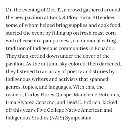
On the evening of Oct. 12, a crowd gathered around
the new pavilion at Book & Plow Farm. Attendees,
some of whom helped bring supplies and cook food,
started the event by filling up on fresh roast corn
with cheese in a pampa mesa, a communal eating
tradition of Indigenous communities in Ecuador.
They then settled down under the cover of the
pavilion. As the autumn sky colored, then darkened,
they listened to an array of poetry and stories by
Indigenous writers and activists that spanned
genres, topics, and languages. With this, the
readers, Carlos Flores Quispe, Madeleine Hutchins,
Irma Álvarez Ccoscco, and Heid E. Erdrich, kicked
off this year’s Five College Native American and
Indigenous Studies (NAIS) Symposium.