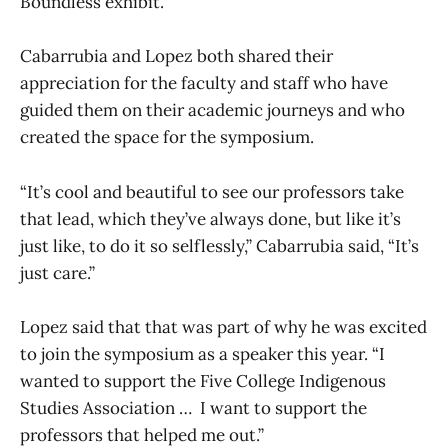
Boundless exhibit.
Cabarrubia and Lopez both shared their
appreciation for the faculty and staff who have
guided them on their academic journeys and who
created the space for the symposium.
“It’s cool and beautiful to see our professors take
that lead, which they’ve always done, but like it’s
just like, to do it so selflessly,” Cabarrubia said, “It’s
just care.”
Lopez said that that was part of why he was excited
to join the symposium as a speaker this year. “I
wanted to support the Five College Indigenous
Studies Association … I want to support the
professors that helped me out.”