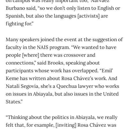
on campus was really important too,” Narvaez
Burbano said, “so we don’t only listen to English or
Spanish, but also the languages [activists] are
fighting for.”
Many speakers joined the event at the suggestion of
faculty in the NAIS program. “We wanted to have
people [where] there was crossover and
connections,” said Brooks, speaking about
participants whose work has overlapped. “Emil’
Keme has written about Rosa Chávez’s work. And
Natali Segovia, she’s a Quechua lawyer who works
on issues in Abiayala, but also issues in the United
States.”
“Thinking about the politics in Abiayala, we really
felt that, for example, [inviting] Rosa Chávez was