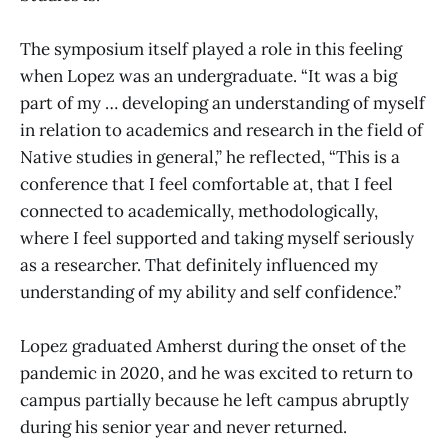
The symposium itself played a role in this feeling
when Lopez was an undergraduate. “It was a big
part of my … developing an understanding of myself
in relation to academics and research in the field of
Native studies in general,” he reflected, “This is a
conference that I feel comfortable at, that I feel
connected to academically, methodologically,
where I feel supported and taking myself seriously
as a researcher. That definitely influenced my
understanding of my ability and self confidence.”
Lopez graduated Amherst during the onset of the
pandemic in 2020, and he was excited to return to
campus partially because he left campus abruptly
during his senior year and never returned.