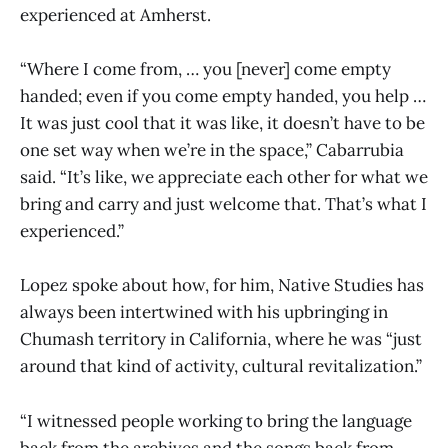
experienced at Amherst.
“Where I come from, … you [never] come empty
handed; even if you come empty handed, you help …
It was just cool that it was like, it doesn’t have to be
one set way when we’re in the space,” Cabarrubia
said. “It’s like, we appreciate each other for what we
bring and carry and just welcome that. That’s what I
experienced.”
Lopez spoke about how, for him, Native Studies has
always been intertwined with his upbringing in
Chumash territory in California, where he was “just
around that kind of activity, cultural revitalization.”
“I witnessed people working to bring the language
back from the archives and the songs back from