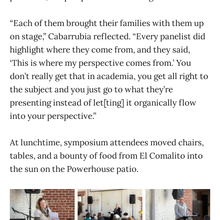
“Each of them brought their families with them up
on stage,” Cabarrubia reflected. “Every panelist did
highlight where they come from, and they said,
‘This is where my perspective comes from.’ You
don’t really get that in academia, you get all right to
the subject and you just go to what they’re
presenting instead of let[ting] it organically flow
into your perspective.”
At lunchtime, symposium attendees moved chairs,
tables, and a bounty of food from El Comalito into
the sun on the Powerhouse patio.