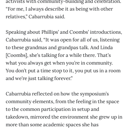
activists with community-building and celebration.
“For me, I always describe it as being with other
relatives,” Cabarrubia said.
Speaking about Phillips’ and Coombs’ introductions,
Cabarrubia said, “It was open for all of us, listening
to these grandmas and grandpas talk. And Linda
[Coombs], she’s talking for a while there. That’s
what you always get when you’re in community.
You don’t put a time stop to it, you put us in a room
and we’re just talking forever.”
Cabarrubia reflected on how the symposium’s
community elements, from the feeling in the space
to the common participation in setup and
takedown, mirrored the environment she grew up in
more than some academic spaces she has