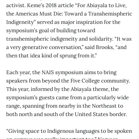
activist. Keme’s 2018 article “For Abiayala to Live,
the Americas Must Die: Toward a Transhemispheric
Indigeneity” served as major inspiration for the
symposium’s goal of building toward
transhemispheric indigeneity and solidarity. “It was
a very generative conversation,” said Brooks, “and
then that idea kind of sprung from it.”
Each year, the NAIS symposium aims to bring
speakers from beyond the Five College community.
This year, informed by the Abiayala theme, the
symposium’s guests came from a particularly wide
range, spanning from nearby in the Northeast to
both north and south of the United States border.
“Giving space to Indigenous languages to be spoken