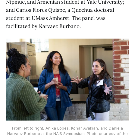
Nipmuc, and Armenian student at Yale University;
and Carlos Flores Quispe, a Quechua doctoral
student at UMass Amherst. The panel was
facilitated by Narvaez Burbano.
From left to right, Anika Lopes, Kohar Avakian, and Daniela
Narvaez Burbano at the NAIS Symposium. Photo courtesy of the