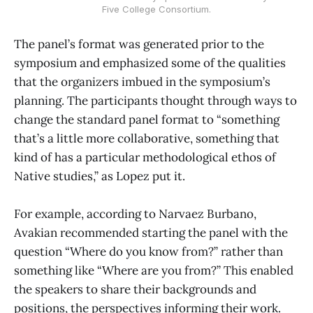
Five College Consortium.
The panel’s format was generated prior to the
symposium and emphasized some of the qualities
that the organizers imbued in the symposium’s
planning. The participants thought through ways to
change the standard panel format to “something
that’s a little more collaborative, something that
kind of has a particular methodological ethos of
Native studies,” as Lopez put it.
For example, according to Narvaez Burbano,
Avakian recommended starting the panel with the
question “Where do you know from?” rather than
something like “Where are you from?” This enabled
the speakers to share their backgrounds and
positions, the perspectives informing their work.