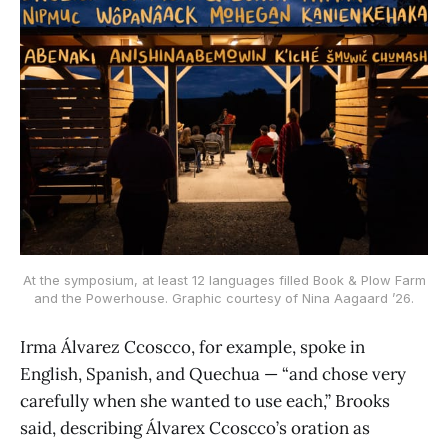
At the symposium, at least 12 languages filled Book & Plow Farm
and the Powerhouse. Graphic courtesy of Nina Aagaard ’26.
Irma Álvarez Ccoscco, for example, spoke in
English, Spanish, and Quechua — “and chose very
carefully when she wanted to use each,” Brooks
said, describing Álvarex Ccoscco’s oration as