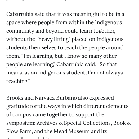
Cabarrubia said that it was meaningful to be in a
space where people from within the Indigenous
community and beyond could learn together,
without the “heavy lifting” placed on Indigenous
students themselves to teach the people around
them. “I’m learning, but I know so many other
people are learning,” Cabarrubia said, “So that
means, as an Indigenous student, I’m not always
teaching.”
Brooks and Narvaez Burbano also expressed
gratitude for the ways in which different elements
of campus came together to support the
symposium: Archives & Special Collections, Book &
Plow Farm, and the Mead Museum and its