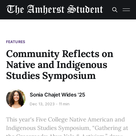
FEATURES
Community Reflects on
Native and Indigenous
Studies Symposium
Sonia Chajet Wides '25
Dec 13, 2023
11 min
This year's Five College Native American and
Indigenous Studies Symposium, “Gathering at