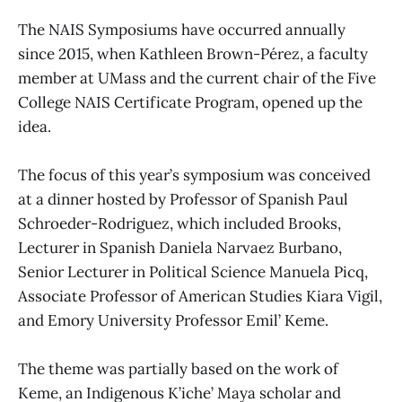
The NAIS Symposiums have occurred annually
since 2015, when Kathleen Brown-Pérez, a faculty
member at UMass and the current chair of the Five
College NAIS Certificate Program, opened up the
idea.
The focus of this year’s symposium was conceived
at a dinner hosted by Professor of Spanish Paul
Schroeder-Rodriguez, which included Brooks,
Lecturer in Spanish Daniela Narvaez Burbano,
Senior Lecturer in Political Science Manuela Picq,
Associate Professor of American Studies Kiara Vigil,
and Emory University Professor Emil’ Keme.
The theme was partially based on the work of
Keme, an Indigenous K’iche’ Maya scholar and