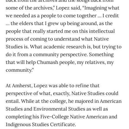
some of the archives,” Lopez said, “Imagining what
we needed as a people to come together … I credit
… the elders that I grew up being around, as the
people that really started me on this intellectual
process of coming to understand what Native
Studies is. What academic research is, but trying to
do it from a community perspective. Something
that will help Chumash people, my relatives, my
community.”
At Amherst, Lopez was able to refine that
perspective of what, exactly, Native Studies could
entail. While at the college, he majored in American
Studies and Environmental Studies as well as
completing his Five-College Native American and
Indigenous Studies Certificate.