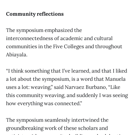
Community reflections
The symposium emphasized the
interconnectedness of academic and cultural
communities in the Five Colleges and throughout
Abiayala.
“I think something that I’ve learned, and that I liked
a lot about the symposium, is a word that Manuela
uses a lot: weaving,” said Narvaez Burbano, “Like
this community weaving, and suddenly I was seeing
how everything was connected.”
The symposium seamlessly intertwined the
groundbreaking work of these scholars and