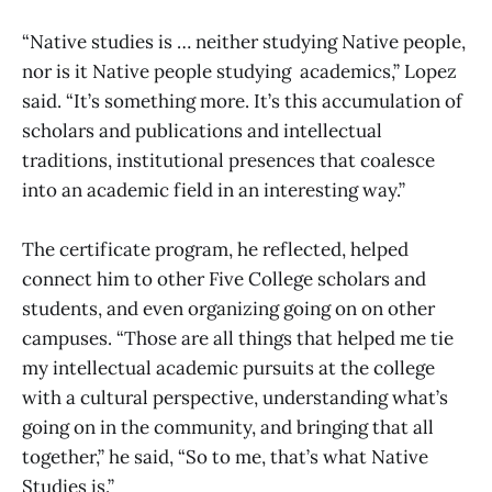
“Native studies is … neither studying Native people,
nor is it Native people studying academics,” Lopez
said. “It’s something more. It’s this accumulation of
scholars and publications and intellectual
traditions, institutional presences that coalesce
into an academic field in an interesting way.”
The certificate program, he reflected, helped
connect him to other Five College scholars and
students, and even organizing going on on other
campuses. “Those are all things that helped me tie
my intellectual academic pursuits at the college
with a cultural perspective, understanding what’s
going on in the community, and bringing that all
together,” he said, “So to me, that’s what Native
Studies is.”