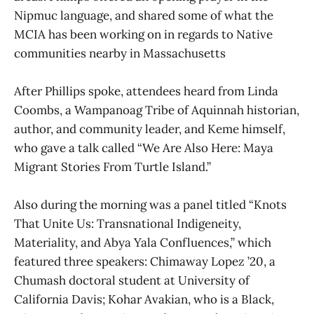
Nipmuc language, and shared some of what the
MCIA has been working on in regards to Native
communities nearby in Massachusetts
After Phillips spoke, attendees heard from Linda
Coombs, a Wampanoag Tribe of Aquinnah historian,
author, and community leader, and Keme himself,
who gave a talk called “We Are Also Here: Maya
Migrant Stories From Turtle Island.”
Also during the morning was a panel titled “Knots
That Unite Us: Transnational Indigeneity,
Materiality, and Abya Yala Confluences,” which
featured three speakers: Chimaway Lopez ’20, a
Chumash doctoral student at University of
California Davis; Kohar Avakian, who is a Black,