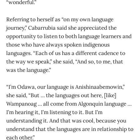
“wonderful.”
Referring to herself as “on my own language
journey,” Cabarrubia said she appreciated the
opportunity to listen to both language learners and
those who have always spoken indigenous
languages. “Each of us has a different cadence to
the way we speak,” she said, “And so, to me, that
was the language.”
“I’m Odawa, our language is Anishinaabemowin,”
she said, “But … the languages out here, [like]
Wampanoag … all come from Algonquin language …
I’m hearing it, I’m listening to it. But I’m
understanding it. And that was cool, because you
understand that the languages are in relationship to
each other.”