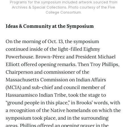
Programs for the symposium included artwork sourced from
Archives & Special Collections. Photo courtesy of the Five
College Consortium.
Ideas & Community at the Symposium
On the morning of Oct. 13, the symposium
continued inside of the light-filled Eighmy
Powerhouse. Brown-Pérez and President Michael
Elliott offered opening remarks. Then Troy Phillips,
Chairperson and commissioner of the
Massachusetts Commission on Indian Affairs
(MCIA) and sub-chief and council member of
Hassanamisco Indian Tribe, took the stage to
“ground people in this place,” in Brooks’ words, with
a recognition of the Native homelands on which the
symposium took place, and in the surrounding
areas. Phillips offered an opening prayer in the