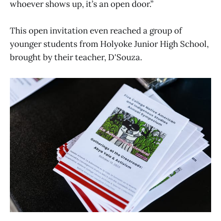
whoever shows up, it’s an open door.”
This open invitation even reached a group of
younger students from Holyoke Junior High School,
brought by their teacher, D'Souza.