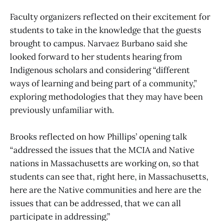
Faculty organizers reflected on their excitement for
students to take in the knowledge that the guests
brought to campus. Narvaez Burbano said she
looked forward to her students hearing from
Indigenous scholars and considering “different
ways of learning and being part of a community,”
exploring methodologies that they may have been
previously unfamiliar with.
Brooks reflected on how Phillips’ opening talk
“addressed the issues that the MCIA and Native
nations in Massachusetts are working on, so that
students can see that, right here, in Massachusetts,
here are the Native communities and here are the
issues that can be addressed, that we can all
participate in addressing.”