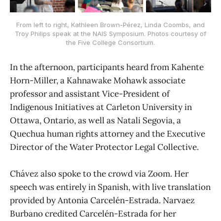
From left to right, Kathleen Brown-Pérez, Linda Coombs, and
Troy Philips speak at the NAIS Symposium. Photos courtesy of
the Five College Consortium.
In the afternoon, participants heard from Kahente
Horn-Miller, a Kahnawake Mohawk associate
professor and assistant Vice-President of
Indigenous Initiatives at Carleton University in
Ottawa, Ontario, as well as Natali Segovia, a
Quechua human rights attorney and the Executive
Director of the Water Protector Legal Collective.
Chávez also spoke to the crowd via Zoom. Her
speech was entirely in Spanish, with live translation
provided by Antonia Carcelén-Estrada. Narvaez
Burbano credited Carcelén-Estrada for her