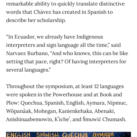
remarkable ability to quickly translate distinctive
words that Chávez has created in Spanish to
describe her scholarship.
“In Ecuador, we already have Indigenous
interpreters and sign language all the time,” said
Narvaez Burbano, “And who knows, this can be like
setting that pace, right? Of having interpreters for
several languages.”
Throughout the symposium, at least 12 languages
were spoken in the Powerhouse and at Book and
Plow: Quechua, Spanish, English, Aymara, Nipmuc,
Wôpanâak, Mohegan, Kanienkehaka, Abenaki,
Anishinaabemowin, Kʼicheʼ, and Šmuwič Chumash.