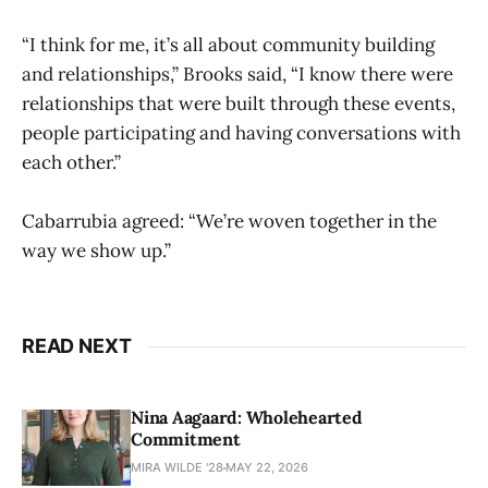
“I think for me, it’s all about community building
and relationships,” Brooks said, “I know there were
relationships that were built through these events,
people participating and having conversations with
each other.”
Cabarrubia agreed: “We’re woven together in the
way we show up.”
READ NEXT
Nina Aagaard: Wholehearted
Commitment
MIRA WILDE '28
MAY 22, 2026