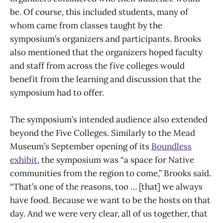
be. Of course, this included students, many of
whom came from classes taught by the
symposium’s organizers and participants. Brooks
also mentioned that the organizers hoped faculty
and staff from across the five colleges would
benefit from the learning and discussion that the
symposium had to offer.
The symposium’s intended audience also extended
beyond the Five Colleges. Similarly to the Mead
Museum’s September opening of its
Boundless
exhibit
, the symposium was “a space for Native
communities from the region to come,” Brooks said.
“That’s one of the reasons, too … [that] we always
have food. Because we want to be the hosts on that
day. And we were very clear, all of us together, that