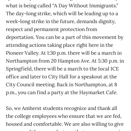
what is being called “A Day Without Immigrants.”
The day-long strike, which will be leading up to a
week-long strike in the future, demands dignity,
respect and permanent protection from
deportation. You can be a part of this movement by
attending actions taking place right here in the
Pioneer Valley. At 1:30 p.m. there will be a march in
Northampton from 20 Hampton Ave. At 5:30 p.m. in
Springfield, there will be a march to the local ICE
office and later to City Hall for a speakout at the
City Council meeting. Back in Northampton, at 8
p.m., you can find a party at the Haymarket Cafe.
So, we Amherst students recognize and thank all
the college employees who ensure that we are fed,
housed and comfortable. We are also willing to give