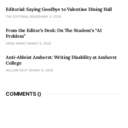
Editorial: Saying Goodbye to Valentine Dining Hall
THE EDITORIAL BOARD
MAY 6, 2026
From the Editor’s Desk: On The Student’s “AI
Problem”
ANNA WANG ’28
MAY 6, 2026
Anti-Ableist Amherst: Writing Disability at Amherst
College
WILLOW DELP '26
MAY 6, 2026
COMMENTS (
)