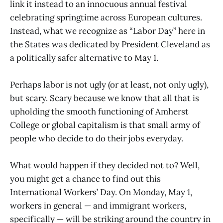
link it instead to an innocuous annual festival
celebrating springtime across European cultures.
Instead, what we recognize as “Labor Day” here in
the States was dedicated by President Cleveland as
a politically safer alternative to May 1.
Perhaps labor is not ugly (or at least, not only ugly),
but scary. Scary because we know that all that is
upholding the smooth functioning of Amherst
College or global capitalism is that small army of
people who decide to do their jobs everyday.
What would happen if they decided not to? Well,
you might get a chance to find out this
International Workers’ Day. On Monday, May 1,
workers in general — and immigrant workers,
specifically — will be striking around the country in