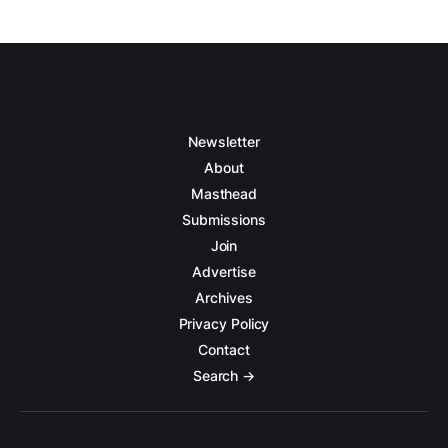
Newsletter
About
Masthead
Submissions
Join
Advertise
Archives
Privacy Policy
Contact
Search →