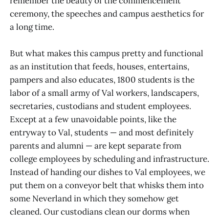
remember the beauty of the commencement
ceremony, the speeches and campus aesthetics for
a long time.
But what makes this campus pretty and functional
as an institution that feeds, houses, entertains,
pampers and also educates, 1800 students is the
labor of a small army of Val workers, landscapers,
secretaries, custodians and student employees.
Except at a few unavoidable points, like the
entryway to Val, students — and most definitely
parents and alumni — are kept separate from
college employees by scheduling and infrastructure.
Instead of handing our dishes to Val employees, we
put them on a conveyor belt that whisks them into
some Neverland in which they somehow get
cleaned. Our custodians clean our dorms when