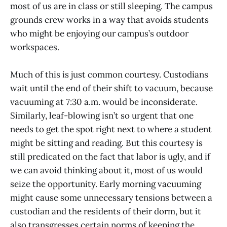
most of us are in class or still sleeping. The campus
grounds crew works in a way that avoids students
who might be enjoying our campus’s outdoor
workspaces.
Much of this is just common courtesy. Custodians
wait until the end of their shift to vacuum, because
vacuuming at 7:30 a.m. would be inconsiderate.
Similarly, leaf-blowing isn’t so urgent that one
needs to get the spot right next to where a student
might be sitting and reading. But this courtesy is
still predicated on the fact that labor is ugly, and if
we can avoid thinking about it, most of us would
seize the opportunity. Early morning vacuuming
might cause some unnecessary tensions between a
custodian and the residents of their dorm, but it
also transgresses certain norms of keeping the