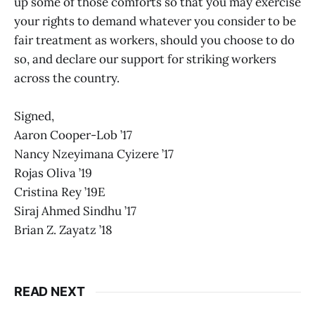
up some of those comforts so that you may exercise
your rights to demand whatever you consider to be
fair treatment as workers, should you choose to do
so, and declare our support for striking workers
across the country.
Signed,
Aaron Cooper-Lob ’17
Nancy Nzeyimana Cyizere ’17
Rojas Oliva ’19
Cristina Rey ’19E
Siraj Ahmed Sindhu ’17
Brian Z. Zayatz ’18
READ NEXT