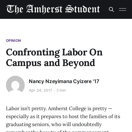
OPINION
Confronting Labor On
Campus and Beyond
Nancy Nzeyimana Cyizere '17
Apr 24, 2017
3 min
Labor isn’t pretty. Amherst College is pretty —
especially as it prepares to host the families of its
graduating seniors, who will undoubtedly