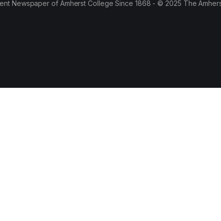
ent Newspaper of Amherst College Since 1868 - © 2025 The Amhers