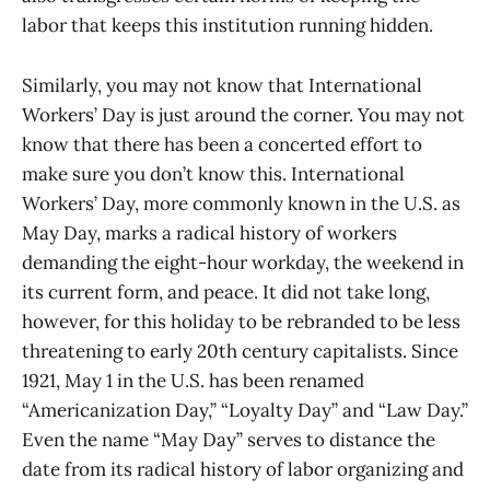
labor that keeps this institution running hidden.
Similarly, you may not know that International
Workers’ Day is just around the corner. You may not
know that there has been a concerted effort to
make sure you don’t know this. International
Workers’ Day, more commonly known in the U.S. as
May Day, marks a radical history of workers
demanding the eight-hour workday, the weekend in
its current form, and peace. It did not take long,
however, for this holiday to be rebranded to be less
threatening to early 20th century capitalists. Since
1921, May 1 in the U.S. has been renamed
“Americanization Day,” “Loyalty Day” and “Law Day.”
Even the name “May Day” serves to distance the
date from its radical history of labor organizing and