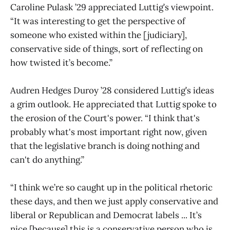
Caroline Pulask ’29 appreciated Luttig’s viewpoint.
“It was interesting to get the perspective of
someone who existed within the [judiciary],
conservative side of things, sort of reflecting on
how twisted it’s become.”
Audren Hedges Duroy ’28 considered Luttig’s ideas
a grim outlook. He appreciated that Luttig spoke to
the erosion of the Court's power. “I think that's
probably what's most important right now, given
that the legislative branch is doing nothing and
can't do anything.”
“I think we’re so caught up in the political rhetoric
these days, and then we just apply conservative and
liberal or Republican and Democrat labels ... It’s
nice [because] this is a conservative person who is