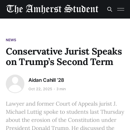
NEWS
Conservative Jurist Speaks
on Trump’s Second Term
Aidan Cahill ’28
Oct 22, 2025
3 min
Lawyer and former Court of Appeals jurist J.
Michael Luttig spoke to students last Thursday
about the erosion of the Constitution under
President Donald Trump. He discussed the