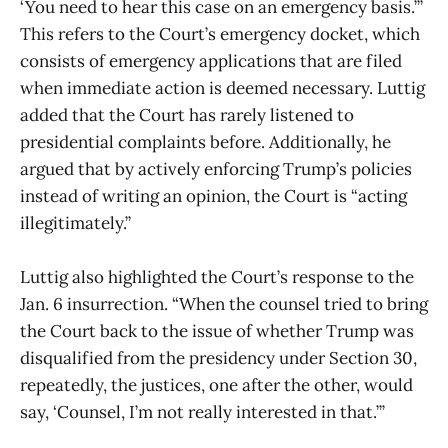
‘You need to hear this case on an emergency basis.’”
This refers to the Court’s emergency docket, which
consists of emergency applications that are filed
when immediate action is deemed necessary. Luttig
added that the Court has rarely listened to
presidential complaints before. Additionally, he
argued that by actively enforcing Trump’s policies
instead of writing an opinion, the Court is “acting
illegitimately.”
Luttig also highlighted the Court’s response to the
Jan. 6 insurrection. “When the counsel tried to bring
the Court back to the issue of whether Trump was
disqualified from the presidency under Section 30,
repeatedly, the justices, one after the other, would
say, ‘Counsel, I’m not really interested in that.’”