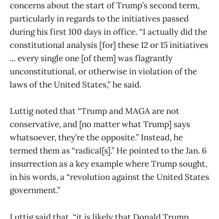
concerns about the start of Trump’s second term,
particularly in regards to the initiatives passed
during his first 100 days in office. “I actually did the
constitutional analysis [for] these 12 or 15 initiatives
... every single one [of them] was flagrantly
unconstitutional, or otherwise in violation of the
laws of the United States,” he said.
Luttig noted that “Trump and MAGA are not
conservative, and [no matter what Trump] says
whatsoever, they’re the opposite.” Instead, he
termed them as “radical[s].” He pointed to the Jan. 6
insurrection as a key example where Trump sought,
in his words, a “revolution against the United States
government.”
Luttig said that, “it is likely that Donald Trump