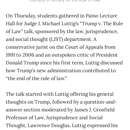
On Thursday, students gathered in Paino Lecture
Hall for Judge J. Michael Luttig’s “Trump v. The Rule
of Law” talk, sponsored by the law, jurisprudence,
and social thought (LJST) department. A
conservative jurist on the Court of Appeals from
1991 to 2006 and an outspoken critic of President
Donald Trump since his first term, Luttig discussed
how Trump’s new administration contributed to
“the end of the rule of law.”
The talk started with Luttig offering his general
thoughts on Trump, followed by a question-and-
answer section moderated by James J. Grosfield
Professor of Law, Jurisprudence and Social
Thought, Lawrence Douglas. Luttig expressed his