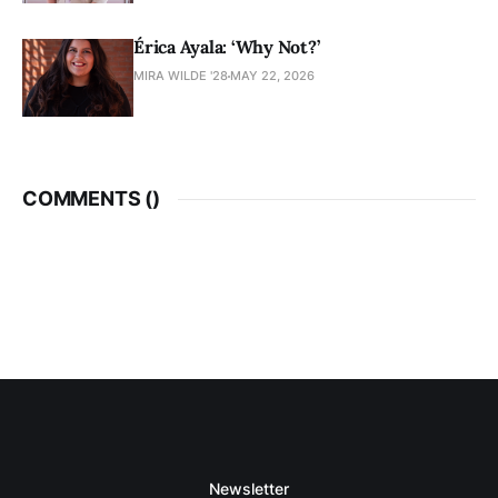
Érica Ayala: ‘Why Not?’
MIRA WILDE '28
MAY 22, 2026
COMMENTS (
)
Newsletter