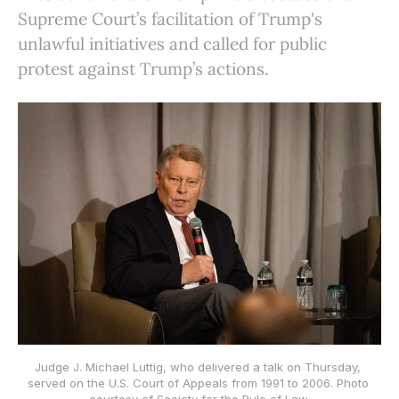
Supreme Court’s facilitation of Trump's
unlawful initiatives and called for public
protest against Trump’s actions.
Judge J. Michael Luttig, who delivered a talk on Thursday, 
served on the U.S. Court of Appeals from 1991 to 2006. Photo 
courtesy of Society for the Rule of Law.