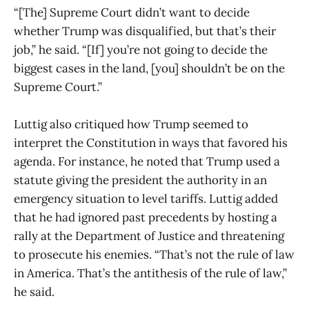
“[The] Supreme Court didn’t want to decide
whether Trump was disqualified, but that’s their
job,” he said. “[If] you’re not going to decide the
biggest cases in the land, [you] shouldn’t be on the
Supreme Court.”
Luttig also critiqued how Trump seemed to
interpret the Constitution in ways that favored his
agenda. For instance, he noted that Trump used a
statute giving the president the authority in an
emergency situation to level tariffs. Luttig added
that he had ignored past precedents by hosting a
rally at the Department of Justice and threatening
to prosecute his enemies. “That’s not the rule of law
in America. That’s the antithesis of the rule of law,”
he said.