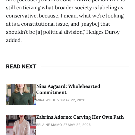
still criticizing what broader society is labeling as
conservative, because, I mean, what we’re looking
at is a constitutional issue, and [maybe] that
shouldn’t be [a] political division,” Hedges Duroy
added.
READ NEXT
Nina Aagaard: Wholehearted
Commitment
MIRA WILDE '28
MAY 22, 2026
Zabrina Adorno: Carving Her Own Path
BELAINE MAMO '27
MAY 22, 2026