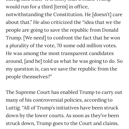
would run for a third [term] in office,
notwithstanding the Constitution. He [doesn’t] care
about that.” He also criticized the “idea that we the
people are going to save the republic from Donald
Trump. [We need] to confront the fact that he won
a plurality of the vote, 70 some odd million votes.
He was among the most transparent candidates
around, [and he] told us what he was going to do. So
my question is, can we save the republic from the
people themselves?”
The Supreme Court has enabled Trump to carry out
many of his controversial policies, according to
Luttig. “All of Trump’s initiatives have been struck
down by the lower courts. As soon as they’ve been
struck down, Trump goes to the Court and claims,