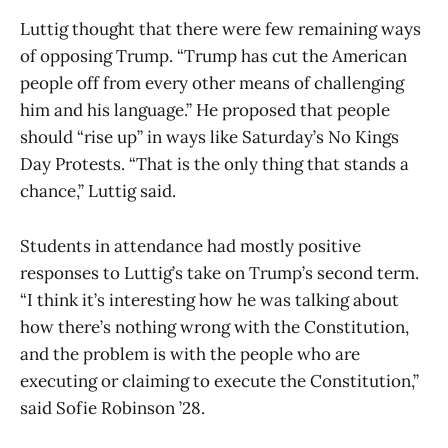
Luttig thought that there were few remaining ways
of opposing Trump. “Trump has cut the American
people off from every other means of challenging
him and his language.” He proposed that people
should “rise up” in ways like Saturday’s No Kings
Day Protests. “That is the only thing that stands a
chance,” Luttig said.
Students in attendance had mostly positive
responses to Luttig’s take on Trump’s second term.
“I think it’s interesting how he was talking about
how there’s nothing wrong with the Constitution,
and the problem is with the people who are
executing or claiming to execute the Constitution,”
said Sofie Robinson ’28.