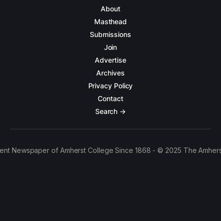
About
Masthead
Submissions
Join
Advertise
Archives
Privacy Policy
Contact
Search →
ent Newspaper of Amherst College Since 1868 - © 2025 The Amhers