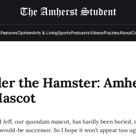
s
Features
Opinion
Arts & Living
Sports
Podcasts
Videos
Puzzles
About
Co
er the Hamster: Amhe
ascot
d Jeff, our quondam mascot, has hardly been buried, r
would-be successor. So I hope it won’t appear too ug