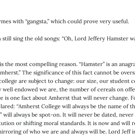
.
mes with “gangsta,” which could prove very useful.
still sing the old songs: “Oh, Lord Jeffery Hamster w
e is the most compelling reason. “Hamster” is an anag
herst.” The significance of this fact cannot be over
 college are subject to change: our size, our student 
ow well endowed we are, the number of cereals on offe
e is one fact about Amherst that will never change. F
lared: “Amherst College will always be the name of th
will always be spot-on. It will never be dated, never
tution or shifting moral standards. It is now and will 
rroring of who we are and always will be. Lord Jeff i