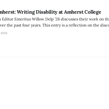
mherst: Writing Disability at Amherst College
Editor Emeritus Willow Delp ’26 discusses their work on th
r the past four years. This entry is a reflection on the disc
art of and witnessed in their time at Amherst, and a thank 
 2026
ed.