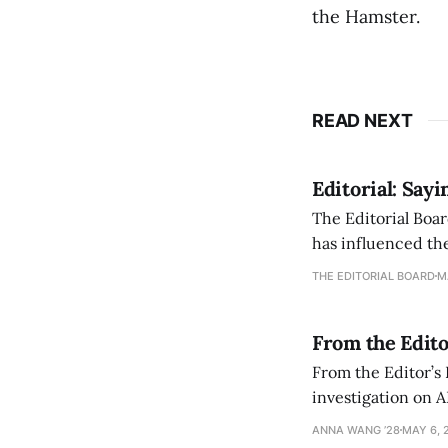
the Hamster.
READ NEXT
Editorial: Say
The Editorial Boar
has influenced the
an improvement, it
THE EDITORIAL BOARD
M
From the Edito
From the Editor’s
investigation on A
exploring ways to 
ANNA WANG ’28
MAY 6, 