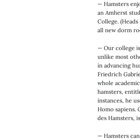
— Hamsters enjo
an Amherst stud
College. (Heads 
all new dorm ro
— Our college i
unlike most oth
in advancing hum
Friedrich Gabri
whole academic 
hamsters, entitl
instances, he us
Homo sapiens. C
des Hamsters, is
— Hamsters can 