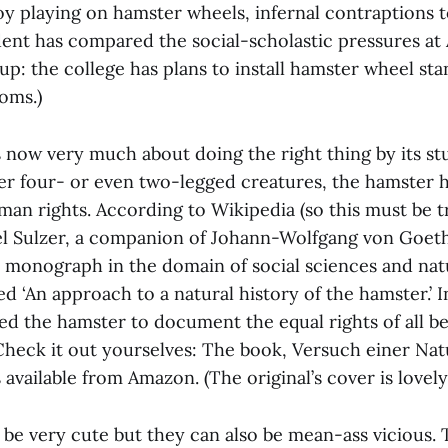
y playing on hamster wheels, infernal contraptions
ent has compared the social-scholastic pressures at
up: the college has plans to install hamster wheel sta
oms.)
s now very much about doing the right thing by its st
er four- or even two-legged creatures, the hamster h
an rights. According to Wikipedia (so this must be tru
el Sulzer, a companion of Johann-Wolfgang von Goet
monograph in the domain of social sciences and natu
ed ‘An approach to a natural history of the hamster.’ I
ed the hamster to document the equal rights of all be
heck it out yourselves: The book, Versuch einer Na
 available from Amazon. (The original’s cover is lovely.
be very cute but they can also be mean-ass vicious. T