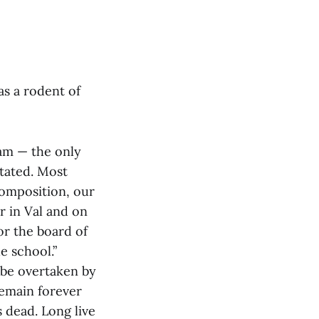
as a rodent of
ram — the only
stated. Most
composition, our
r in Val and on
or the board of
e school.”
 be overtaken by
remain forever
s dead. Long live