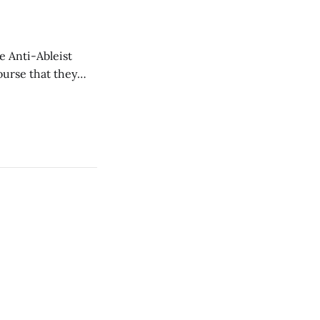
e Anti-Ableist
ourse that they
you to everyone