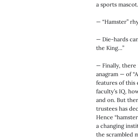
a sports mascot
— “Hamster” rhy
— Die-hards can 
the King…”
— Finally, ther
anagram — of “Am
features of this
faculty’s IQ, h
and on. But ther
trustees has dec
Hence “hamster” 
a changing insti
the scrambled mi