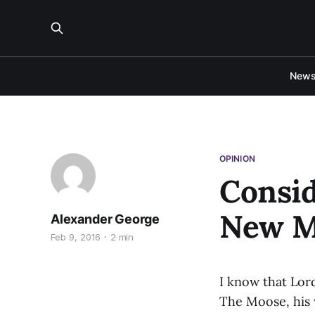
New
OPINION
Consid
New M
Alexander George
Feb 9, 2016
2 min
I know that Lor
The Moose, his 