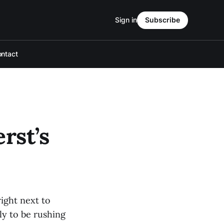
Sign in
Subscribe
ntact
rst’s
ight next to
ly to be rushing