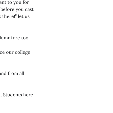
ent to you for
 before you cast
 there!” let us
lumni are too.
ce our college
and from all
t. Students here