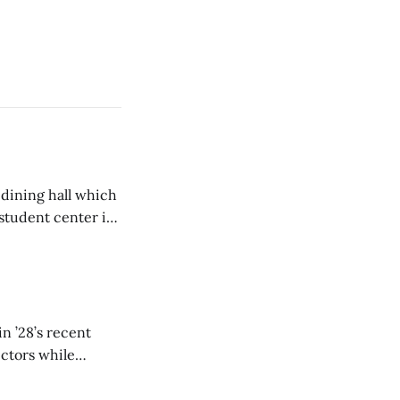
 dining hall which
student center is
n ’28’s recent
ectors while