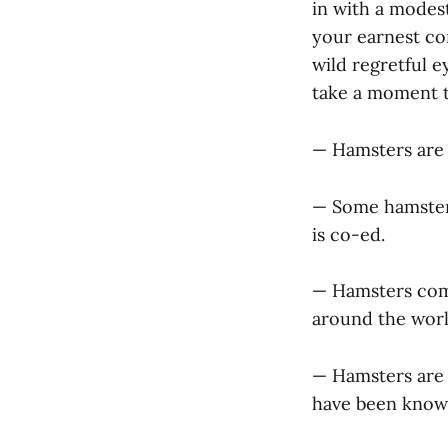
in with a modest
your earnest co
wild regretful e
take a moment to
— Hamsters are 
— Some hamsters
is co-ed.
— Hamsters come 
around the world
— Hamsters are 
have been known