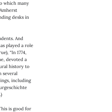
 to which many
 Amherst
nding desks in
udents. And
as played a role
e), “In 1774,
he, devoted a
ral history to
n several
ings, including
turgeschichte
)
his is good for