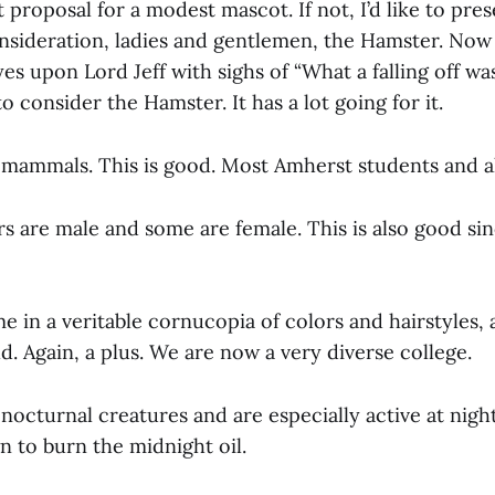
 proposal for a modest mascot. If not, I’d like to pres
nsideration, ladies and gentlemen, the Hamster. Now
yes upon Lord Jeff with sighs of “What a falling off was
 consider the Hamster. It has a lot going for it.
mammals. This is good. Most Amherst students and a
 are male and some are female. This is also good sin
in a veritable cornucopia of colors and hairstyles, 
. Again, a plus. We are now a very diverse college.
nocturnal creatures and are especially active at nigh
 to burn the midnight oil.