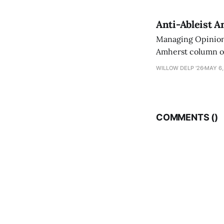
Anti-Ableist A
Managing Opinion 
Amherst column ove
have both been a p
WILLOW DELP '26
MAY 6,
who has contribut
COMMENTS (
)