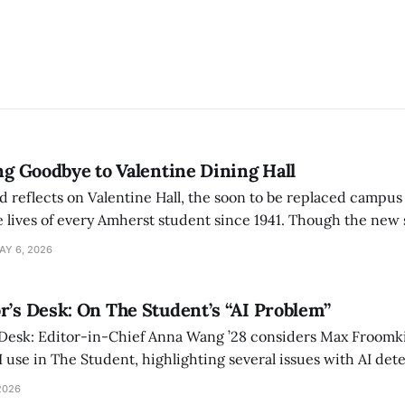
ing Goodbye to Valentine Dining Hall
d reflects on Valentine Hall, the soon to be replaced campus
 lives of every Amherst student since 1941. Though the new 
 also lacks the culture, history, and community.
AY 6, 2026
r’s Desk: On The Student’s “AI Problem”
 Desk: Editor-in-Chief Anna Wang ’28 considers Max Froomki
I use in The Student, highlighting several issues with AI det
tackle the AI problem.
2026