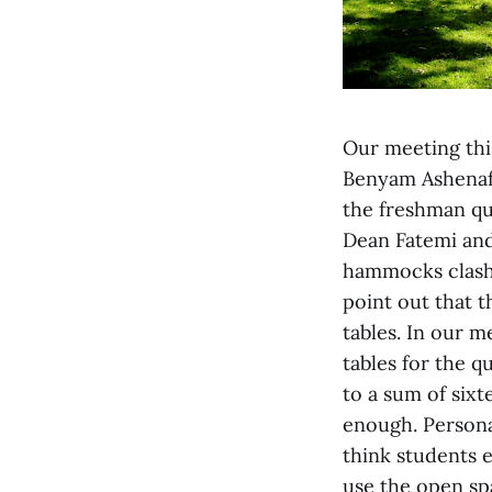
Our meeting this
Benyam Ashenafi
the freshman qu
Dean Fatemi and
hammocks clash
point out that t
tables. In our 
tables for the 
to a sum of six
enough. Personal
think students e
use the open sp