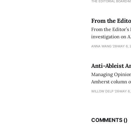
THE EDITORIAL BOARD
M
From the Edito
From the Editor’s
investigation on A
exploring ways to 
ANNA WANG ’28
MAY 6, 
Anti-Ableist A
Managing Opinion 
Amherst column ove
have both been a p
WILLOW DELP '26
MAY 6,
who has contribut
COMMENTS (
)