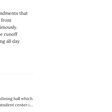
endments that
s from
imously.
he runoff
ng all day
 dining hall which
student center is