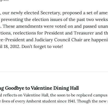
 our newly elected Secretary, proposed a set of am
 preventing the election issues of the past two week
n. These amendments were voted on and passed unan
tions, reelections for President and Treasurer and t
ce-President and Judiciary Council Chair are happeni
 18, 2012. Don’t forget to vote!
ing Goodbye to Valentine Dining Hall
d reflects on Valentine Hall, the soon to be replaced campus
 lives of every Amherst student since 1941. Though the new 
 also lacks the culture, history, and community.