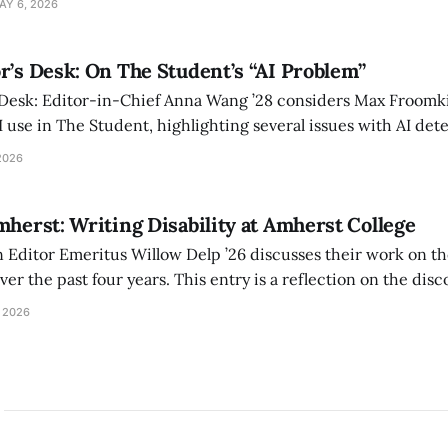
AY 6, 2026
r’s Desk: On The Student’s “AI Problem”
 Desk: Editor-in-Chief Anna Wang ’28 considers Max Froomki
I use in The Student, highlighting several issues with AI det
tackle the AI problem.
2026
mherst: Writing Disability at Amherst College
Editor Emeritus Willow Delp ’26 discusses their work on th
r the past four years. This entry is a reflection on the disc
art of and witnessed in their time at Amherst, and a thank 
 2026
ed.