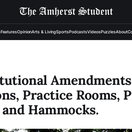
s
Features
Opinion
Arts & Living
Sports
Podcasts
Videos
Puzzles
About
Co
itutional Amendments
ons, Practice Rooms, P
s and Hammocks.