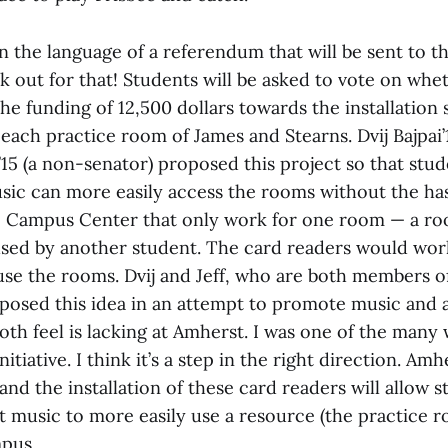
n the language of a referendum that will be sent to t
k out for that! Students will be asked to vote on whe
e funding of 12,500 dollars towards the installation 
each practice room of James and Stearns. Dvij Bajpai’
15 (a non-senator) proposed this project so that stud
usic can more easily access the rooms without the has
e Campus Center that only work for one room — a r
used by another student. The card readers would wor
use the rooms. Dvij and Jeff, who are both members of
osed this idea in an attempt to promote music and 
oth feel is lacking at Amherst. I was one of the many
nitiative. I think it’s a step in the right direction. A
and the installation of these card readers will allow 
 music to more easily use a resource (the practice ro
mpus.