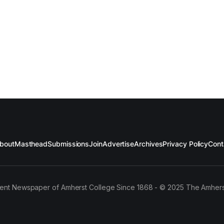
bout
Masthead
Submissions
Join
Advertise
Archives
Privacy Policy
Cont
ent Newspaper of Amherst College Since 1868 - © 2025 The Amhers