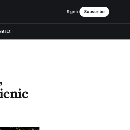
Sign in
Subscribe
ntact
,
icnic