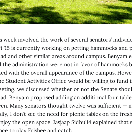
 week involved the work of several senators’ individu
 ’15 is currently working on getting hammocks and pi
ad and other similar areas around campus. Benyam e
 the administration were not in favor of hammocks b
ed with the overall appearance of the campus. Howe
he Student Activities Office would be willing to fund 
meeting, we discussed whether or not the Senate sho
quad. Benyam proposed adding an additional four tabl
teen. Many senators thought twelve was sufficient — 
ly, I don’t see the need for picnic tables on the fres
njoy the open space. Jasjaap Sidhu’14 explained that 
ace to play Frisbee and catch.