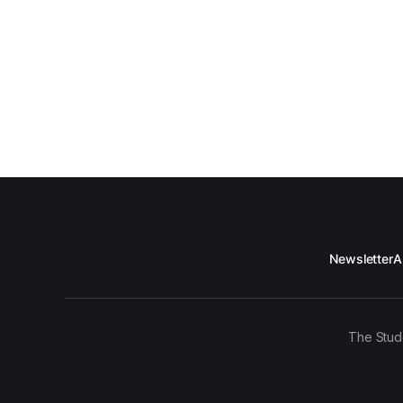
Newsletter
A
The Stud