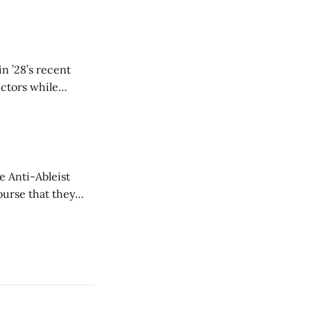
n ’28’s recent
ectors while
e Anti-Ableist
ourse that they
you to everyone