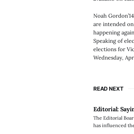
Noah Gordon’14,
are intended on
happening agai
Speaking of elec
elections for Vi
Wednesday, April
READ NEXT
Editorial: Say
The Editorial Boar
has influenced the
an improvement, it