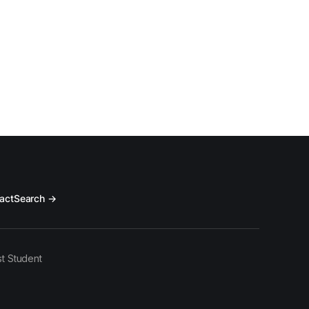
act
Search →
t Student