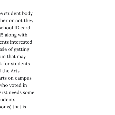
he student body
ther or not they
school ID card
15 along with
ents interested
sle of getting
oom that may
k for students
 the Arts
arts on campus
 who voted in
mherst needs some
students
oms) that is