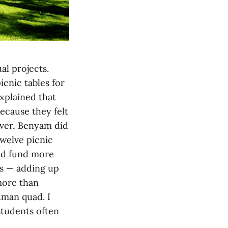
al projects.
cnic tables for
xplained that
ecause they felt
ver, Benyam did
twelve picnic
uld fund more
es — adding up
more than
hman quad. I
students often