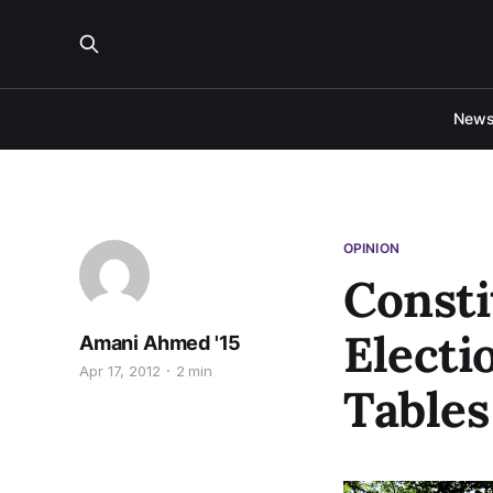
New
OPINION
Const
Electi
Amani Ahmed '15
Apr 17, 2012
2 min
Table