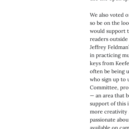
We also voted o
so be on the loo
would support th
readers outside 
Jeffrey Feldman’
in practicing m
keys from Keef
often be being 
who sign up to 
Committee, prop
— an area that b
support of this i
more creativity 
passionate about
available on ca