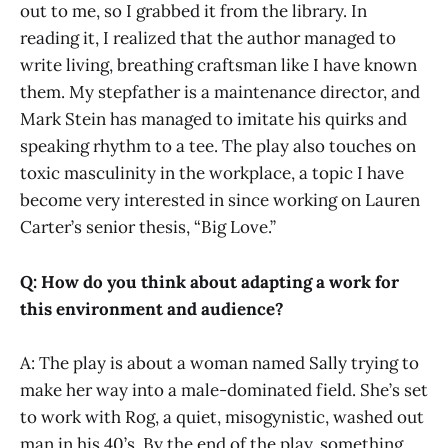
out to me, so I grabbed it from the library. In
reading it, I realized that the author managed to
write living, breathing craftsman like I have known
them. My stepfather is a maintenance director, and
Mark Stein has managed to imitate his quirks and
speaking rhythm to a tee. The play also touches on
toxic masculinity in the workplace, a topic I have
become very interested in since working on Lauren
Carter’s senior thesis, “Big Love.”
Q: How do you think about adapting a work for
this environment and audience?
A: The play is about a woman named Sally trying to
make her way into a male-dominated field. She’s set
to work with Rog, a quiet, misogynistic, washed out
man in his 40’s. By the end of the play, something