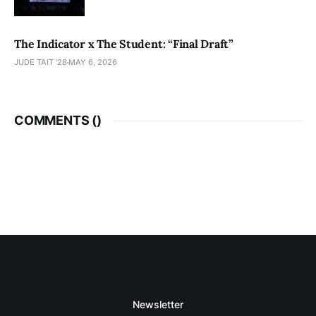
The Indicator x The Student: “Final Draft”
JUDE TAIT '28
MAY 6, 2026
COMMENTS (
)
Newsletter