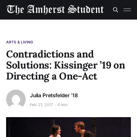
ARTS & LIVING
Contradictions and
Solutions: Kissinger ’19 on
Directing a One-Act
Julia Pretsfelder ’18
Feb 21, 2017
4 min