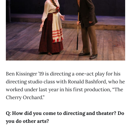
Ben Kissinger ’19 is directing a one-act play for his
directing studio class with Ronald Bashford, who he
worked under last year in his first production, “The
Cherry Orchard.”
Q: How did you come to directing and theater? Do
you do other arts?