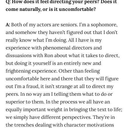
Q: How does it feel directing your peers? Does it
come naturally, or is it uncomfortable?
A:
Both of my actors are seniors. I’m a sophomore,
and somehow they haven’t figured out that I don’t
really know what I’m doing. All I have is my
experience with phenomenal directors and
dissuasions with Ron about what it takes to direct,
but doing it yourself is an entirely new and
frightening experience. Other than feeling
uncomfortable here and there that they will figure
out I’m a fraud, it isn’t strange at all to direct my
peers. In no way am I telling them what to do or
superior to them. In the process we all have an
equally important weight in bringing the text to life;
we simply have different perspectives. They’re in
the trenches dealing with character motivations