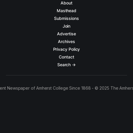
About
Masthead
Submissions
Join
Advertise
Archives
Privacy Policy
Contact
Search →
ent Newspaper of Amherst College Since 1868 - © 2025 The Amhers