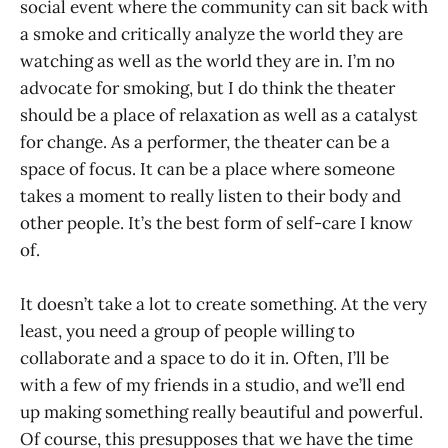
social event where the community can sit back with
a smoke and critically analyze the world they are
watching as well as the world they are in. I’m no
advocate for smoking, but I do think the theater
should be a place of relaxation as well as a catalyst
for change. As a performer, the theater can be a
space of focus. It can be a place where someone
takes a moment to really listen to their body and
other people. It’s the best form of self-care I know
of.
It doesn’t take a lot to create something. At the very
least, you need a group of people willing to
collaborate and a space to do it in. Often, I’ll be
with a few of my friends in a studio, and we’ll end
up making something really beautiful and powerful.
Of course, this presupposes that we have the time