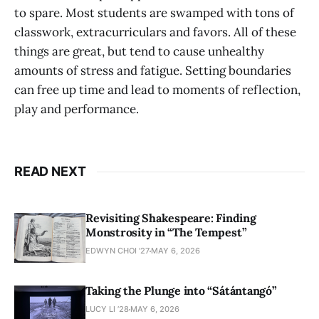
to spare. Most students are swamped with tons of
classwork, extracurriculars and favors. All of these
things are great, but tend to cause unhealthy
amounts of stress and fatigue. Setting boundaries
can free up time and lead to moments of reflection,
play and performance.
READ NEXT
Revisiting Shakespeare: Finding
Monstrosity in “The Tempest”
EDWYN CHOI '27
MAY 6, 2026
Taking the Plunge into “Sátántangó”
LUCY LI ’28
MAY 6, 2026