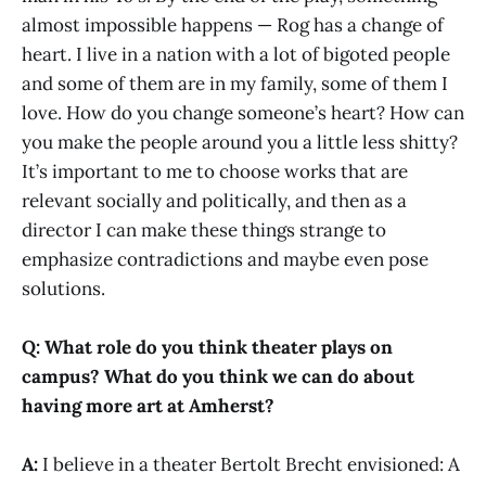
almost impossible happens — Rog has a change of
heart. I live in a nation with a lot of bigoted people
and some of them are in my family, some of them I
love. How do you change someone’s heart? How can
you make the people around you a little less shitty?
It’s important to me to choose works that are
relevant socially and politically, and then as a
director I can make these things strange to
emphasize contradictions and maybe even pose
solutions.
Q: What role do you think theater plays on
campus? What do you think we can do about
having more art at Amherst?
A:
I believe in a theater Bertolt Brecht envisioned: A