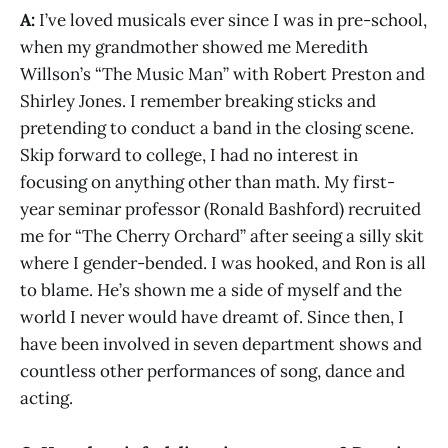
A:
I’ve loved musicals ever since I was in pre-school,
when my grandmother showed me Meredith
Willson’s “The Music Man” with Robert Preston and
Shirley Jones. I remember breaking sticks and
pretending to conduct a band in the closing scene.
Skip forward to college, I had no interest in
focusing on anything other than math. My first-
year seminar professor (Ronald Bashford) recruited
me for “The Cherry Orchard” after seeing a silly skit
where I gender-bended. I was hooked, and Ron is all
to blame. He’s shown me a side of myself and the
world I never would have dreamt of. Since then, I
have been involved in seven department shows and
countless other performances of song, dance and
acting.