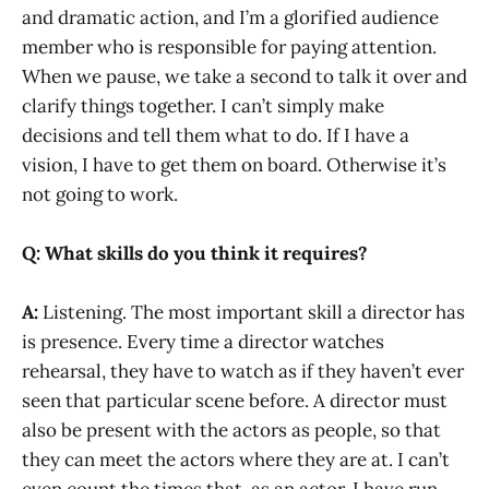
and dramatic action, and I’m a glorified audience
member who is responsible for paying attention.
When we pause, we take a second to talk it over and
clarify things together. I can’t simply make
decisions and tell them what to do. If I have a
vision, I have to get them on board. Otherwise it’s
not going to work.
Q: What skills do you think it requires?
A:
Listening. The most important skill a director has
is presence. Every time a director watches
rehearsal, they have to watch as if they haven’t ever
seen that particular scene before. A director must
also be present with the actors as people, so that
they can meet the actors where they are at. I can’t