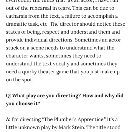
even count the times that, as an actor, I have run
out of the rehearsal in tears. This can be due to
catharsis from the text, a failure to accomplish a
dramatic task, etc. The director should notice these
states of being, respect and understand them and
provide individual directions. Sometimes an actor
stuck on a scene needs to understand what the
character wants, sometimes they need to
understand the text vocally and sometimes they
need a quirky theater game that you just make up
on the spot.
Q: What play are you directing? How and why did
you choose it?
A:
I’m directing “The Plumber’s Apprentice.” It’s a
little unknown play by Mark Stein. The title stood