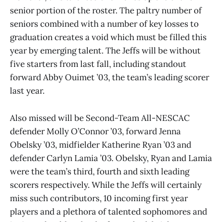
senior portion of the roster. The paltry number of
seniors combined with a number of key losses to
graduation creates a void which must be filled this
year by emerging talent. The Jeffs will be without
five starters from last fall, including standout
forward Abby Ouimet ’03, the team’s leading scorer
last year.
Also missed will be Second-Team All-NESCAC
defender Molly O’Connor ’03, forward Jenna
Obelsky ’03, midfielder Katherine Ryan ’03 and
defender Carlyn Lamia ’03. Obelsky, Ryan and Lamia
were the team’s third, fourth and sixth leading
scorers respectively. While the Jeffs will certainly
miss such contributors, 10 incoming first year
players and a plethora of talented sophomores and