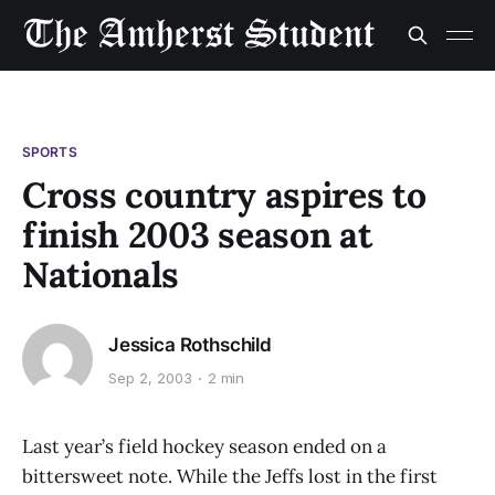
SPORTS
Cross country aspires to
finish 2003 season at
Nationals
Jessica Rothschild
Sep 2, 2003
2 min
Last year’s field hockey season ended on a
bittersweet note. While the Jeffs lost in the first