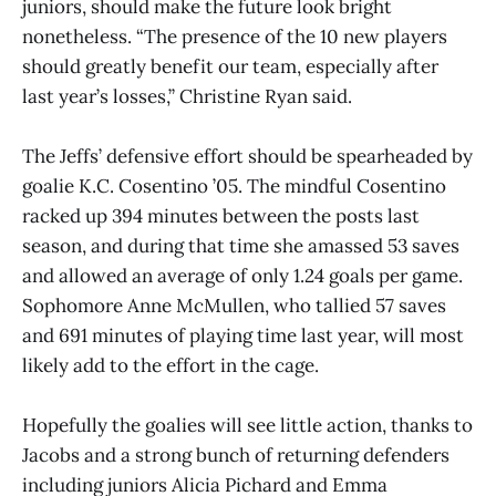
juniors, should make the future look bright
nonetheless. “The presence of the 10 new players
should greatly benefit our team, especially after
last year’s losses,” Christine Ryan said.
The Jeffs’ defensive effort should be spearheaded by
goalie K.C. Cosentino ’05. The mindful Cosentino
racked up 394 minutes between the posts last
season, and during that time she amassed 53 saves
and allowed an average of only 1.24 goals per game.
Sophomore Anne McMullen, who tallied 57 saves
and 691 minutes of playing time last year, will most
likely add to the effort in the cage.
Hopefully the goalies will see little action, thanks to
Jacobs and a strong bunch of returning defenders
including juniors Alicia Pichard and Emma