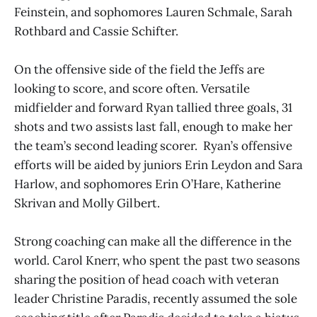
Feinstein, and sophomores Lauren Schmale, Sarah
Rothbard and Cassie Schifter.
On the offensive side of the field the Jeffs are
looking to score, and score often. Versatile
midfielder and forward Ryan tallied three goals, 31
shots and two assists last fall, enough to make her
the team’s second leading scorer. Ryan’s offensive
efforts will be aided by juniors Erin Leydon and Sara
Harlow, and sophomores Erin O’Hare, Katherine
Skrivan and Molly Gilbert.
Strong coaching can make all the difference in the
world. Carol Knerr, who spent the past two seasons
sharing the position of head coach with veteran
leader Christine Paradis, recently assumed the sole