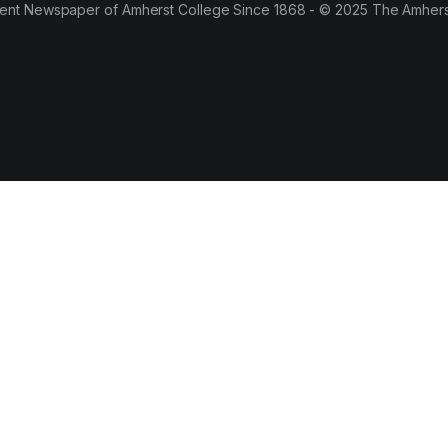
ent Newspaper of Amherst College Since 1868 - © 2025 The Amhers