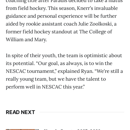
coaching title after Paradis decided to take a hiatus
from field hockey. This season, Knerr’s invaluable
guidance and personal experience will be further
aided by rookie assistant coach Julie Zoolkoski, a
former field hockey standout at The College of
William and Mary.
In spite of their youth, the team is optimistic about
its potential. “Our goal, as always, is to win the
NESCAC tournament,” explained Ryan. “We’re still a
really young team, but we have the talent to
perform well in NESCAC this year.”
READ NEXT