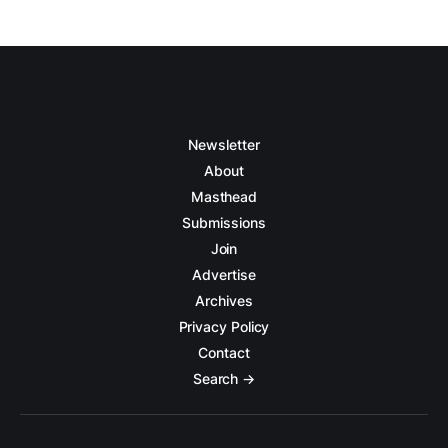
Newsletter
About
Masthead
Submissions
Join
Advertise
Archives
Privacy Policy
Contact
Search →