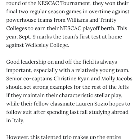
round of the NESCAC Tournament, they won their
final two regular season games in overtime against
powerhouse teams from Williams and Trinity
Colleges to earn their NESCAC playoff berth. This
year, Sept. 9 marks the team’s first test at home
against Wellesley College.
Good leadership on and off the field is always
important, especially with a relatively young team.
Senior co-captains Christine Ryan and Molly Jacobs
should set strong examples for the rest of the Jeffs
if they maintain their characteristic stellar play,
while their fellow classmate Lauren Sozio hopes to
follow suit after spending last fall studying abroad
in Italy.
However, this talented trio makes up the entire