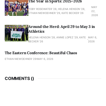
The Year in Sports: 2025-2026
MAY
TOBY ROSEWATER ’28, HELENA HENSON '28,
22,
ETHAN NIEWOEHNER '29, KATE BECKER ’26
2026
Around the Herd: April 29 to May 3 in
Athletics
HELENA HENSON '28, ANNIE LOPEZ '29, KATE
MAY 6,
BECKER ’26
2026
The Eastern Conference: Beautiful Chaos
ETHAN NIEWOEHNER '29
MAY 6, 2026
COMMENTS (
)