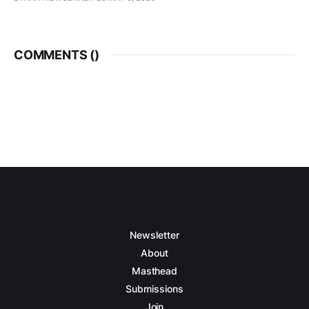
COMMENTS (
)
Newsletter
About
Masthead
Submissions
Join