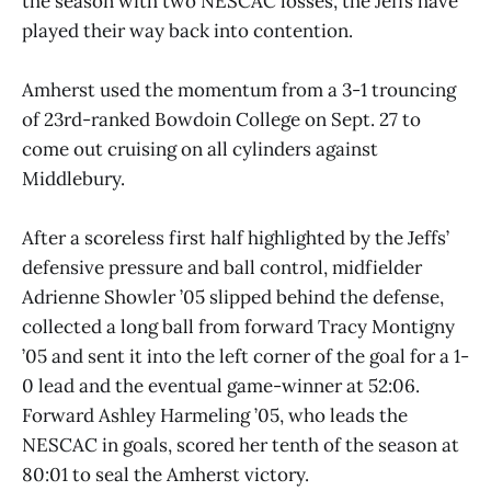
the season with two NESCAC losses, the Jeffs have
played their way back into contention.
Amherst used the momentum from a 3-1 trouncing
of 23rd-ranked Bowdoin College on Sept. 27 to
come out cruising on all cylinders against
Middlebury.
After a scoreless first half highlighted by the Jeffs’
defensive pressure and ball control, midfielder
Adrienne Showler ’05 slipped behind the defense,
collected a long ball from forward Tracy Montigny
’05 and sent it into the left corner of the goal for a 1-
0 lead and the eventual game-winner at 52:06.
Forward Ashley Harmeling ’05, who leads the
NESCAC in goals, scored her tenth of the season at
80:01 to seal the Amherst victory.