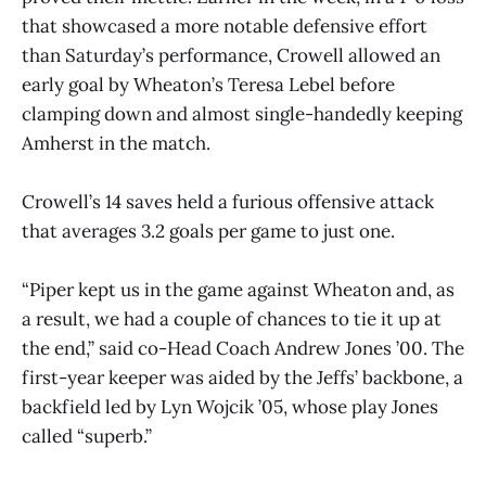
that showcased a more notable defensive effort
than Saturday’s performance, Crowell allowed an
early goal by Wheaton’s Teresa Lebel before
clamping down and almost single-handedly keeping
Amherst in the match.
Crowell’s 14 saves held a furious offensive attack
that averages 3.2 goals per game to just one.
“Piper kept us in the game against Wheaton and, as
a result, we had a couple of chances to tie it up at
the end,” said co-Head Coach Andrew Jones ’00. The
first-year keeper was aided by the Jeffs’ backbone, a
backfield led by Lyn Wojcik ’05, whose play Jones
called “superb.”