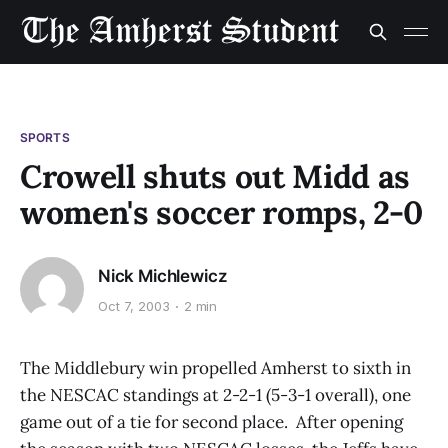
SPORTS
Crowell shuts out Midd as
women's soccer romps, 2-0
Nick Michlewicz
Oct 7, 2003
2 min
The Middlebury win propelled Amherst to sixth in
the NESCAC standings at 2-2-1 (5-3-1 overall), one
game out of a tie for second place. After opening