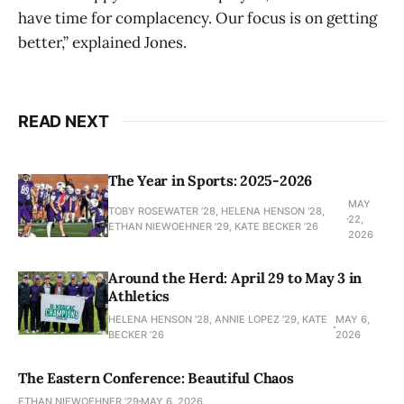
have time for complacency. Our focus is on getting
better,” explained Jones.
READ NEXT
The Year in Sports: 2025-2026
MAY
TOBY ROSEWATER ’28, HELENA HENSON '28,
22,
ETHAN NIEWOEHNER '29, KATE BECKER ’26
2026
Around the Herd: April 29 to May 3 in
Athletics
HELENA HENSON '28, ANNIE LOPEZ '29, KATE
MAY 6,
BECKER ’26
2026
The Eastern Conference: Beautiful Chaos
ETHAN NIEWOEHNER '29
MAY 6, 2026