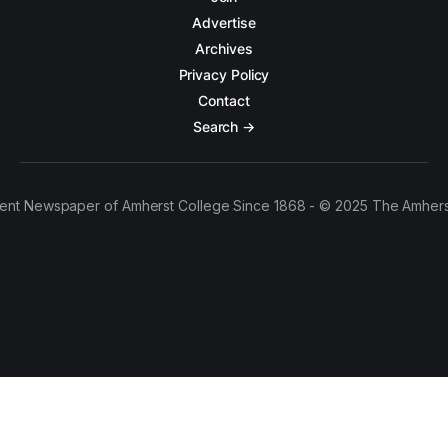
Advertise
Archives
Privacy Policy
Contact
Search →
ent Newspaper of Amherst College Since 1868 - © 2025 The Amhers