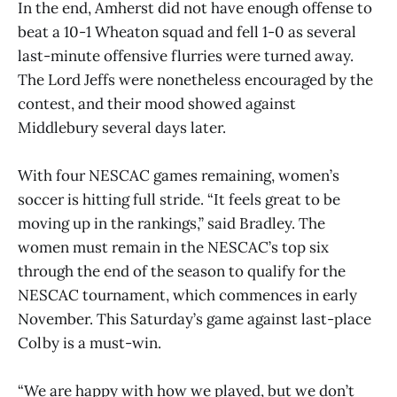
In the end, Amherst did not have enough offense to
beat a 10-1 Wheaton squad and fell 1-0 as several
last-minute offensive flurries were turned away.
The Lord Jeffs were nonetheless encouraged by the
contest, and their mood showed against
Middlebury several days later.
With four NESCAC games remaining, women’s
soccer is hitting full stride. “It feels great to be
moving up in the rankings,” said Bradley. The
women must remain in the NESCAC’s top six
through the end of the season to qualify for the
NESCAC tournament, which commences in early
November. This Saturday’s game against last-place
Colby is a must-win.
“We are happy with how we played, but we don’t