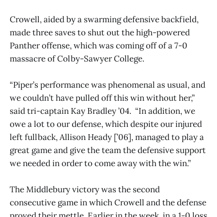
Crowell, aided by a swarming defensive backfield,
made three saves to shut out the high-powered
Panther offense, which was coming off of a 7-0
massacre of Colby-Sawyer College.
“Piper’s performance was phenomenal as usual, and
we couldn’t have pulled off this win without her,”
said tri-captain Kay Bradley ’04. “In addition, we
owe a lot to our defense, which despite our injured
left fullback, Allison Heady [’06], managed to play a
great game and give the team the defensive support
we needed in order to come away with the win.”
The Middlebury victory was the second
consecutive game in which Crowell and the defense
proved their mettle. Earlier in the week, in a 1-0 loss