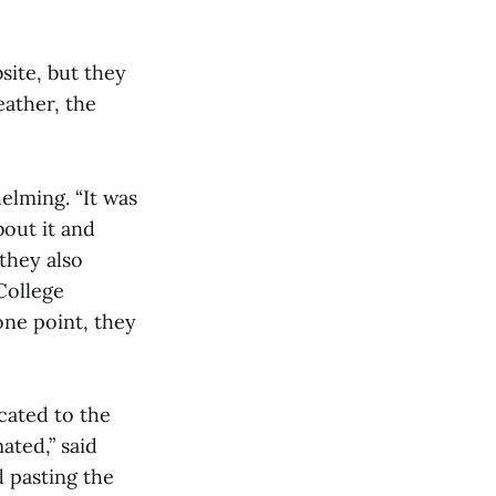
site, but they
eather, the
elming. “It was
out it and
 they also
College
one point, they
cated to the
ated,” said
 pasting the