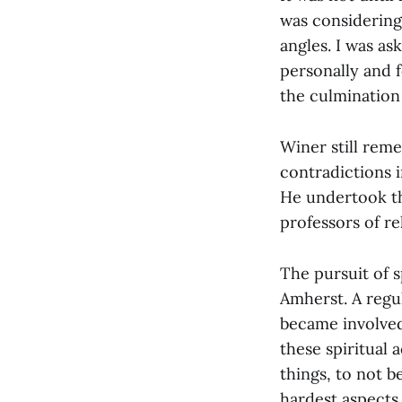
was considering
angles. I was ask
personally and f
the culmination 
Winer still reme
contradictions 
He undertook th
professors of re
The pursuit of s
Amherst. A regu
became involved
these spiritual
things, to not b
hardest aspects