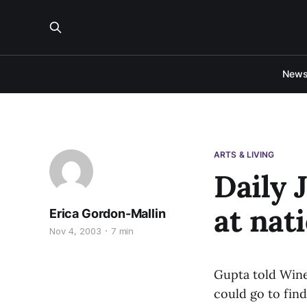
New
ARTS & LIVING
Daily 
at nat
Erica Gordon-Mallin
Nov 4, 2003
7 min
Gupta told Wine
could go to find