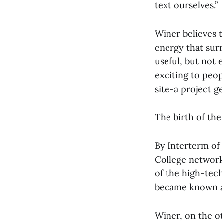
text ourselves.”
Winer believes t
energy that sur
useful, but not
exciting to peo
site-a project g
The birth of the
By Interterm of
College network
of the high-tech
became known as
Winer, on the o