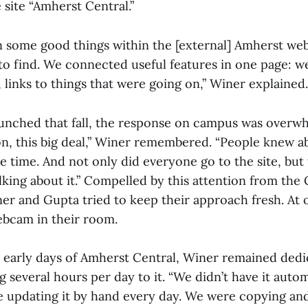
 site “Amherst Central.”
 some good things within the [external] Amherst web
to find. We connected useful features in one page: w
links to things that were going on,” Winer explained.
aunched that fall, the response on campus was overwh
, this big deal,” Winer remembered. “People knew ab
he time. And not only did everyone go to the site, but
king about it.” Compelled by this attention from the 
r and Gupta tried to keep their approach fresh. At 
ebcam in their room.
early days of Amherst Central, Winer remained dedi
g several hours per day to it. “We didn’t have it autom
 updating it by hand every day. We were copying and