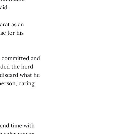
aid.
arat as an
se for his
d, committed and
ided the herd
d discard what he
person, caring
end time with
m solar power.