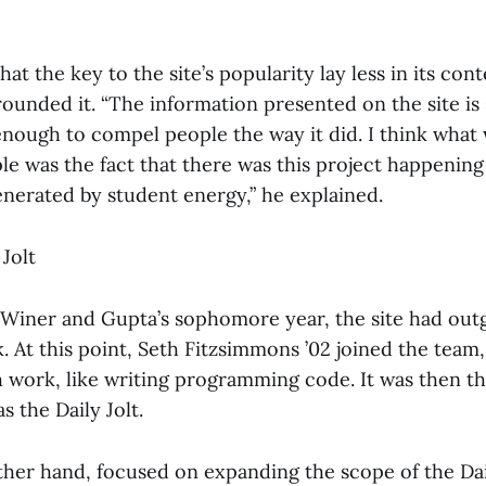
hat the key to the site’s popularity lay less in its con
rounded it. “The information presented on the site i
 enough to compel people the way it did. I think what
ple was the fact that there was this project happenin
enerated by student energy,” he explained.
 Jolt
 Winer and Gupta’s sophomore year, the site had ou
. At this point, Seth Fitzsimmons ’02 joined the team
 work, like writing programming code. It was then tha
 the Daily Jolt.
ther hand, focused on expanding the scope of the Dai