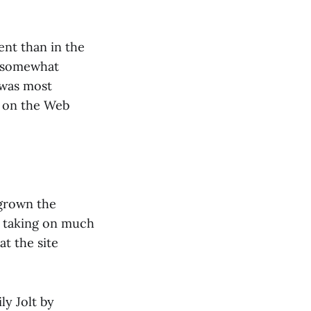
tent than in the
s somewhat
 was most
g on the Web
tgrown the
, taking on much
t the site
ly Jolt by