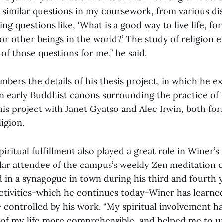
 similar questions in my coursework, from various dis
ing questions like, ‘What is a good way to live life, fo
or other beings in the world?’ The study of religion
of those questions for me,” he said.
mbers the details of his thesis project, in which he e
in early Buddhist canons surrounding the practice of 
is project with Janet Gyatso and Alec Irwin, both f
ligion.
piritual fulfillment also played a great role in Winer’
lar attendee of the campus’s weekly Zen meditation cl
 in a synagogue in town during his third and fourth 
 activities-which he continues today-Winer has learn
e controlled by his work. “My spiritual involvement 
 of my life more comprehensible, and helped me to 