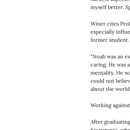
myself better. S
Winer cites Prof
especially influ
former student.
“Noah was an ex
caring. He was 
mentality. He wa
could not belie
about the world
Working against
After graduatin
his parents, wh