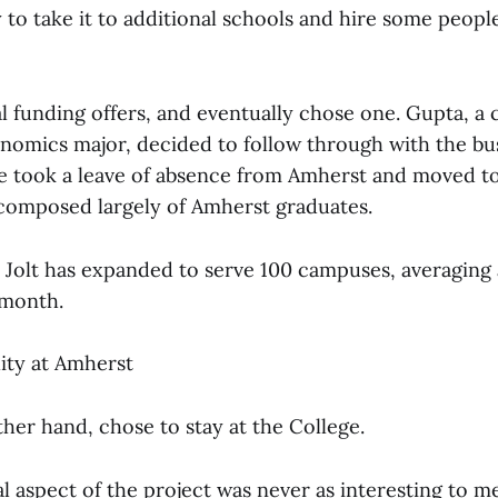
to take it to additional schools and hire some people
l funding offers, and eventually chose one. Gupta, a
nomics major, decided to follow through with the bus
 He took a leave of absence from Amherst and moved t
f composed largely of Amherst graduates.
y Jolt has expanded to serve 100 campuses, averaging 
 month.
lity at Amherst
her hand, chose to stay at the College.
 aspect of the project was never as interesting to me