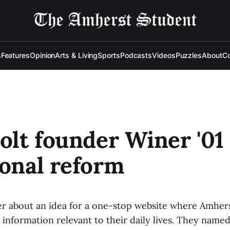
s
Features
Opinion
Arts & Living
Sports
Podcasts
Videos
Puzzles
About
Co
Jolt founder Winer '01
ional reform
r about an idea for a one-stop website where Amher
 information relevant to their daily lives. They named 