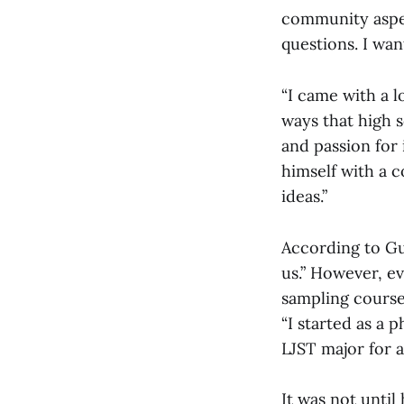
community aspect
questions. I wan
“I came with a 
ways that high s
and passion for 
himself with a c
ideas.”
According to Gu
us.” However, e
sampling coursew
“I started as a
LJST major for a 
It was not until 