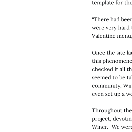
template for the
“There had been
were very hard 
Valentine menu, 
Once the site l
this phenomenon
checked it all t
seemed to be tal
community, Wine
even set up a w
Throughout the 
project, devotin
Winer. “We were