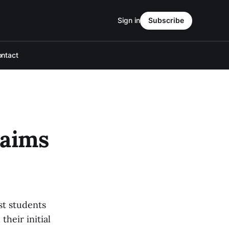
Sign in
Subscribe
ntact
 aims
st students
their initial