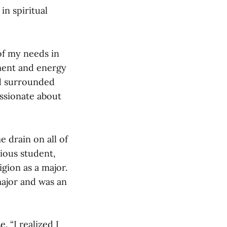
in spiritual
of my needs in
ement and energy
nd surrounded
assionate about
 drain on all of
ious student,
gion as a major.
major and was an
. “I realized I