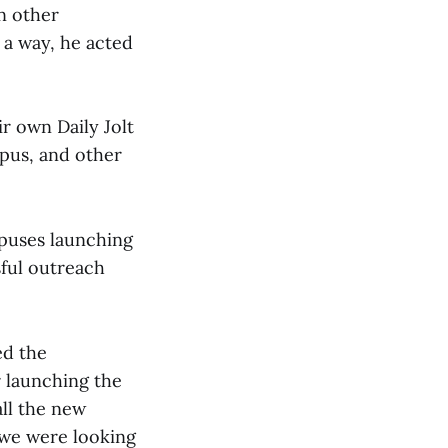
n other
 a way, he acted
r own Daily Jolt
mpus, and other
mpuses launching
sful outreach
ed the
r launching the
all the new
 we were looking