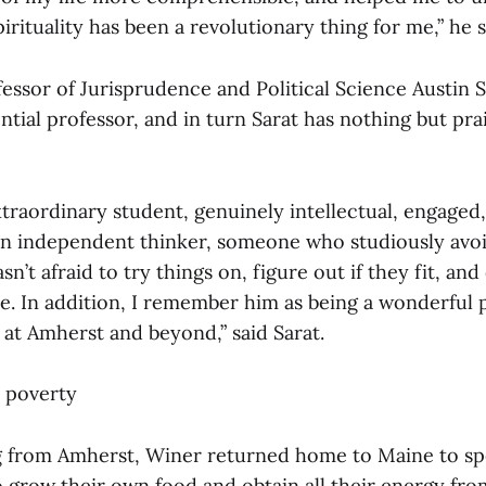
pirituality has been a revolutionary thing for me,” he s
essor of Jurisprudence and Political Science Austin S
ential professor, and in turn Sarat has nothing but prai
traordinary student, genuinely intellectual, engage
an independent thinker, someone who studiously avo
sn’t afraid to try things on, figure out if they fit, an
ve. In addition, I remember him as being a wonderful 
 at Amherst and beyond,” said Sarat.
 poverty
g from Amherst, Winer returned home to Maine to sp
o grow their own food and obtain all their energy fro