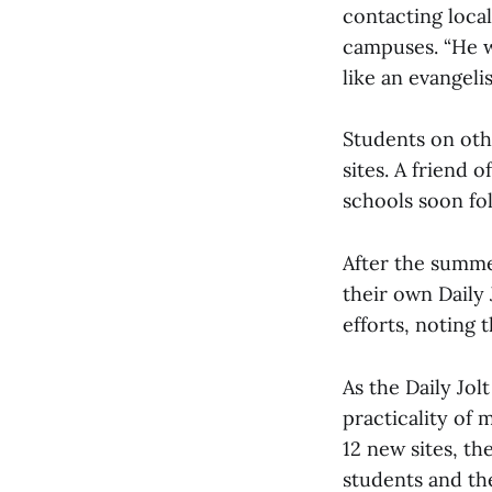
contacting loca
campuses. “He w
like an evangeli
Students on oth
sites. A friend 
schools soon fo
After the summe
their own Daily 
efforts, noting 
As the Daily Jo
practicality of 
12 new sites, th
students and th