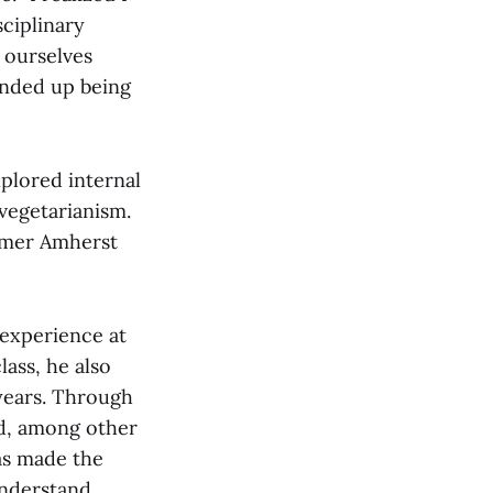
ciplinary
r ourselves
 ended up being
xplored internal
vegetarianism.
ormer Amherst
s experience at
ass, he also
years. Through
ed, among other
has made the
understand