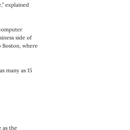
,” explained
 computer
iness side of
o Boston, where
as many as 15
 as the