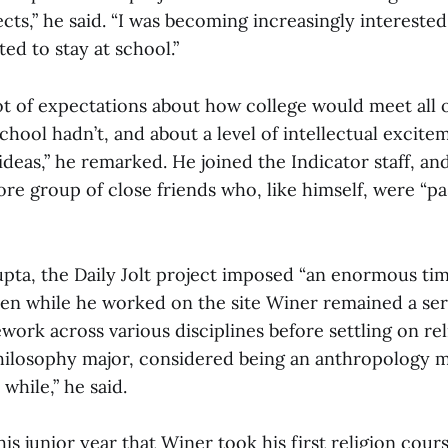
s,” he said. “I was becoming increasingly interested 
ted to stay at school.”
lot of expectations about how college would meet all 
chool hadn’t, and about a level of intellectual excit
ideas,” he remarked. He joined the Indicator staff, a
ore group of close friends who, like himself, were “p
pta, the Daily Jolt project imposed “an enormous time
ven while he worked on the site Winer remained a ser
ork across various disciplines before settling on reli
 philosophy major, considered being an anthropology 
while,” he said.
his junior year that Winer took his first religion course