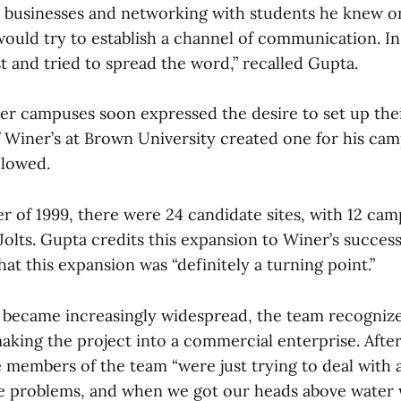
l businesses and networking with students he knew o
ould try to establish a channel of communication. In
st and tried to spread the word,” recalled Gupta.
er campuses soon expressed the desire to set up thei
of Winer’s at Brown University created one for his ca
llowed.
r of 1999, there were 24 candidate sites, with 12 ca
Jolts. Gupta credits this expansion to Winer’s succes
that this expansion was “definitely a turning point.”
lt became increasingly widespread, the team recogniz
making the project into a commercial enterprise. Afte
e members of the team “were just trying to deal with 
e problems, and when we got our heads above water