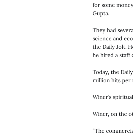
for some money 
Gupta.
They had severa
science and eco
the Daily Jolt.
he hired a staf
Today, the Dail
million hits per
Winer’s spiritua
Winer, on the ot
“The commercial