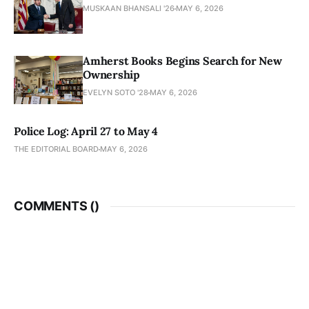
MUSKAAN BHANSALI '26
MAY 6, 2026
Amherst Books Begins Search for New
Ownership
EVELYN SOTO '28
MAY 6, 2026
Police Log: April 27 to May 4
THE EDITORIAL BOARD
MAY 6, 2026
COMMENTS (
)