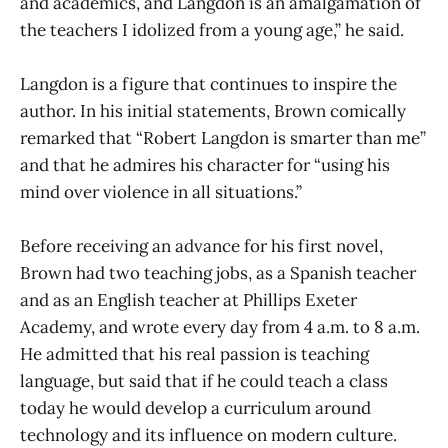
and academics, and Langdon is an amalgamation of
the teachers I idolized from a young age,” he said.
Langdon is a figure that continues to inspire the
author. In his initial statements, Brown comically
remarked that “Robert Langdon is smarter than me”
and that he admires his character for “using his
mind over violence in all situations.”
Before receiving an advance for his first novel,
Brown had two teaching jobs, as a Spanish teacher
and as an English teacher at Phillips Exeter
Academy, and wrote every day from 4 a.m. to 8 a.m.
He admitted that his real passion is teaching
language, but said that if he could teach a class
today he would develop a curriculum around
technology and its influence on modern culture.