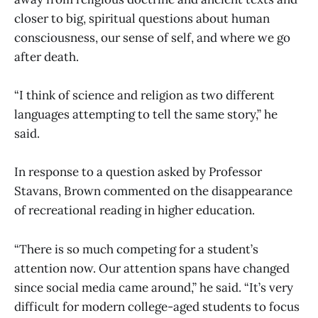
closer to big, spiritual questions about human
consciousness, our sense of self, and where we go
after death.
“I think of science and religion as two different
languages attempting to tell the same story,” he
said.
In response to a question asked by Professor
Stavans, Brown commented on the disappearance
of recreational reading in higher education.
“There is so much competing for a student’s
attention now. Our attention spans have changed
since social media came around,” he said. “It’s very
difficult for modern college-aged students to focus