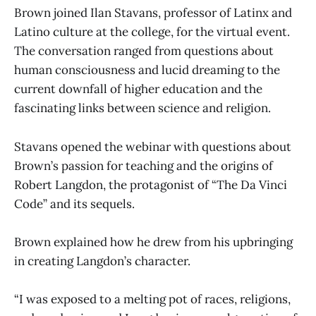
Brown joined Ilan Stavans, professor of Latinx and
Latino culture at the college, for the virtual event.
The conversation ranged from questions about
human consciousness and lucid dreaming to the
current downfall of higher education and the
fascinating links between science and religion.
Stavans opened the webinar with questions about
Brown’s passion for teaching and the origins of
Robert Langdon, the protagonist of “The Da Vinci
Code”
and its sequels.
Brown explained how he drew from his upbringing
in creating Langdon’s character.
“I was exposed to a melting pot of races, religions,