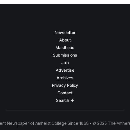
Newsletter
About
Masthead
Submissions
Join
Advertise
Archives
Privacy Policy
Contact
Search →
ent Newspaper of Amherst College Since 1868 - © 2025 The Amhers