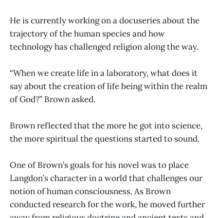
He is currently working on a docuseries about the
trajectory of the human species and how
technology has challenged religion along the way.
“When we create life in a laboratory, what does it
say about the creation of life being within the realm
of God?” Brown asked.
Brown reflected that the more he got into science,
the more spiritual the questions started to sound.
One of Brown’s goals for his novel was to place
Langdon’s character in a world that challenges our
notion of human consciousness. As Brown
conducted research for the work, he moved further
away from religious doctrine and ancient texts and