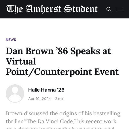
NEWS
Dan Brown ’86 Speaks at
Virtual
Point/Counterpoint Event
Halle Hanna '26
Apr 10, 2024
2 min
Brown discussed the origins of his bestselling
thriller “The Da Vinci Code,” his recent work