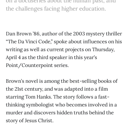
on a docuseries about the human past, and
the challenges facing higher education.
Dan Brown ’86, author of the 2003 mystery thriller
“The Da Vinci Code,” spoke about influences on his
writing as well as current projects on Thursday,
April 4 as the third speaker in this year’s
Point/Counterpoint series.
Brown’s novel is among the best-selling books of
the 21st century, and was adapted into a film
starring Tom Hanks. The story follows a fast-
thinking symbologist who becomes involved in a
murder and discovers hidden truths behind the
story of Jesus Christ.