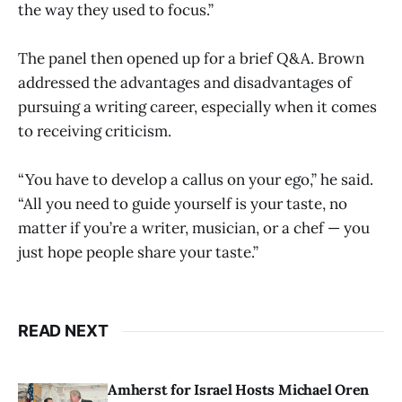
the way they used to focus.”
The panel then opened up for a brief Q&A. Brown
addressed the advantages and disadvantages of
pursuing a writing career, especially when it comes
to receiving criticism.
“You have to develop a callus on your ego,” he said.
“All you need to guide yourself is your taste, no
matter if you’re a writer, musician, or a chef — you
just hope people share your taste.”
READ NEXT
Amherst for Israel Hosts Michael Oren