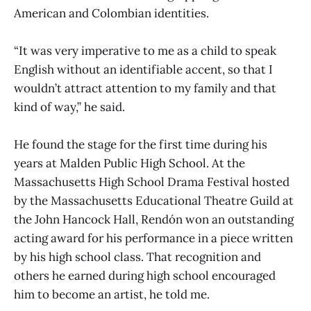
American and Colombian identities.
“It was very imperative to me as a child to speak
English without an identifiable accent, so that I
wouldn’t attract attention to my family and that
kind of way,” he said.
He found the stage for the first time during his
years at Malden Public High School. At the
Massachusetts High School Drama Festival hosted
by the Massachusetts Educational Theatre Guild at
the John Hancock Hall, Rendón won an outstanding
acting award for his performance in a piece written
by his high school class. That recognition and
others he earned during high school encouraged
him to become an artist, he told me.