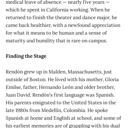
medical leave of absence — nearly five years —
which he spent in California working. When he
returned to finish the theater and dance major, he
came back healthier, with a newfound appreciation
for what it means to be human and a sense of
maturity and humility that is rare on campus.
Finding the Stage
Rendón grew up in Malden, Massachusetts, just
outside of Boston. He lived with his mother, Gloria
Emilse, father, Hernando León and older brother,
Juan Davíd. Rendón’s first language was Spanish.
His parents emigrated to the United States in the
late 1980s from Medellín, Colombia. He spoke
Spanish at home and English at school, and some of
his earliest memories are of grappling with his dual