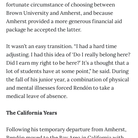
fortunate circumstance of choosing between
Brown University and Amherst, and because
Amherst provided a more generous financial aid
package he accepted the latter.
It wasn’t an easy transition. “I had a hard time
adjusting. I had this idea of ‘Do I really belong here?
Did I earn my right to be here?’ It’s a thought that a
lot of students have at some point,” he said. During
the fall of his junior year, a combination of physical
and mental illnesses forced Rendón to take a
medical leave of absence.
The California Years
Following his temporary departure from Amherst,
Rendón moved to the Bay Area in California with