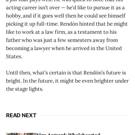
acting career isn’t over — he’d like to pursue it as a
hobby, and if it goes well then he could see himself
picking it up full-time. Rendón hinted that he might
like to work at a law firm, as a testament to his
father who was just a few semesters away from
becoming a lawyer when he arrived in the United
States.
Until then, what’s certain is that Rendón’s future is
bright. In the future, it might be even brighter under
the stage lights.
READ NEXT