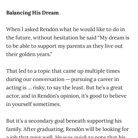
Balancing His Dream
When I asked Rendón what he would like to do in
the future, without hesitation he said “My dream is
to be able to support my parents as they live out
their golden years.”
That led to a topic that came up multiple times
during our conversation — pursuing a career in
acting is … risky, to say the least. But he’s a great
actor, and in Rendón’s opinion, it’s good to believe
in yourself sometimes.
But it’s a secondary goal beneath supporting his
family. After graduating, Rendón will be looking for
a job that pays well. He was quick to note that his