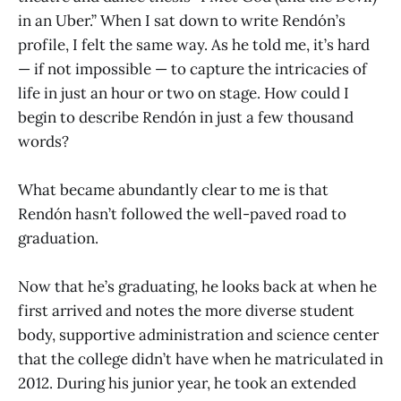
in an Uber.” When I sat down to write Rendón’s
profile, I felt the same way. As he told me, it’s hard
— if not impossible — to capture the intricacies of
life in just an hour or two on stage. How could I
begin to describe Rendón in just a few thousand
words?
What became abundantly clear to me is that
Rendón hasn’t followed the well-paved road to
graduation.
Now that he’s graduating, he looks back at when he
first arrived and notes the more diverse student
body, supportive administration and science center
that the college didn’t have when he matriculated in
2012. During his junior year, he took an extended