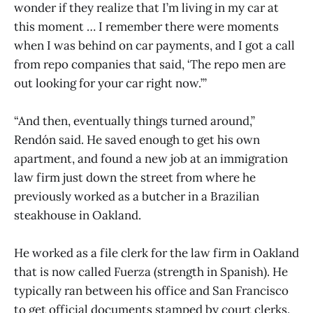
wonder if they realize that I’m living in my car at
this moment … I remember there were moments
when I was behind on car payments, and I got a call
from repo companies that said, ‘The repo men are
out looking for your car right now.’”
“And then, eventually things turned around,”
Rendón said. He saved enough to get his own
apartment, and found a new job at an immigration
law firm just down the street from where he
previously worked as a butcher in a Brazilian
steakhouse in Oakland.
He worked as a file clerk for the law firm in Oakland
that is now called Fuerza (strength in Spanish). He
typically ran between his office and San Francisco
to get official documents stamped by court clerks.