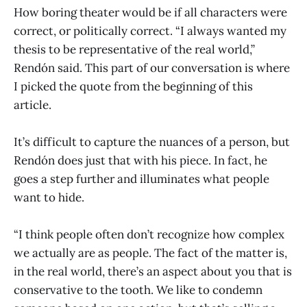
How boring theater would be if all characters were
correct, or politically correct. “I always wanted my
thesis to be representative of the real world,”
Rendón said. This part of our conversation is where
I picked the quote from the beginning of this
article.
It’s difficult to capture the nuances of a person, but
Rendón does just that with his piece. In fact, he
goes a step further and illuminates what people
want to hide.
“I think people often don’t recognize how complex
we actually are as people. The fact of the matter is,
in the real world, there’s an aspect about you that is
conservative to the tooth. We like to condemn