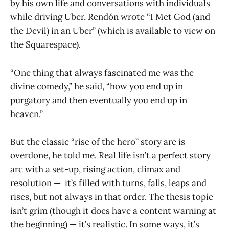
by his own life and conversations with individuals
while driving Uber, Rendón wrote “I Met God (and
the Devil) in an Uber” (which is available to view on
the Squarespace).
“One thing that always fascinated me was the
divine comedy,” he said, “how you end up in
purgatory and then eventually you end up in
heaven.”
But the classic “rise of the hero” story arc is
overdone, he told me. Real life isn’t a perfect story
arc with a set-up, rising action, climax and
resolution — it’s filled with turns, falls, leaps and
rises, but not always in that order. The thesis topic
isn’t grim (though it does have a content warning at
the beginning) — it’s realistic. In some ways, it’s