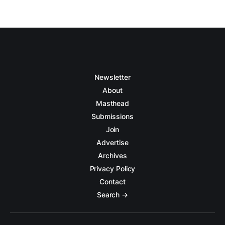
Newsletter
About
Masthead
Submissions
Join
Advertise
Archives
Privacy Policy
Contact
Search →