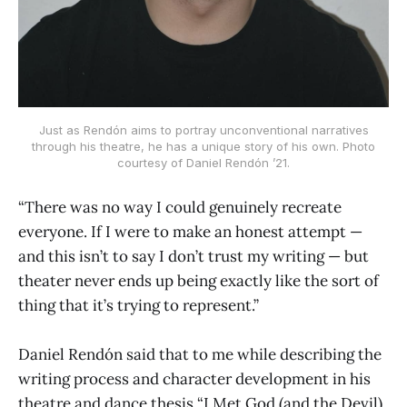
Just as Rendón aims to portray unconventional narratives
through his theatre, he has a unique story of his own. Photo
courtesy of Daniel Rendón ’21.
“There was no way I could genuinely recreate
everyone. If I were to make an honest attempt —
and this isn’t to say I don’t trust my writing — but
theater never ends up being exactly like the sort of
thing that it’s trying to represent.”
Daniel Rendón said that to me while describing the
writing process and character development in his
theatre and dance thesis “I Met God (and the Devil)