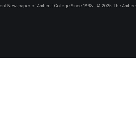
ent Newspaper of Amherst College Since 1868 - © 2025 The Amhers