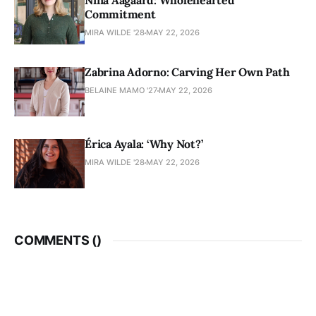
Nina Aagaard: Wholehearted
Commitment
MIRA WILDE '28
MAY 22, 2026
Zabrina Adorno: Carving Her Own Path
BELAINE MAMO '27
MAY 22, 2026
Érica Ayala: ‘Why Not?’
MIRA WILDE '28
MAY 22, 2026
COMMENTS (
)