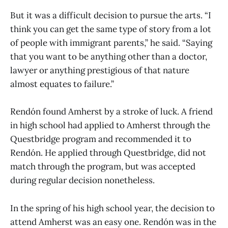
But it was a difficult decision to pursue the arts. “I
think you can get the same type of story from a lot
of people with immigrant parents,” he said. “Saying
that you want to be anything other than a doctor,
lawyer or anything prestigious of that nature
almost equates to failure.”
Rendón found Amherst by a stroke of luck. A friend
in high school had applied to Amherst through the
Questbridge program and recommended it to
Rendón. He applied through Questbridge, did not
match through the program, but was accepted
during regular decision nonetheless.
In the spring of his high school year, the decision to
attend Amherst was an easy one. Rendón was in the