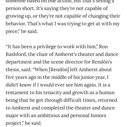
someone based on one action, but that’s selling a
person short. It’s saying they’re not capable of
growing up, or they’re not capable of changing their
behavior. That’s what I was trying to get at with my
piece,” he said.
“It has been a privilege to work with him,” Ron
Bashford, the chair of Amherst’s theater and dance
department and the scene director for Rendón’s
thesis, said. “When [Rendón] left Amherst about
five years ago in the middle of his junior year, I
didn’t know if I would ever see him again. It is a
testament to his tenacity and growth as a human
being that he got through difficult times, returned
to Amherst and completed the theater and dance
major with an ambitious and personal honors
project,” he said.