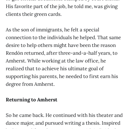
His favorite part of the job, he told me, was giving
clients their green cards.
As the son of immigrants, he felt a special
connection to the individuals he helped. That same
desire to help others might have been the reason
Rendón returned, after three-and-a-half years, to
Amherst. While working at the law office, he
realized that to achieve his ultimate goal of
supporting his parents, he needed to first earn his
degree from Amherst.
Returning to Amherst
So he came back. He continued with his theater and
dance major, and pursued writing a thesis. Inspired