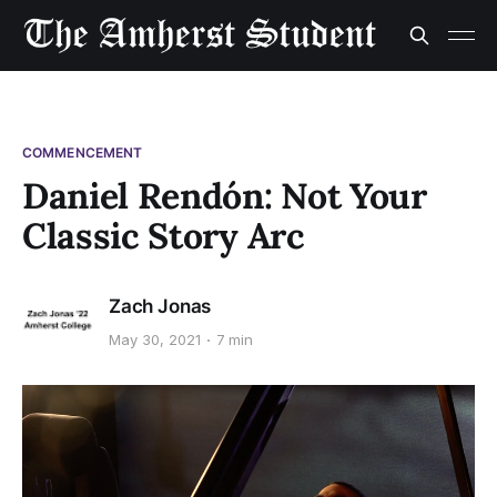
COMMENCEMENT
Daniel Rendón: Not Your
Classic Story Arc
Zach Jonas
May 30, 2021
7 min