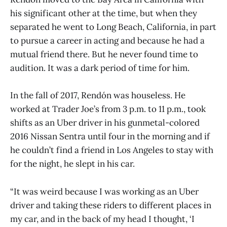
his significant other at the time, but when they
separated he went to Long Beach, California, in part
to pursue a career in acting and because he had a
mutual friend there. But he never found time to
audition. It was a dark period of time for him.
In the fall of 2017, Rendón was houseless. He
worked at Trader Joe’s from 3 p.m. to 11 p.m., took
shifts as an Uber driver in his gunmetal-colored
2016 Nissan Sentra until four in the morning and if
he couldn’t find a friend in Los Angeles to stay with
for the night, he slept in his car.
“It was weird because I was working as an Uber
driver and taking these riders to different places in
my car, and in the back of my head I thought, ‘I