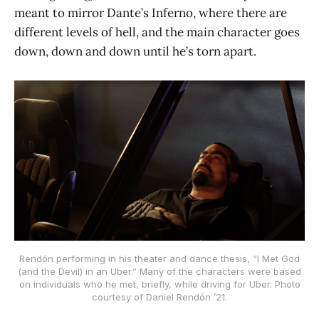
meant to mirror Dante’s Inferno, where there are
different levels of hell, and the main character goes
down, down and down until he’s torn apart.
Rendón performing in his theater and dance thesis, “I Met God
(and the Devil) in an Uber.” Many of the characters were based
on individuals who he met, briefly, while driving for Uber. Photo
courtesy of Daniel Rendón ’21.