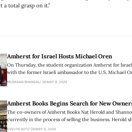
t a total grasp on it.”
Amherst for Israel Hosts Michael Oren
On Thursday, the student organization Amherst for Israel
with the former Israeli ambassador to the U.S. Michael 
that the narrative of genocide in Gaza is untrue and is b
MUSKAAN BHANSALI '26
MAY 6, 2026
delegitimize Jewish people, sparking protest among au
Amherst Books Begins Search for New Owner
The co-owners of Amherst Books Nat Herold and Shann
currently in the process of selling the business. Herold s
interview with The Student that the store has multiple i
EVELYN SOTO '28
MAY 6, 2026