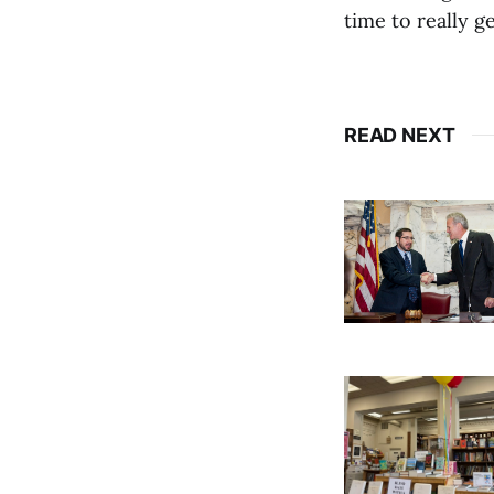
time to really ge
READ NEXT