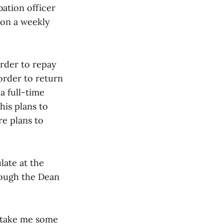
ation officer
 on a weekly
rder to repay
order to return
a full-time
his plans to
re plans to
late at the
rough the Dean
ly take me some