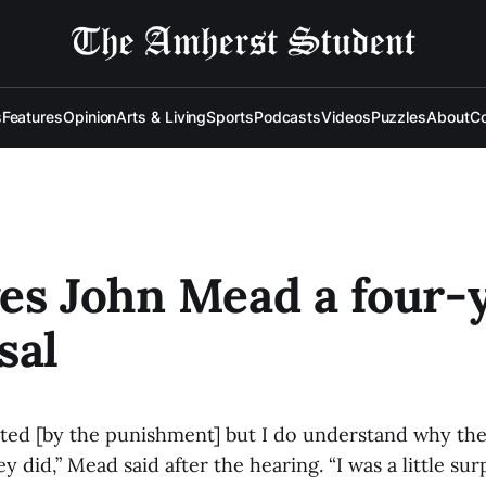
s
Features
Opinion
Arts & Living
Sports
Podcasts
Videos
Puzzles
About
Co
es John Mead a four-
sal
nted [by the punishment] but I do understand why t
 did,” Mead said after the hearing. “I was a little sur