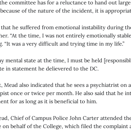
 the committee has for a reluctance to hand out large
 because of the nature of the incident, it is appropriat
that he suffered from emotional instability during th
her. “At the time, I was not entirely emotionally stabl
. “It was a very difficult and trying time in my life.”
y mental state at the time, I must be held [responsibl
te in statement he delievered to the DC.
, Mead also indicated that he sees a psychiatrist on 
pist once or twice per month. He also said that he in
nt for as long as it is beneficial to him.
ad, Chief of Campus Police John Carter attended the
 on behalf of the College, which filed the complaint 