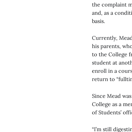
the complaint m
and, as a condi
basis.
Currently, Mead
his parents, wh
to the College 
student at anoth
enroll in a cour
return to “fullt
Since Mead was 
College as a me
of Students’ offi
“I’m still digest