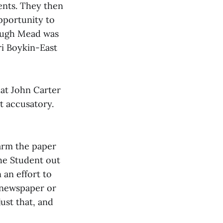
ents. They then
pportunity to
hough Mead was
ri Boykin-East
hat John Carter
t accusatory.
harm the paper
The Student out
 an effort to
e newspaper or
ust that, and