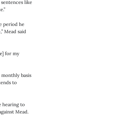
 sentences like
e.”
e period he
e,” Mead said
e] for my
a monthly basis
tends to
 hearing to
against Mead.