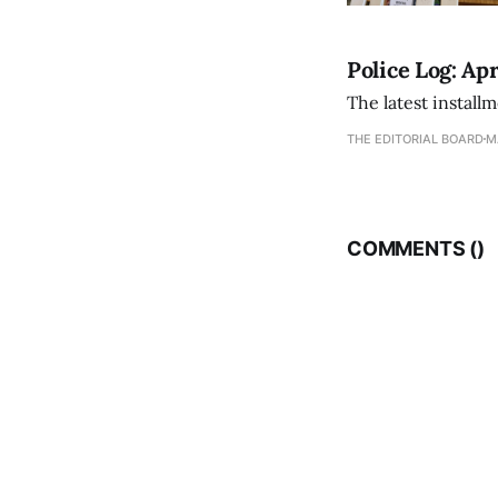
Police Log: Apr
The latest install
THE EDITORIAL BOARD
M
COMMENTS (
)