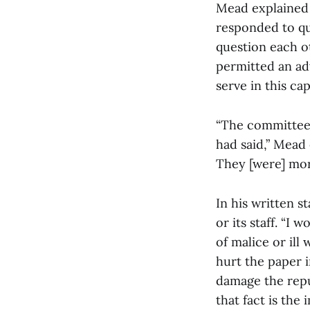
Mead explained 
responded to q
question each o
permitted an ad
serve in this cap
“The committee a
had said,” Mead 
They [were] more
In his written 
or its staff. “I
of malice or ill
hurt the paper i
damage the reput
that fact is the