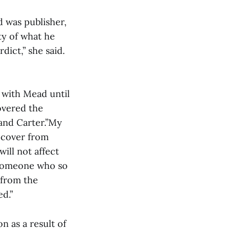
 was publisher,
ity of what he
dict,” she said.
 with Mead until
overed the
and Carter.”My
recover from
ill not affect
t someone who so
 from the
d.”
 as a result of