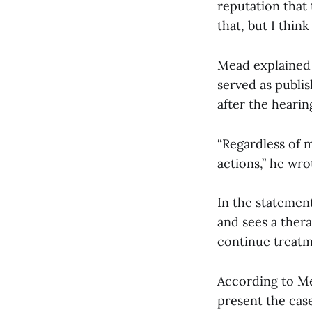
reputation that
that, but I think
Mead explained 
served as publis
after the hearing
“Regardless of m
actions,” he wro
In the statement
and sees a thera
continue treatme
According to Me
present the case