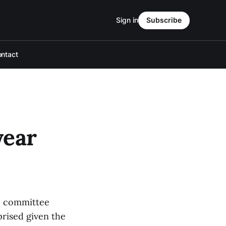
Sign in
Subscribe
ntact
year
he committee
prised given the