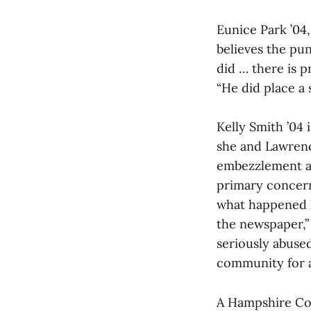
Eunice Park ’04
believes the pun
did … there is p
“He did place a 
Kelly Smith ’04
she and Lawren
embezzlement an
primary concern
what happened la
the newspaper,”
seriously abused
community for a 
A Hampshire Cou