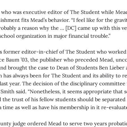
, who was executive editor of The Student while Mead
ishment fits Mead’s behavior. “I feel like for the grav
robably a reason why the … [DC] came up with this ver
school organization in major financial trouble.”
 is former editor-in-chief of The Student who worked
ce Baum ’03, the publisher who preceded Mead, unc
d brought the case to Dean of Students Ben Lieber 
 has always been for The Student and its ability to 
st year. The decision of the disciplinary committee w
 Smith said. “Nonetheless, it seems appropriate tha
 the trust of his fellow students should be separated
time as well as have his membership in it re-evaluate
nty judge ordered Mead to serve two years probation