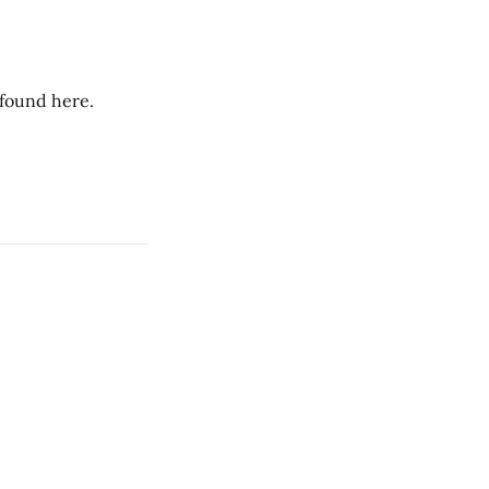
 found here.