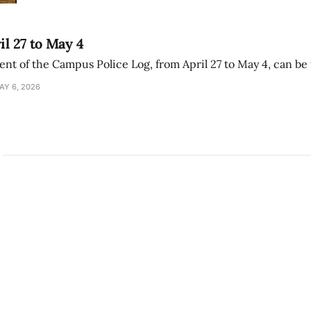
il 27 to May 4
ment of the Campus Police Log, from April 27 to May 4, can be
AY 6, 2026