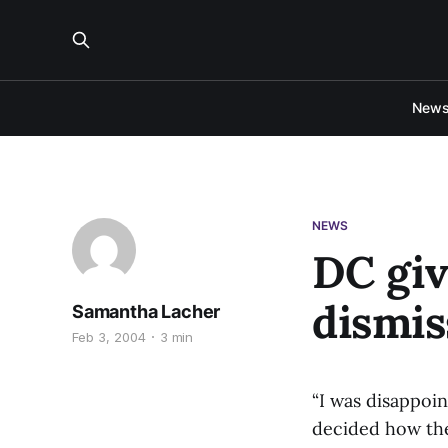
New
NEWS
DC giv
dismis
Samantha Lacher
Feb 3, 2004
3 min
“I was disappoi
decided how they