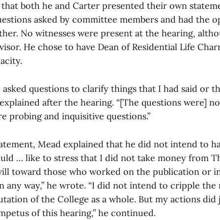
that both he and Carter presented their own statem
uestions asked by committee members and had the o
ther. No witnesses were present at the hearing, alt
visor. He chose to have Dean of Residential Life Char
acity.
sked questions to clarify things that I had said or t
explained after the hearing. “[The questions were] no
 probing and inquisitive questions.”
statement, Mead explained that he did not intend to 
 would … like to stress that I did not take money from 
 will toward those who worked on the publication or in
n any way,” he wrote. “I did not intend to cripple th
ation of the College as a whole. But my actions did j
 impetus of this hearing,” he continued.