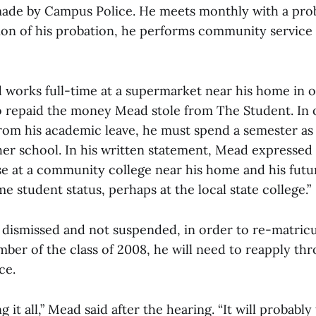
ade by Campus Police. He meets monthly with a prob
tion of his probation, he performs community service
 works full-time at a supermarket near his home in o
o repaid the money Mead stole from The Student. In 
from his academic leave, he must spend a semester as 
er school. In his written statement, Mead expressed 
se at a community college near his home and his futu
ime student status, perhaps at the local state college.”
dismissed and not suspended, in order to re-matricu
mber of the class of 2008, he will need to reapply th
ce.
ing it all,” Mead said after the hearing. “It will probab