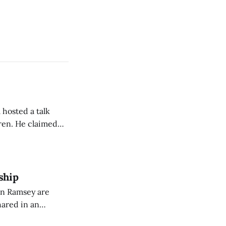
 hosted a talk
Oren. He claimed
eing used to
dience members.
ship
on Ramsey are
hared in an
nterested groups.