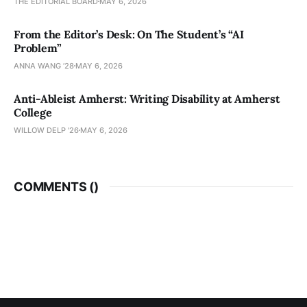
THE EDITORIAL BOARD
MAY 6, 2026
From the Editor’s Desk: On The Student’s “AI
Problem”
ANNA WANG ’28
MAY 6, 2026
Anti-Ableist Amherst: Writing Disability at Amherst
College
WILLOW DELP '26
MAY 6, 2026
COMMENTS (
)