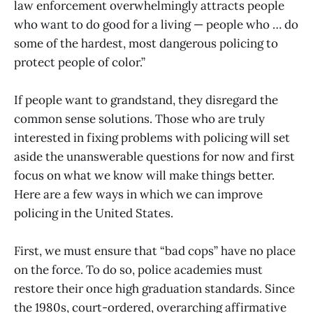
law enforcement overwhelmingly attracts people
who want to do good for a living — people who … do
some of the hardest, most dangerous policing to
protect people of color.”
If people want to grandstand, they disregard the
common sense solutions. Those who are truly
interested in fixing problems with policing will set
aside the unanswerable questions for now and first
focus on what we know will make things better.
Here are a few ways in which we can improve
policing in the United States.
First, we must ensure that “bad cops” have no place
on the force. To do so, police academies must
restore their once high graduation standards. Since
the 1980s, court-ordered, overarching affirmative