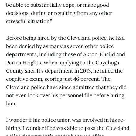
be able to substantially cope, or make good
decisions, during or resulting from any other
stressful situation.”
Before being hired by the Cleveland police, he had
been denied by as many as seven other police
departments, including those of Akron, Euclid and
Parma Heights. When applying to the Cuyahoga
County sheriff’s department in 2013, he failed the
cognitive exam, scoring just 46 percent. The
Cleveland police have since admitted that they did
not even look over his personnel file before hiring
him.
I wonder if his police union was involved in his re-
hiring. I wonder if he was able to pass the Cleveland