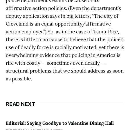
police department’s exams because of its
affirmative action policies. (Even the department’s
deputy application says in big letters, “The city of
Cleveland is an equal opportunity/affirmative
action employer.”) So, as in the case of Tamir Rice,
there is little to no cause to believe that the police’s
use of deadly force is racially motivated, yet there is
overwhelming evidence that policing in America is
rife with costly — sometimes even deadly —
structural problems that we should address as soon
as possible.
READ NEXT
Editorial: Saying Goodbye to Valentine Dining Hall