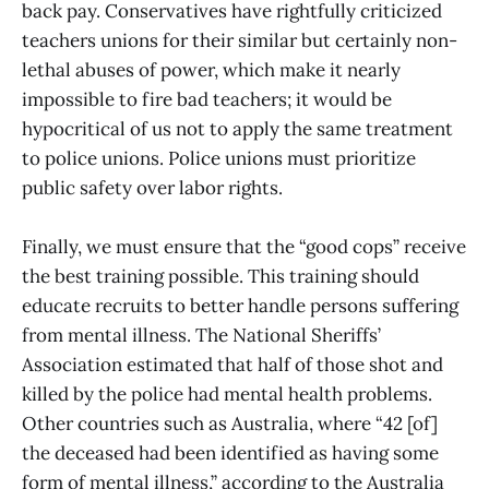
back pay. Conservatives have rightfully criticized
teachers unions for their similar but certainly non-
lethal abuses of power, which make it nearly
impossible to fire bad teachers; it would be
hypocritical of us not to apply the same treatment
to police unions. Police unions must prioritize
public safety over labor rights.
Finally, we must ensure that the “good cops” receive
the best training possible. This training should
educate recruits to better handle persons suffering
from mental illness. The National Sheriffs’
Association estimated that half of those shot and
killed by the police had mental health problems.
Other countries such as Australia, where “42 [of]
the deceased had been identified as having some
form of mental illness,” according to the Australia