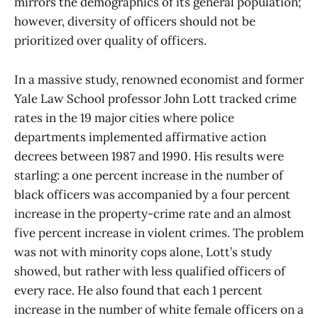
mirrors the demographics of its general population;
however, diversity of officers should not be
prioritized over quality of officers.
In a massive study, renowned economist and former
Yale Law School professor John Lott tracked crime
rates in the 19 major cities where police
departments implemented affirmative action
decrees between 1987 and 1990. His results were
starling: a one percent increase in the number of
black officers was accompanied by a four percent
increase in the property-crime rate and an almost
five percent increase in violent crimes. The problem
was not with minority cops alone, Lott’s study
showed, but rather with less qualified officers of
every race. He also found that each 1 percent
increase in the number of white female officers on a