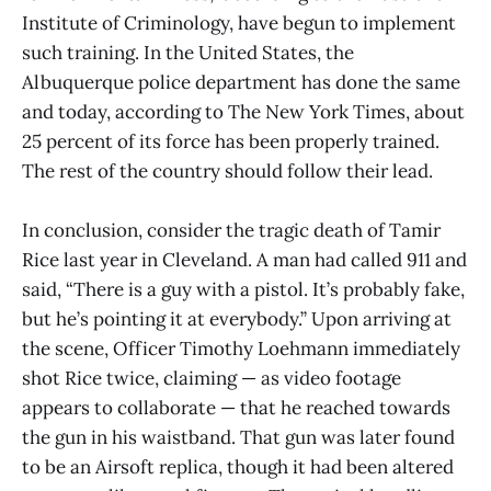
Institute of Criminology, have begun to implement
such training. In the United States, the
Albuquerque police department has done the same
and today, according to The New York Times, about
25 percent of its force has been properly trained.
The rest of the country should follow their lead.
In conclusion, consider the tragic death of Tamir
Rice last year in Cleveland. A man had called 911 and
said, “There is a guy with a pistol. It’s probably fake,
but he’s pointing it at everybody.” Upon arriving at
the scene, Officer Timothy Loehmann immediately
shot Rice twice, claiming — as video footage
appears to collaborate — that he reached towards
the gun in his waistband. That gun was later found
to be an Airsoft replica, though it had been altered