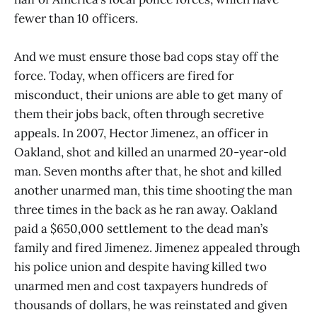
fewer than 10 officers.
And we must ensure those bad cops stay off the
force. Today, when officers are fired for
misconduct, their unions are able to get many of
them their jobs back, often through secretive
appeals. In 2007, Hector Jimenez, an officer in
Oakland, shot and killed an unarmed 20-year-old
man. Seven months after that, he shot and killed
another unarmed man, this time shooting the man
three times in the back as he ran away. Oakland
paid a $650,000 settlement to the dead man’s
family and fired Jimenez. Jimenez appealed through
his police union and despite having killed two
unarmed men and cost taxpayers hundreds of
thousands of dollars, he was reinstated and given