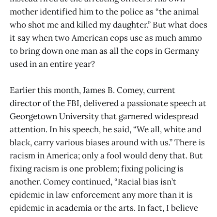
mother identified him to the police as “the animal
who shot me and killed my daughter.” But what does
it say when two American cops use as much ammo
to bring down one man as all the cops in Germany
used in an entire year?
Earlier this month, James B. Comey, current
director of the FBI, delivered a passionate speech at
Georgetown University that garnered widespread
attention. In his speech, he said, “We all, white and
black, carry various biases around with us.” There is
racism in America; only a fool would deny that. But
fixing racism is one problem; fixing policing is
another. Comey continued, “Racial bias isn’t
epidemic in law enforcement any more than it is
epidemic in academia or the arts. In fact, I believe