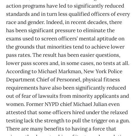
action programs have led to significantly reduced
standards and in turn less qualified officers of every
race and gender. Indeed, in recent decades, there
has been significant pressure to eliminate the
exams used to screen officers’ mental aptitude on
the grounds that minorities tend to achieve lower
pass rates. The result has been easier questions,
lower pass scores and, in some cases, no tests at all.
According to Michael Markman, New York Police
Department Chief of Personnel, physical fitness
requirements have also been significantly reduced
out of fear of lawsuits from minority applicants and
women. Former NYPD chief Michael Julian even
attested that some officers hired under the relaxed
testing lack the strength to pull the trigger on a gun.
There are many benefits to having a force that