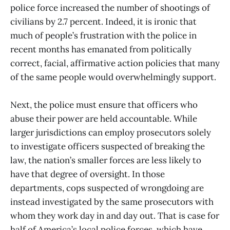
police force increased the number of shootings of
civilians by 2.7 percent. Indeed, it is ironic that
much of people’s frustration with the police in
recent months has emanated from politically
correct, facial, affirmative action policies that many
of the same people would overwhelmingly support.
Next, the police must ensure that officers who
abuse their power are held accountable. While
larger jurisdictions can employ prosecutors solely
to investigate officers suspected of breaking the
law, the nation’s smaller forces are less likely to
have that degree of oversight. In those
departments, cops suspected of wrongdoing are
instead investigated by the same prosecutors with
whom they work day in and day out. That is case for
half of America’s local police forces, which have