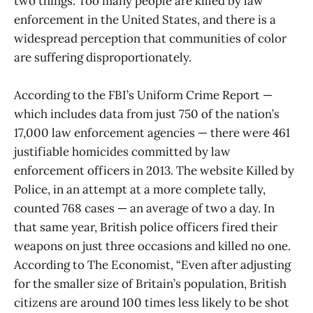
two things: Too many people are killed by law
enforcement in the United States, and there is a
widespread perception that communities of color
are suffering disproportionately.
According to the FBI’s Uniform Crime Report —
which includes data from just 750 of the nation’s
17,000 law enforcement agencies — there were 461
justifiable homicides committed by law
enforcement officers in 2013. The website Killed by
Police, in an attempt at a more complete tally,
counted 768 cases — an average of two a day. In
that same year, British police officers fired their
weapons on just three occasions and killed no one.
According to The Economist, “Even after adjusting
for the smaller size of Britain’s population, British
citizens are around 100 times less likely to be shot