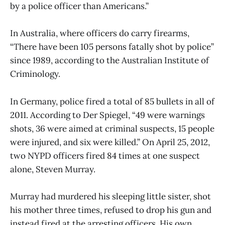
by a police officer than Americans.”
In Australia, where officers do carry firearms,
“There have been 105 persons fatally shot by police”
since 1989, according to the Australian Institute of
Criminology.
In Germany, police fired a total of 85 bullets in all of
2011. According to Der Spiegel, “49 were warnings
shots, 36 were aimed at criminal suspects, 15 people
were injured, and six were killed.” On April 25, 2012,
two NYPD officers fired 84 times at one suspect
alone, Steven Murray.
Murray had murdered his sleeping little sister, shot
his mother three times, refused to drop his gun and
instead fired at the arresting officers. His own