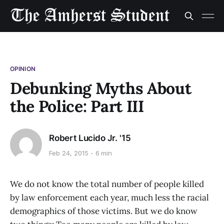
OPINION
Debunking Myths About
the Police: Part III
Robert Lucido Jr. '15
Feb 24, 2015
6 min
We do not know the total number of people killed
by law enforcement each year, much less the racial
demographics of those victims. But we do know