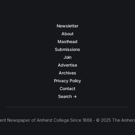
Newsletter
About
Masthead
Submissions
Join
Advertise
Archives
Privacy Policy
Contact
Search →
ent Newspaper of Amherst College Since 1868 - © 2025 The Amhers