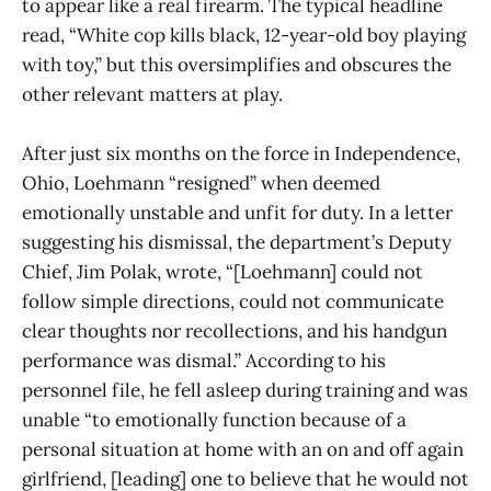
to appear like a real firearm. The typical headline
read, “White cop kills black, 12-year-old boy playing
with toy,” but this oversimplifies and obscures the
other relevant matters at play.
After just six months on the force in Independence,
Ohio, Loehmann “resigned” when deemed
emotionally unstable and unfit for duty. In a letter
suggesting his dismissal, the department’s Deputy
Chief, Jim Polak, wrote, “[Loehmann] could not
follow simple directions, could not communicate
clear thoughts nor recollections, and his handgun
performance was dismal.” According to his
personnel file, he fell asleep during training and was
unable “to emotionally function because of a
personal situation at home with an on and off again
girlfriend, [leading] one to believe that he would not