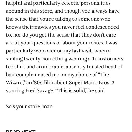
helpful and particularly eclectic personalities
abound in this store, and though you always have
the sense that you’re talking to someone who
knows their movies you never feel condescended
to, nor do you get the sense that they don’t care
about your questions or about your tastes. I was
particularly won over on my last visit, when a
smiling twenty-something wearing a Transformers
tee shirt and an adorable, absently tousled head of
hair complemented me on my choice of “The
Wizard,” an ’80s film about Super Mario Bros. 3
starring Fred Savage. “This is solid,” he said.
So’s your store, man.