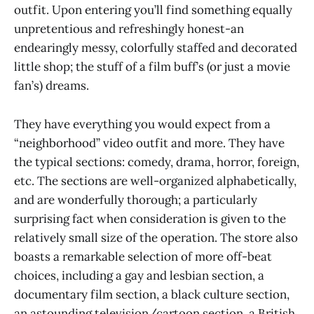
outfit. Upon entering you’ll find something equally
unpretentious and refreshingly honest-an
endearingly messy, colorfully staffed and decorated
little shop; the stuff of a film buff’s (or just a movie
fan’s) dreams.
They have everything you would expect from a
“neighborhood” video outfit and more. They have
the typical sections: comedy, drama, horror, foreign,
etc. The sections are well-organized alphabetically,
and are wonderfully thorough; a particularly
surprising fact when consideration is given to the
relatively small size of the operation. The store also
boasts a remarkable selection of more off-beat
choices, including a gay and lesbian section, a
documentary film section, a black culture section,
an astounding television/cartoon section, a British