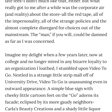
late fees-I didn’t much like that, either. But what
really got to me after a while was the corporate air
(and reality) about the store-all the red tape, all of
the impersonality, all of the strange policies and the
almost complete disregard for choices out of the
mainstream. The “man,” if you will, could be damned
as far as I was concerned.
Imagine my delight when a few years later, now at
college and no longer mired in any bizarre loyalty to
an organization I loathed, I stumbled upon Video To
Go. Nestled in a strange little strip mall off of
University Drive, Video To Go is unassuming even in
outward appearance. A simple blue sign with
cheeky little cartoon feet on the “Go” adorns its
facade; eclipsed by its more gaudy neighbors-
Carla’s Beauty Creations and a shady little liquor