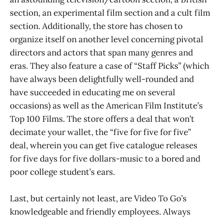
section, an experimental film section and a cult film
section. Additionally, the store has chosen to
organize itself on another level concerning pivotal
directors and actors that span many genres and
eras. They also feature a case of “Staff Picks” (which
have always been delightfully well-rounded and
have succeeded in educating me on several
occasions) as well as the American Film Institute’s
Top 100 Films. The store offers a deal that won’t
decimate your wallet, the “five for five for five”
deal, wherein you can get five catalogue releases
for five days for five dollars-music to a bored and
poor college student’s ears.
Last, but certainly not least, are Video To Go’s
knowledgeable and friendly employees. Always