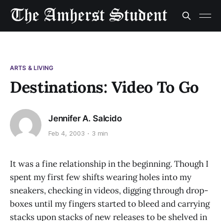
ARTS & LIVING
Destinations: Video To Go
Jennifer A. Salcido
Feb 4, 2003
3 min
It was a fine relationship in the beginning. Though I
spent my first few shifts wearing holes into my
sneakers, checking in videos, digging through drop-
boxes until my fingers started to bleed and carrying
stacks upon stacks of new releases to be shelved in