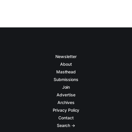
Newsletter
About
Masthead
Submissions
Join
Advertise
Archives
Privacy Policy
Contact
Search →