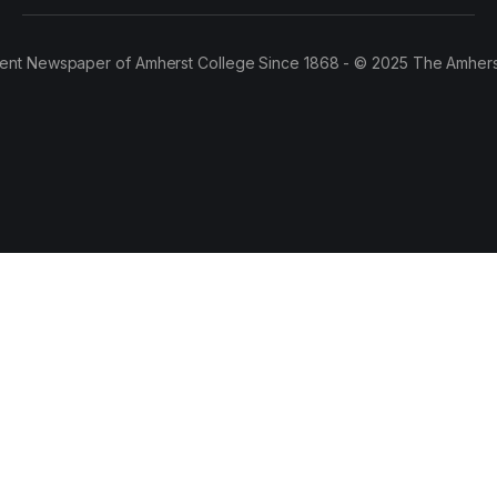
ent Newspaper of Amherst College Since 1868 - © 2025 The Amhers