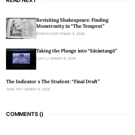
READ NEXT
Revisiting Shakespeare: Finding
Monstrosity in “The Tempest”
EDWYN CHOI '27
MAY 6, 2026
Taking the Plunge into “Sátántangó”
LUCY LI ’28
MAY 6, 2026
The Indicator x The Student: “Final Draft”
JUDE TAIT '28
MAY 6, 2026
COMMENTS (
)