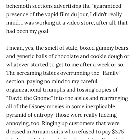
behemoth sections advertising the “guaranteed”
presence of the vapid film du jour, I didn’t really
mind. I was working at a video store, after all; that
had been my goal.
I mean, yes, the smell of stale, boxed gummy bears
and generic balls of chocolate and cookie dough or
whatever started to get to me after a week or so.
The screaming babies overrunning the “Family”
section, paying no mind to my careful
organizational triumphs and tossing copies of
“David the Gnome” into the aisles and rearranging
all of the Disney movies in some inexplicable
pyramid of entropy-those were really fucking
annoying, too. Ringing up customers that were
dressed in Armani suits who refused to pay $3.75